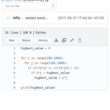
T
JellyWX
2017-06-21 17:42:24 +01:00
added solutions 4 and 5
10 lines
188 B
Python
Raw
Blame
History
highest_value
=
0
for
i
in
range
(
100
,
1000
)
:
for
j
in
range
(
100
,
1000
)
:
if
str
(
i
*
j
)
==
str
(
i
*
j
)
[
:
:
-
1
]
:
if
i
*
j
>
highest_value
:
highest_value
=
i
*
j
print
(
highest_value
)