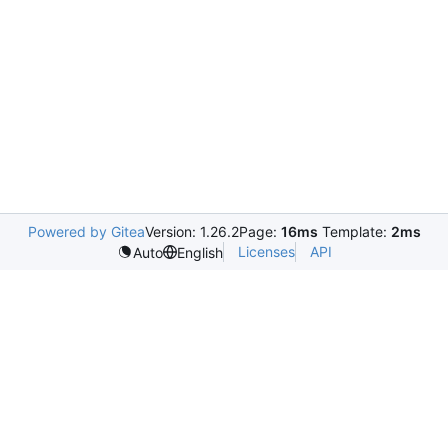
Powered by Gitea
Version: 1.26.2
Page:
16ms
Template:
2ms
Licenses
API
Auto
English