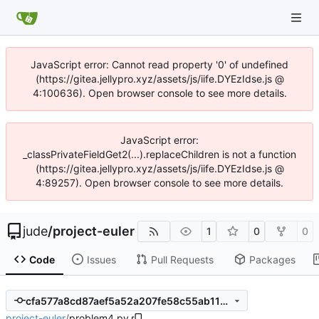
JavaScript error: Cannot read property '0' of undefined
(https://gitea.jellypro.xyz/assets/js/iife.DYEzIdse.js @
4:100636). Open browser console to see more details.
JavaScript error:
_classPrivateFieldGet2(...).replaceChildren is not a function
(https://gitea.jellypro.xyz/assets/js/iife.DYEzIdse.js @
4:89257). Open browser console to see more details.
jude
/
project-euler
1
0
0
Code
Issues
Pull Requests
Packages
cfa577a8cd87aef5a52a207fe58c55ab111cfef2
project-euler
/
problem4.py