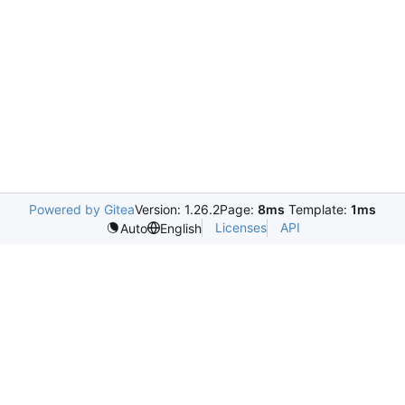
Powered by Gitea
Version: 1.26.2
Page:
8ms
Template:
1ms
Licenses
API
Auto
English