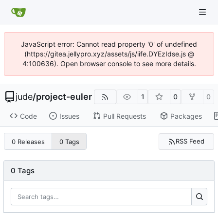
JavaScript error: Cannot read property '0' of undefined
(https://gitea.jellypro.xyz/assets/js/iife.DYEzIdse.js @
4:100636). Open browser console to see more details.
jude
/
project-euler
1
0
0
Code
Issues
Pull Requests
Packages
RSS Feed
0 Releases
0 Tags
0 Tags