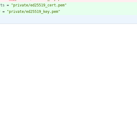
rts
=
"private/ed25519_cert.pem"
y
=
"private/ed25519_key.pem"