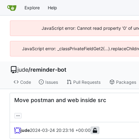
Explore
Help
JavaScript error: Cannot read property '0' of un
JavaScript error: _classPrivateFieldGet2(...).replaceChild
jude
/
reminder-bot
Code
Issues
Pull Requests
Packages
Move postman and web inside src
...
jude
2024-03-24 20:23:16 +00:00