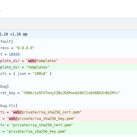
s
1,28 +1,28 @@
efault
]
dress
=
"0.0.0.0"
rt
=
18920
mplate_dir
=
"
web/
templates"
mplate_dir
=
"templates"
mits
=
{
json
=
"10MiB"
}
ebug
]
cret_key
=
"tR8krio5FXTnnyIZNiJDXPondz0kI1v6X6BXZcBGIRY="
ebug
.
tls
]
rts
=
"
web/
private/rsa_sha256_cert.pem"
y
=
"
web/
private/rsa_sha256_key.pem"
rts
=
"private/rsa_sha256_cert.pem"
y
=
"private/rsa_sha256_key.pem"