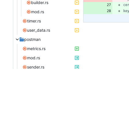
builder.rs
ce
ke
mod.rs
timer.rs
user_data.rs
postman
metrics.rs
mod.rs
sender.rs
web
catchers.rs
consts.rs
guards
mod.rs
transaction.rs