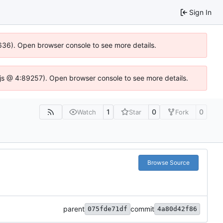
Sign In
00636). Open browser console to see more details.
se.js @ 4:89257). Open browser console to see more details.
1
0
0
Watch
Star
Fork
Browse Source
parent
commit
075fde71df
4a80d42f86