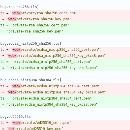
ebug
.
rsa_sha256
.
tls
]
rts
=
"
web/
private/rsa_sha256_cert.pem"
y
=
"
web/
private/rsa_sha256_key.pem"
rts
=
"private/rsa_sha256_cert.pem"
y
=
"private/rsa_sha256_key.pem"
ebug
.
ecdsa_nistp256_sha256
.
tls
]
rts
=
"
web/
private/ecdsa_nistp256_sha256_cert.pem"
y
=
"
web/
private/ecdsa_nistp256_sha256_key_pkcs8.pem"
rts
=
"private/ecdsa_nistp256_sha256_cert.pem"
y
=
"private/ecdsa_nistp256_sha256_key_pkcs8.pem"
ebug
.
ecdsa_nistp384_sha384
.
tls
]
rts
=
"
web/
private/ecdsa_nistp384_sha384_cert.pem"
y
=
"
web/
private/ecdsa_nistp384_sha384_key_pkcs8.pem"
rts
=
"private/ecdsa_nistp384_sha384_cert.pem"
y
=
"private/ecdsa_nistp384_sha384_key_pkcs8.pem"
ebug
.
ed25519
.
tls
]
rts
=
"
web/
private/ed25519_cert.pem"
y
=
"
eb/
private/ed25519_key.pem"