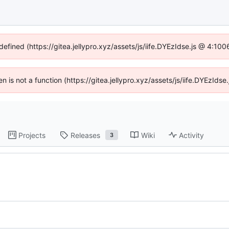
defined (https://gitea.jellypro.xyz/assets/js/iife.DYEzIdse.js @ 4:1
ren is not a function (https://gitea.jellypro.xyz/assets/js/iife.DYEzId
Projects
Releases
Wiki
Activity
3