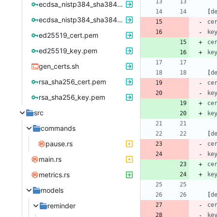
ecdsa_nistp384_sha384_cert.pem
[
d
ecdsa_nistp384_sha384_key_pkcs8.pem
ce
ke
ed25519_cert.pem
ce
ed25519_key.pem
ke
gen_certs.sh
[
d
rsa_sha256_cert.pem
ce
ke
rsa_sha256_key.pem
ce
src
ke
commands
[
d
pause.rs
ce
ke
main.rs
ce
metrics.rs
ke
models
[
d
reminder
ce
ke