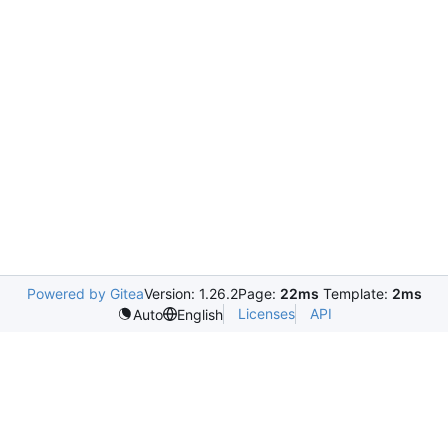
Powered by Gitea
Version: 1.26.2
Page:
22ms
Template:
2ms
Licenses
API
Auto
English