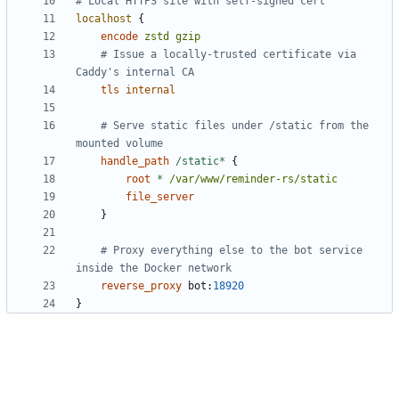
localhost
{
encode
zstd
gzip
	# Issue a locally-trusted certificate via 
tls
internal
	# Serve static files under /static from the 
handle_path
/static*
{
root
*
/var/www/reminder-rs/static
file_server
}
	# Proxy everything else to the bot service 
reverse_proxy
bot
:
18920
}