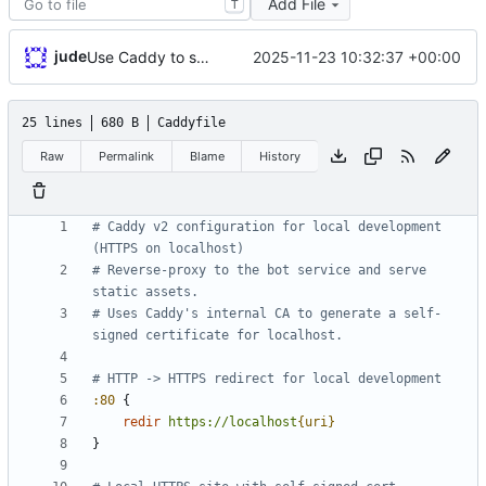
Add File
T
jude
2025-11-23 10:32:37 +00:00
Use Caddy to serve localhost HTTPS
25 lines
680 B
Caddyfile
Raw
Permalink
Blame
History
# Caddy v2 configuration for local development 
# Reverse-proxy to the bot service and serve 
# Uses Caddy's internal CA to generate a self-
:80
{
redir
https://localhost
{uri}
}