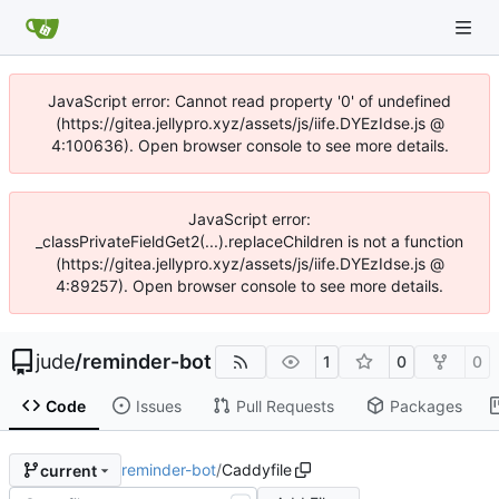
JavaScript error: Cannot read property '0' of undefined
(https://gitea.jellypro.xyz/assets/js/iife.DYEzIdse.js @
4:100636). Open browser console to see more details.
JavaScript error:
_classPrivateFieldGet2(...).replaceChildren is not a function
(https://gitea.jellypro.xyz/assets/js/iife.DYEzIdse.js @
4:89257). Open browser console to see more details.
jude
/
reminder-bot
1
0
0
Code
Issues
Pull Requests
Packages
reminder-bot
/
Caddyfile
current