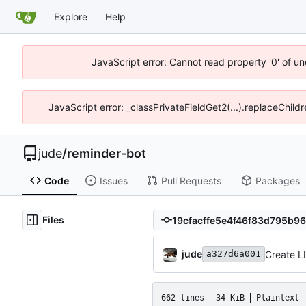
Explore
Help
JavaScript error: Cannot read property '0' of un
JavaScript error: _classPrivateFieldGet2(...).replaceChild
jude
/
reminder-bot
Code
Issues
Pull Requests
Packages
Files
jude
Create 
a327d6a001
662 lines
34 KiB
Plaintext