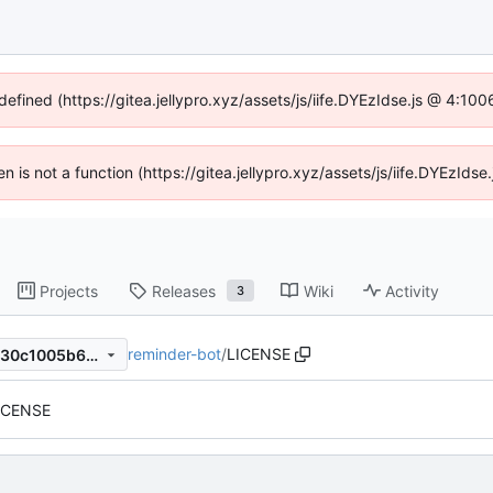
defined (https://gitea.jellypro.xyz/assets/js/iife.DYEzIdse.js @ 4:1
ren is not a function (https://gitea.jellypro.xyz/assets/js/iife.DYEzId
Projects
Releases
Wiki
Activity
3
reminder-bot
/
LICENSE
19cfacffe5e4f46f83d795b9630c1005b6717849
LICENSE