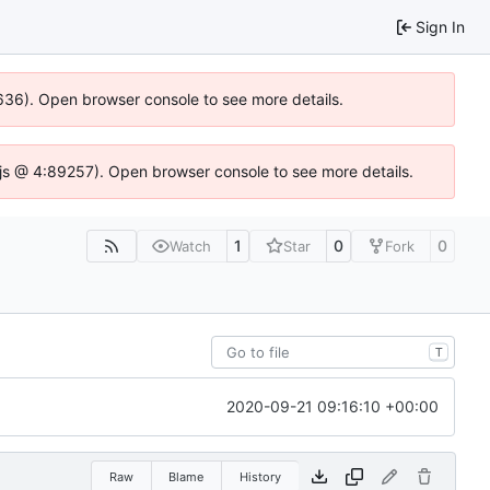
Sign In
00636). Open browser console to see more details.
se.js @ 4:89257). Open browser console to see more details.
1
0
0
Watch
Star
Fork
T
2020-09-21 09:16:10 +00:00
Raw
Blame
History