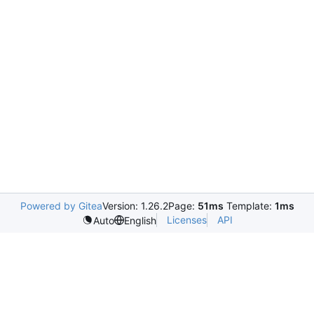
Powered by Gitea
Version: 1.26.2
Page:
51ms
Template:
1ms
Licenses
API
Auto
English