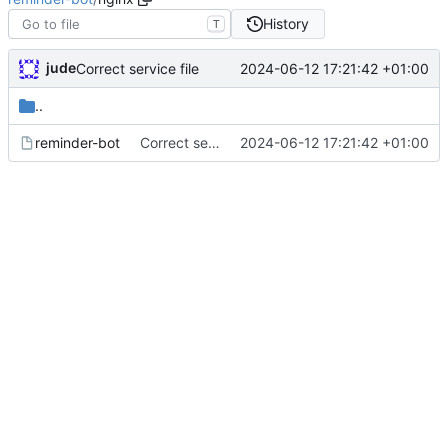
History
T
jude
2024-06-12 17:21:42 +01:00
Correct service file
..
reminder-bot
Correct service file
2024-06-12 17:21:42 +01:00