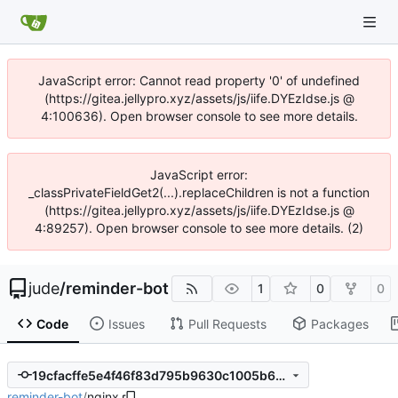
JavaScript error: Cannot read property '0' of undefined
(https://gitea.jellypro.xyz/assets/js/iife.DYEzIdse.js @
4:100636). Open browser console to see more details.
JavaScript error:
_classPrivateFieldGet2(...).replaceChildren is not a function
(https://gitea.jellypro.xyz/assets/js/iife.DYEzIdse.js @
4:89257). Open browser console to see more details. (2)
jude
/
reminder-bot
1
0
0
Code
Issues
Pull Requests
Packages
19cfacffe5e4f46f83d795b9630c1005b6717849
reminder-bot
/
nginx