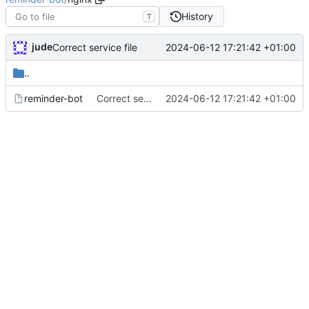
History
T
jude
2024-06-12 17:21:42 +01:00
Correct service file
..
reminder-bot
Correct service file
2024-06-12 17:21:42 +01:00