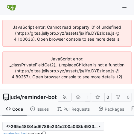
JavaScript error: Cannot read property '0' of undefined
(https://gitea.jellypro.xyz/assets/js/iife.DYEzIdse.js @
4:100636). Open browser console to see more details.
JavaScript error:
_classPrivateFieldGet2(...).replaceChildren is not a function
(https://gitea.jellypro.xyz/assets/js/iife.DYEzIdse.js @
4:89257). Open browser console to see more details. (2)
jude
/
reminder-bot
1
0
0
Code
Issues
Pull Requests
Packages
265e48f84bd6789e234e200a038b4933d04cdea5
reminder-bot
/
nginx