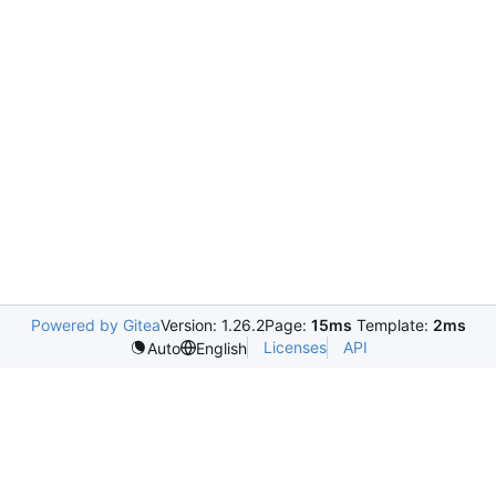
Powered by Gitea
Version: 1.26.2
Page:
15ms
Template:
2ms
Licenses
API
Auto
English