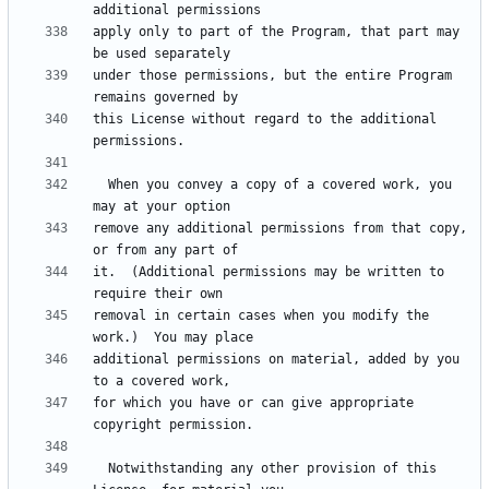
apply only to part of the Program, that part may 
under those permissions, but the entire Program 
this License without regard to the additional 
  When you convey a copy of a covered work, you 
remove any additional permissions from that copy, 
it.  (Additional permissions may be written to 
removal in certain cases when you modify the 
additional permissions on material, added by you 
for which you have or can give appropriate 
  Notwithstanding any other provision of this 