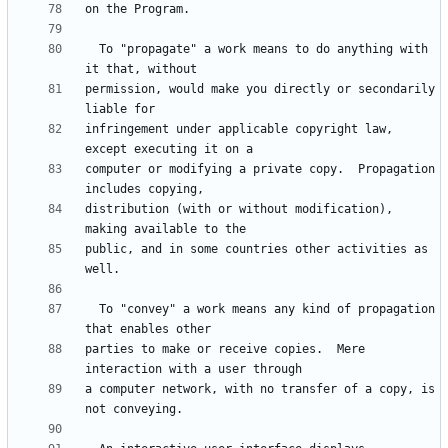
  To "propagate" a work means to do anything with 
permission, would make you directly or secondarily 
infringement under applicable copyright law, 
computer or modifying a private copy.  Propagation 
distribution (with or without modification), 
public, and in some countries other activities as 
  To "convey" a work means any kind of propagation 
parties to make or receive copies.  Mere 
a computer network, with no transfer of a copy, is 