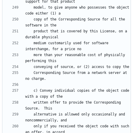
    model, to give anyone who possesses the object 
    copy of the Corresponding Source for all the 
    product that is covered by this License, on a 
    medium customarily used for software 
    more than your reasonable cost of physically 
    Corresponding Source from a network server at 
    c) Convey individual copies of the object code 
    written offer to provide the Corresponding 
    alternative is allowed only occasionally and 
    only if you received the object code with such 