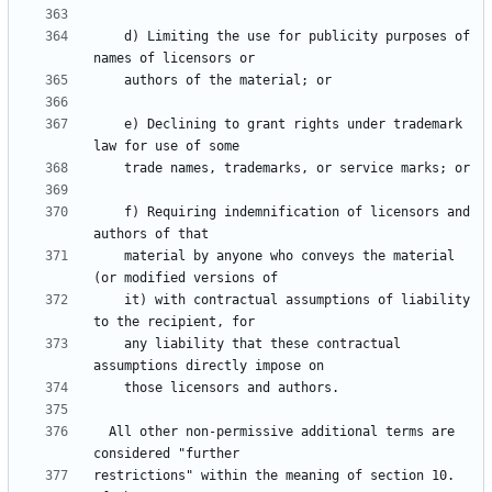
    d) Limiting the use for publicity purposes of 
    e) Declining to grant rights under trademark 
    f) Requiring indemnification of licensors and 
    material by anyone who conveys the material 
    it) with contractual assumptions of liability 
    any liability that these contractual 
  All other non-permissive additional terms are 
restrictions" within the meaning of section 10.  