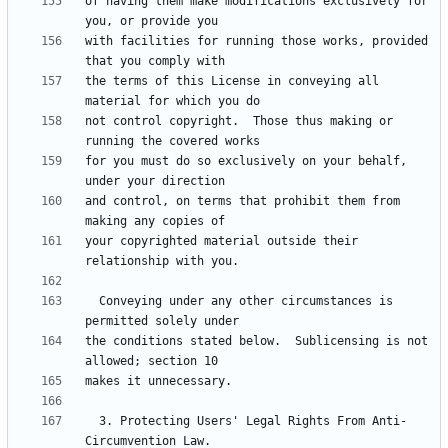
of having them make modifications exclusively for 
with facilities for running those works, provided 
the terms of this License in conveying all 
not control copyright.  Those thus making or 
for you must do so exclusively on your behalf, 
and control, on terms that prohibit them from 
your copyrighted material outside their 
  Conveying under any other circumstances is 
the conditions stated below.  Sublicensing is not 
  3. Protecting Users' Legal Rights From Anti-