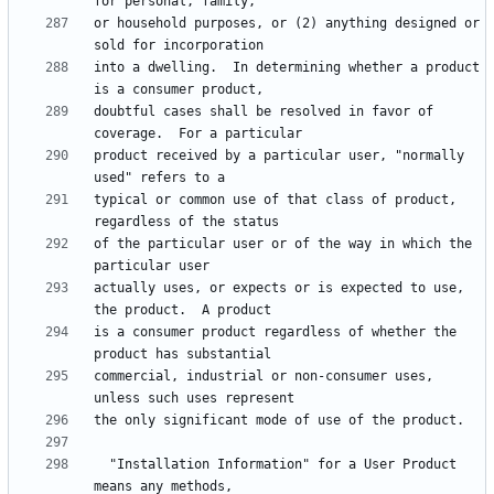
or household purposes, or (2) anything designed or 
into a dwelling.  In determining whether a product 
doubtful cases shall be resolved in favor of 
product received by a particular user, "normally 
typical or common use of that class of product, 
of the particular user or of the way in which the 
actually uses, or expects or is expected to use, 
is a consumer product regardless of whether the 
commercial, industrial or non-consumer uses, 
  "Installation Information" for a User Product 