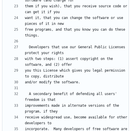
them if you wish), that you receive source code or 
want it, that you can change the software or use 
free programs, and that you know you can do these 
  Developers that use our General Public Licenses 
with two steps: (1) assert copyright on the 
you this License which gives you legal permission 
  A secondary benefit of defending all users' 
improvements made in alternate versions of the 
receive widespread use, become available for other 
incorporate.  Many developers of free software are 