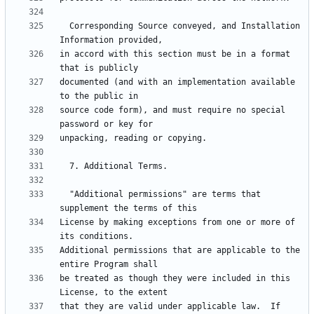
  Corresponding Source conveyed, and Installation 
in accord with this section must be in a format 
documented (and with an implementation available 
source code form), and must require no special 
  "Additional permissions" are terms that 
License by making exceptions from one or more of 
Additional permissions that are applicable to the 
be treated as though they were included in this 
that they are valid under applicable law.  If 