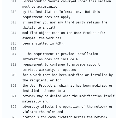
Corresponding Source conveyed under this section 
by the Installation Information.  But this 
if neither you nor any third party retains the 
modified object code on the User Product (for 
  The requirement to provide Installation 
requirement to continue to provide support 
for a work that has been modified or installed by 
the User Product in which it has been modified or 
network may be denied when the modification itself 
adversely affects the operation of the network or 