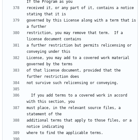
received it, or any part of it, contains a notice 
governed by this License along with a term that is 
restriction, you may remove that term.  If a 
a further restriction but permits relicensing or 
License, you may add to a covered work material 
of that license document, provided that the 
  If you add terms to a covered work in accord 
must place, in the relevant source files, a 
additional terms that apply to those files, or a 