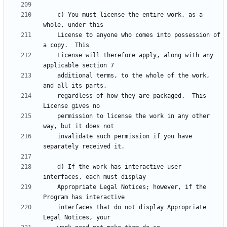
    c) You must license the entire work, as a 
    License to anyone who comes into possession of 
    License will therefore apply, along with any 
    additional terms, to the whole of the work, 
    regardless of how they are packaged.  This 
    permission to license the work in any other 
    invalidate such permission if you have 
    d) If the work has interactive user 
    Appropriate Legal Notices; however, if the 
    interfaces that do not display Appropriate 