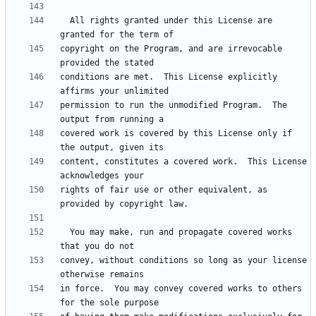
  All rights granted under this License are 
copyright on the Program, and are irrevocable 
conditions are met.  This License explicitly 
permission to run the unmodified Program.  The 
covered work is covered by this License only if 
content, constitutes a covered work.  This License 
rights of fair use or other equivalent, as 
  You may make, run and propagate covered works 
convey, without conditions so long as your license 
in force.  You may convey covered works to others 