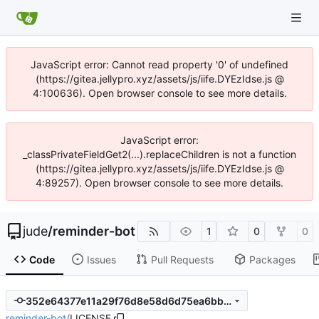
JavaScript error: Cannot read property '0' of undefined
(https://gitea.jellypro.xyz/assets/js/iife.DYEzIdse.js @
4:100636). Open browser console to see more details.
JavaScript error:
_classPrivateFieldGet2(...).replaceChildren is not a function
(https://gitea.jellypro.xyz/assets/js/iife.DYEzIdse.js @
4:89257). Open browser console to see more details.
jude
/
reminder-bot
1
0
0
Code
Issues
Pull Requests
Packages
352e64377e11a29f76d8e58d6d75ea6bb7ded138
reminder-bot
/
LICENSE