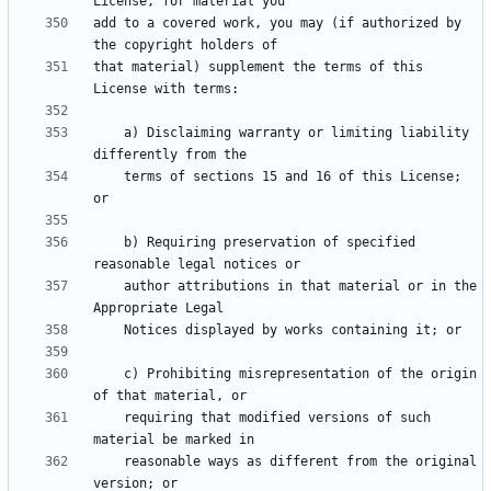
add to a covered work, you may (if authorized by 
that material) supplement the terms of this 
    a) Disclaiming warranty or limiting liability 
    terms of sections 15 and 16 of this License; 
    b) Requiring preservation of specified 
    author attributions in that material or in the 
    c) Prohibiting misrepresentation of the origin 
    requiring that modified versions of such 
    reasonable ways as different from the original 