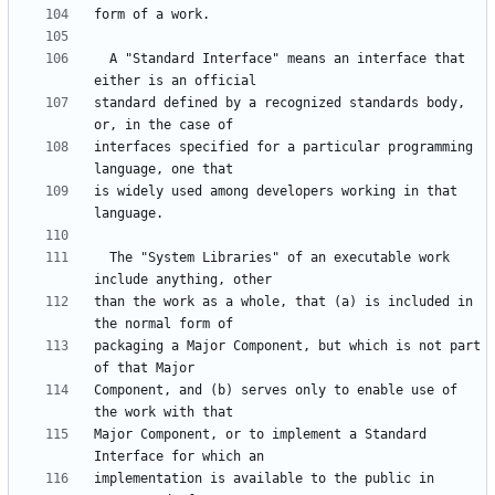
  A "Standard Interface" means an interface that 
standard defined by a recognized standards body, 
interfaces specified for a particular programming 
is widely used among developers working in that 
  The "System Libraries" of an executable work 
than the work as a whole, that (a) is included in 
packaging a Major Component, but which is not part 
Component, and (b) serves only to enable use of 
Major Component, or to implement a Standard 
implementation is available to the public in 