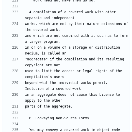
  A compilation of a covered work with other 
works, which are not by their nature extensions of 
and which are not combined with it such as to form 
in or on a volume of a storage or distribution 
"aggregate" if the compilation and its resulting 
used to limit the access or legal rights of the 
beyond what the individual works permit.  
in an aggregate does not cause this License to 
  You may convey a covered work in object code 