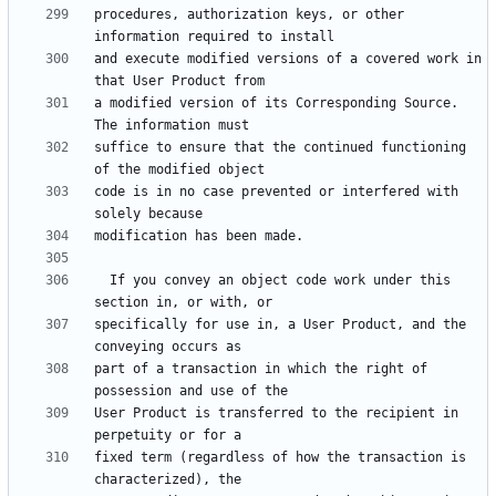
procedures, authorization keys, or other 
and execute modified versions of a covered work in 
a modified version of its Corresponding Source.  
suffice to ensure that the continued functioning 
code is in no case prevented or interfered with 
  If you convey an object code work under this 
specifically for use in, a User Product, and the 
part of a transaction in which the right of 
User Product is transferred to the recipient in 
fixed term (regardless of how the transaction is 