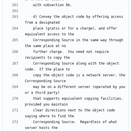
    d) Convey the object code by offering access 
    place (gratis or for a charge), and offer 
    Corresponding Source in the same way through 
    further charge.  You need not require 
    Corresponding Source along with the object 
    copy the object code is a network server, the 
    may be on a different server (operated by you 
    that supports equivalent copying facilities, 
    clear directions next to the object code 
    Corresponding Source.  Regardless of what 