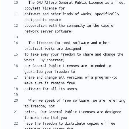
  The GNU Affero General Public License is a free, 
software and other kinds of works, specifically 
cooperation with the community in the case of 
  The licenses for most software and other 
to take away your freedom to share and change the 
our General Public Licenses are intended to 
share and change all versions of a program--to 
  When we speak of free software, we are referring 
price.  Our General Public Licenses are designed 
have the freedom to distribute copies of free 