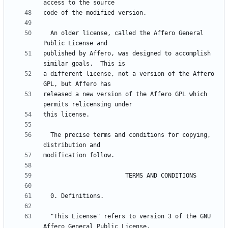
  An older license, called the Affero General 
published by Affero, was designed to accomplish 
a different license, not a version of the Affero 
released a new version of the Affero GPL which 
  The precise terms and conditions for copying, 
  "This License" refers to version 3 of the GNU 