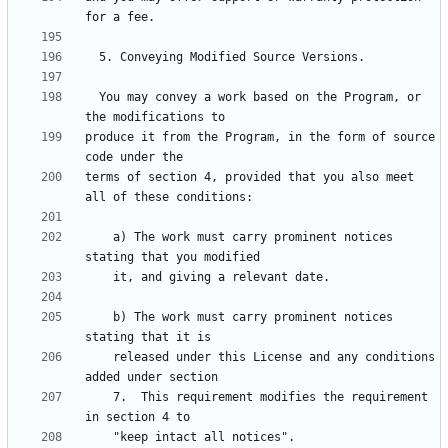
  You may convey a work based on the Program, or 
produce it from the Program, in the form of source 
terms of section 4, provided that you also meet 
    a) The work must carry prominent notices 
    b) The work must carry prominent notices 
    released under this License and any conditions 
    7.  This requirement modifies the requirement 