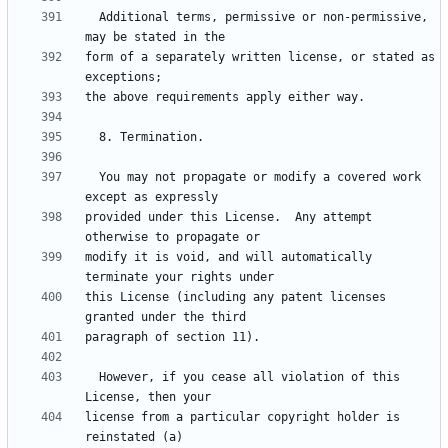
  Additional terms, permissive or non-permissive, 
form of a separately written license, or stated as 
  You may not propagate or modify a covered work 
provided under this License.  Any attempt 
modify it is void, and will automatically 
this License (including any patent licenses 
  However, if you cease all violation of this 
license from a particular copyright holder is 