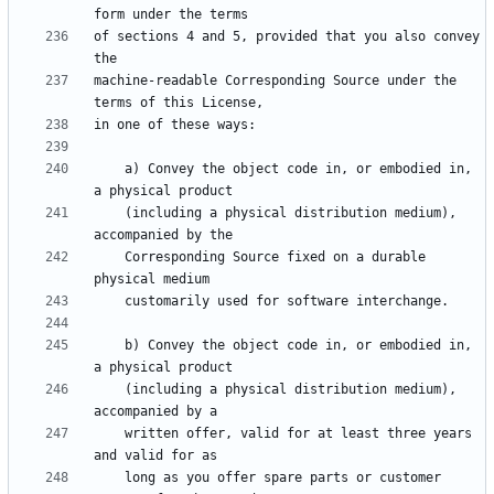
of sections 4 and 5, provided that you also convey 
machine-readable Corresponding Source under the 
    a) Convey the object code in, or embodied in, 
    (including a physical distribution medium), 
    Corresponding Source fixed on a durable 
    b) Convey the object code in, or embodied in, 
    (including a physical distribution medium), 
    written offer, valid for at least three years 
    long as you offer spare parts or customer 