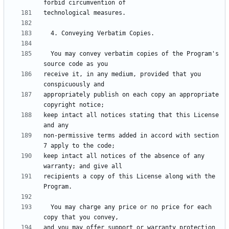
  You may convey verbatim copies of the Program's 
receive it, in any medium, provided that you 
appropriately publish on each copy an appropriate 
keep intact all notices stating that this License 
non-permissive terms added in accord with section 
keep intact all notices of the absence of any 
recipients a copy of this License along with the 
  You may charge any price or no price for each 
and you may offer support or warranty protection 