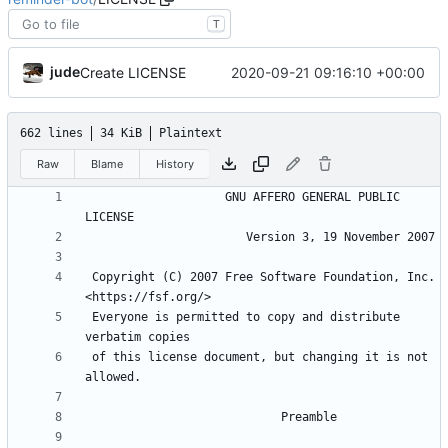
T
jude
2020-09-21 09:16:10 +00:00
Create LICENSE
662 lines
34 KiB
Plaintext
Raw
Blame
History
                    GNU AFFERO GENERAL PUBLIC 
 Copyright (C) 2007 Free Software Foundation, Inc. 
 Everyone is permitted to copy and distribute 
 of this license document, but changing it is not 