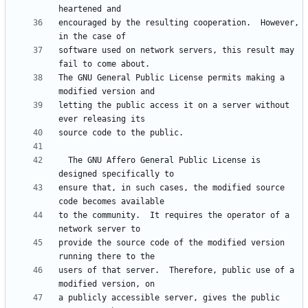
encouraged by the resulting cooperation.  However, 
software used on network servers, this result may 
The GNU General Public License permits making a 
letting the public access it on a server without 
  The GNU Affero General Public License is 
ensure that, in such cases, the modified source 
to the community.  It requires the operator of a 
provide the source code of the modified version 
users of that server.  Therefore, public use of a 
a publicly accessible server, gives the public 