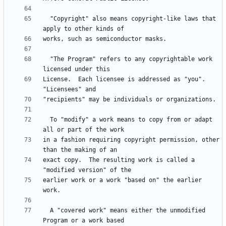
  "Copyright" also means copyright-like laws that 
  "The Program" refers to any copyrightable work 
License.  Each licensee is addressed as "you".  
  To "modify" a work means to copy from or adapt 
in a fashion requiring copyright permission, other 
exact copy.  The resulting work is called a 
earlier work or a work "based on" the earlier 
  A "covered work" means either the unmodified 