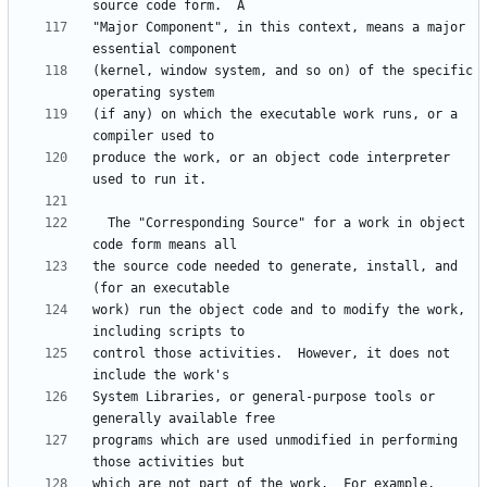
"Major Component", in this context, means a major 
(kernel, window system, and so on) of the specific 
(if any) on which the executable work runs, or a 
produce the work, or an object code interpreter 
  The "Corresponding Source" for a work in object 
the source code needed to generate, install, and 
work) run the object code and to modify the work, 
control those activities.  However, it does not 
System Libraries, or general-purpose tools or 
programs which are used unmodified in performing 
which are not part of the work.  For example, 