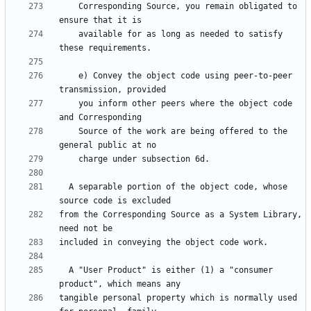
    Corresponding Source, you remain obligated to 
    available for as long as needed to satisfy 
    e) Convey the object code using peer-to-peer 
    you inform other peers where the object code 
    Source of the work are being offered to the 
  A separable portion of the object code, whose 
from the Corresponding Source as a System Library, 
  A "User Product" is either (1) a "consumer 
tangible personal property which is normally used 