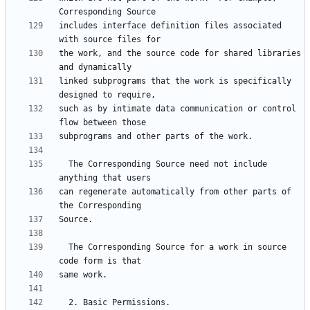
includes interface definition files associated 
the work, and the source code for shared libraries 
linked subprograms that the work is specifically 
such as by intimate data communication or control 
  The Corresponding Source need not include 
can regenerate automatically from other parts of 
  The Corresponding Source for a work in source 