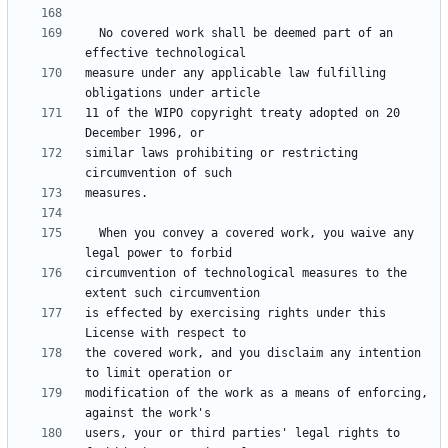
  No covered work shall be deemed part of an 
measure under any applicable law fulfilling 
11 of the WIPO copyright treaty adopted on 20 
similar laws prohibiting or restricting 
  When you convey a covered work, you waive any 
circumvention of technological measures to the 
is effected by exercising rights under this 
the covered work, and you disclaim any intention 
modification of the work as a means of enforcing, 
users, your or third parties' legal rights to 