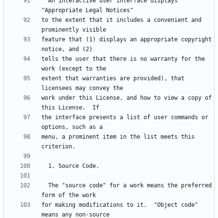
  An interactive user interface displays 
to the extent that it includes a convenient and 
feature that (1) displays an appropriate copyright 
tells the user that there is no warranty for the 
extent that warranties are provided), that 
work under this License, and how to view a copy of 
the interface presents a list of user commands or 
menu, a prominent item in the list meets this 
  The "source code" for a work means the preferred 
for making modifications to it.  "Object code" 