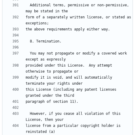
  Additional terms, permissive or non-permissive, 
form of a separately written license, or stated as 
  You may not propagate or modify a covered work 
provided under this License.  Any attempt 
modify it is void, and will automatically 
this License (including any patent licenses 
  However, if you cease all violation of this 
license from a particular copyright holder is 