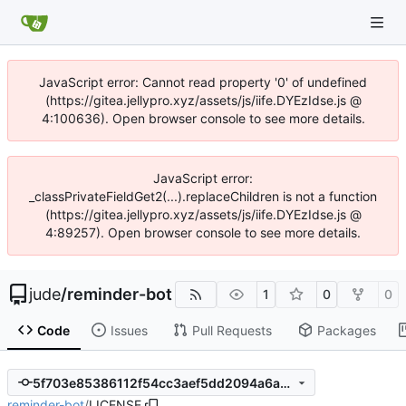
JavaScript error: Cannot read property '0' of undefined
(https://gitea.jellypro.xyz/assets/js/iife.DYEzIdse.js @
4:100636). Open browser console to see more details.
JavaScript error:
_classPrivateFieldGet2(...).replaceChildren is not a function
(https://gitea.jellypro.xyz/assets/js/iife.DYEzIdse.js @
4:89257). Open browser console to see more details.
jude
/
reminder-bot
1
0
0
Code
Issues
Pull Requests
Packages
5f703e85386112f54cc3aef5dd2094a6aaba6b45
reminder-bot
/
LICENSE