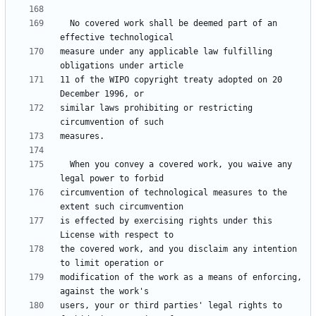
  No covered work shall be deemed part of an 
measure under any applicable law fulfilling 
11 of the WIPO copyright treaty adopted on 20 
similar laws prohibiting or restricting 
  When you convey a covered work, you waive any 
circumvention of technological measures to the 
is effected by exercising rights under this 
the covered work, and you disclaim any intention 
modification of the work as a means of enforcing, 
users, your or third parties' legal rights to 