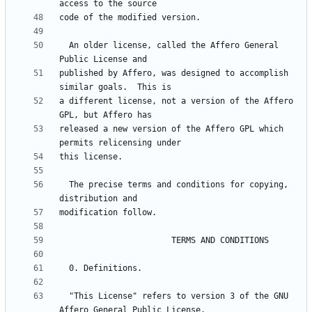
  An older license, called the Affero General 
published by Affero, was designed to accomplish 
a different license, not a version of the Affero 
released a new version of the Affero GPL which 
  The precise terms and conditions for copying, 
  "This License" refers to version 3 of the GNU 