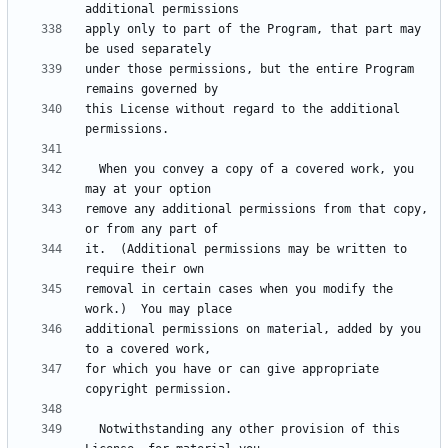
apply only to part of the Program, that part may 
under those permissions, but the entire Program 
this License without regard to the additional 
  When you convey a copy of a covered work, you 
remove any additional permissions from that copy, 
it.  (Additional permissions may be written to 
removal in certain cases when you modify the 
additional permissions on material, added by you 
for which you have or can give appropriate 
  Notwithstanding any other provision of this 