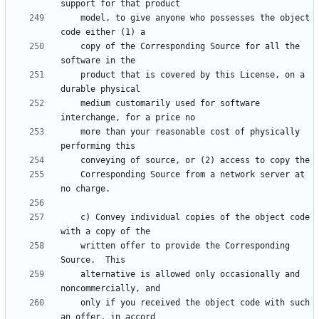
    model, to give anyone who possesses the object 
    copy of the Corresponding Source for all the 
    product that is covered by this License, on a 
    medium customarily used for software 
    more than your reasonable cost of physically 
    Corresponding Source from a network server at 
    c) Convey individual copies of the object code 
    written offer to provide the Corresponding 
    alternative is allowed only occasionally and 
    only if you received the object code with such 