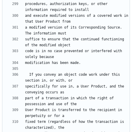
procedures, authorization keys, or other 
and execute modified versions of a covered work in 
a modified version of its Corresponding Source.  
suffice to ensure that the continued functioning 
code is in no case prevented or interfered with 
  If you convey an object code work under this 
specifically for use in, a User Product, and the 
part of a transaction in which the right of 
User Product is transferred to the recipient in 
fixed term (regardless of how the transaction is 