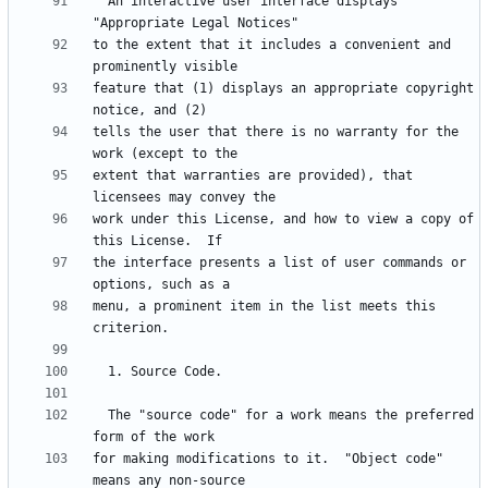
  An interactive user interface displays 
to the extent that it includes a convenient and 
feature that (1) displays an appropriate copyright 
tells the user that there is no warranty for the 
extent that warranties are provided), that 
work under this License, and how to view a copy of 
the interface presents a list of user commands or 
menu, a prominent item in the list meets this 
  The "source code" for a work means the preferred 
for making modifications to it.  "Object code" 