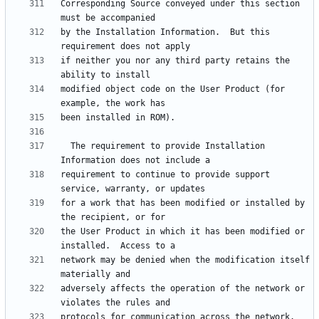
Corresponding Source conveyed under this section 
by the Installation Information.  But this 
if neither you nor any third party retains the 
modified object code on the User Product (for 
  The requirement to provide Installation 
requirement to continue to provide support 
for a work that has been modified or installed by 
the User Product in which it has been modified or 
network may be denied when the modification itself 
adversely affects the operation of the network or 