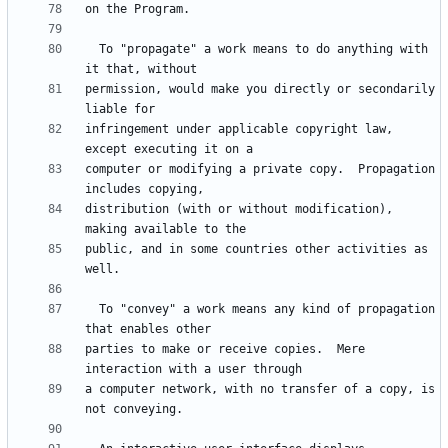
  To "propagate" a work means to do anything with 
permission, would make you directly or secondarily 
infringement under applicable copyright law, 
computer or modifying a private copy.  Propagation 
distribution (with or without modification), 
public, and in some countries other activities as 
  To "convey" a work means any kind of propagation 
parties to make or receive copies.  Mere 
a computer network, with no transfer of a copy, is 