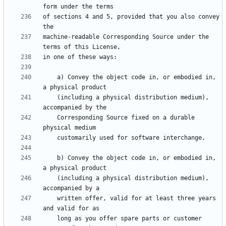
of sections 4 and 5, provided that you also convey 
machine-readable Corresponding Source under the 
    a) Convey the object code in, or embodied in, 
    (including a physical distribution medium), 
    Corresponding Source fixed on a durable 
    b) Convey the object code in, or embodied in, 
    (including a physical distribution medium), 
    written offer, valid for at least three years 
    long as you offer spare parts or customer 