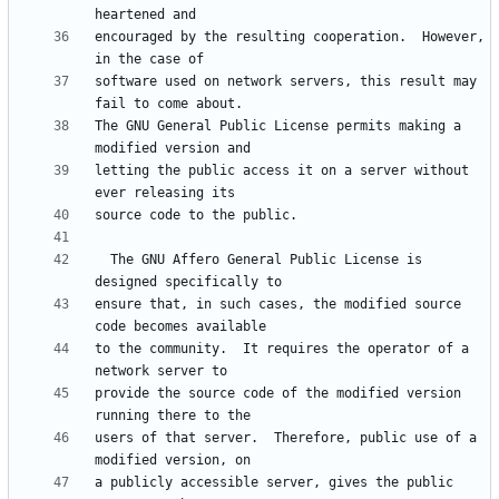
encouraged by the resulting cooperation.  However, 
software used on network servers, this result may 
The GNU General Public License permits making a 
letting the public access it on a server without 
  The GNU Affero General Public License is 
ensure that, in such cases, the modified source 
to the community.  It requires the operator of a 
provide the source code of the modified version 
users of that server.  Therefore, public use of a 
a publicly accessible server, gives the public 