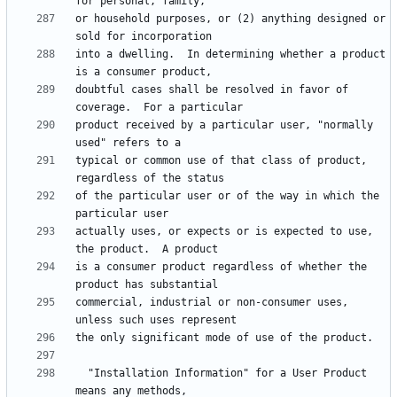
or household purposes, or (2) anything designed or 
into a dwelling.  In determining whether a product 
doubtful cases shall be resolved in favor of 
product received by a particular user, "normally 
typical or common use of that class of product, 
of the particular user or of the way in which the 
actually uses, or expects or is expected to use, 
is a consumer product regardless of whether the 
commercial, industrial or non-consumer uses, 
  "Installation Information" for a User Product 