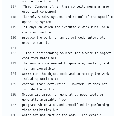
"Major Component", in this context, means a major 
(kernel, window system, and so on) of the specific 
(if any) on which the executable work runs, or a 
produce the work, or an object code interpreter 
  The "Corresponding Source" for a work in object 
the source code needed to generate, install, and 
work) run the object code and to modify the work, 
control those activities.  However, it does not 
System Libraries, or general-purpose tools or 
programs which are used unmodified in performing 
which are not part of the work.  For example, 