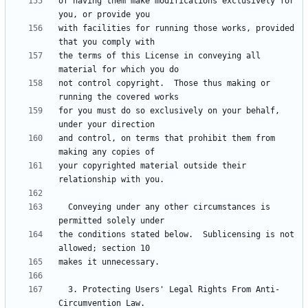
of having them make modifications exclusively for 
with facilities for running those works, provided 
the terms of this License in conveying all 
not control copyright.  Those thus making or 
for you must do so exclusively on your behalf, 
and control, on terms that prohibit them from 
your copyrighted material outside their 
  Conveying under any other circumstances is 
the conditions stated below.  Sublicensing is not 
  3. Protecting Users' Legal Rights From Anti-