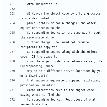
    d) Convey the object code by offering access 
    place (gratis or for a charge), and offer 
    Corresponding Source in the same way through 
    further charge.  You need not require 
    Corresponding Source along with the object 
    copy the object code is a network server, the 
    may be on a different server (operated by you 
    that supports equivalent copying facilities, 
    clear directions next to the object code 
    Corresponding Source.  Regardless of what 