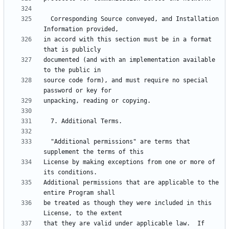
  Corresponding Source conveyed, and Installation 
in accord with this section must be in a format 
documented (and with an implementation available 
source code form), and must require no special 
  "Additional permissions" are terms that 
License by making exceptions from one or more of 
Additional permissions that are applicable to the 
be treated as though they were included in this 
that they are valid under applicable law.  If 