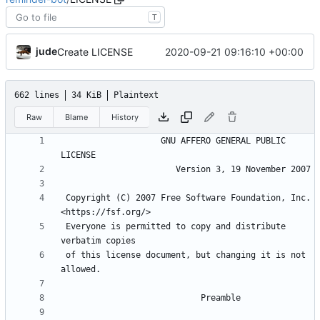
T
jude
2020-09-21 09:16:10 +00:00
Create LICENSE
662 lines
34 KiB
Plaintext
Raw
Blame
History
                    GNU AFFERO GENERAL PUBLIC 
 Copyright (C) 2007 Free Software Foundation, Inc. 
 Everyone is permitted to copy and distribute 
 of this license document, but changing it is not 