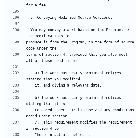
  You may convey a work based on the Program, or 
produce it from the Program, in the form of source 
terms of section 4, provided that you also meet 
    a) The work must carry prominent notices 
    b) The work must carry prominent notices 
    released under this License and any conditions 
    7.  This requirement modifies the requirement 