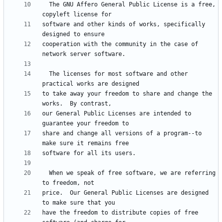
  The GNU Affero General Public License is a free, 
software and other kinds of works, specifically 
cooperation with the community in the case of 
  The licenses for most software and other 
to take away your freedom to share and change the 
our General Public Licenses are intended to 
share and change all versions of a program--to 
  When we speak of free software, we are referring 
price.  Our General Public Licenses are designed 
have the freedom to distribute copies of free 