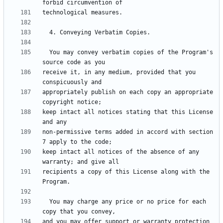
  You may convey verbatim copies of the Program's 
receive it, in any medium, provided that you 
appropriately publish on each copy an appropriate 
keep intact all notices stating that this License 
non-permissive terms added in accord with section 
keep intact all notices of the absence of any 
recipients a copy of this License along with the 
  You may charge any price or no price for each 
and you may offer support or warranty protection 