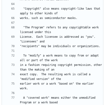
  "Copyright" also means copyright-like laws that 
  "The Program" refers to any copyrightable work 
License.  Each licensee is addressed as "you".  
  To "modify" a work means to copy from or adapt 
in a fashion requiring copyright permission, other 
exact copy.  The resulting work is called a 
earlier work or a work "based on" the earlier 
  A "covered work" means either the unmodified 