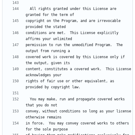
  All rights granted under this License are 
copyright on the Program, and are irrevocable 
conditions are met.  This License explicitly 
permission to run the unmodified Program.  The 
covered work is covered by this License only if 
content, constitutes a covered work.  This License 
rights of fair use or other equivalent, as 
  You may make, run and propagate covered works 
convey, without conditions so long as your license 
in force.  You may convey covered works to others 