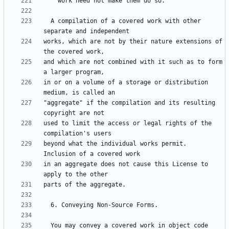
  A compilation of a covered work with other 
works, which are not by their nature extensions of 
and which are not combined with it such as to form 
in or on a volume of a storage or distribution 
"aggregate" if the compilation and its resulting 
used to limit the access or legal rights of the 
beyond what the individual works permit.  
in an aggregate does not cause this License to 
  You may convey a covered work in object code 