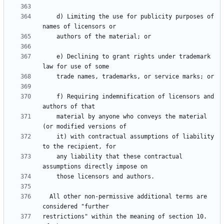
    d) Limiting the use for publicity purposes of 
    e) Declining to grant rights under trademark 
    f) Requiring indemnification of licensors and 
    material by anyone who conveys the material 
    it) with contractual assumptions of liability 
    any liability that these contractual 
  All other non-permissive additional terms are 
restrictions" within the meaning of section 10.  