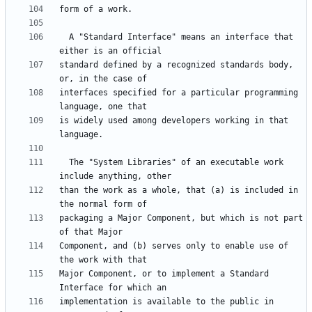
  A "Standard Interface" means an interface that 
standard defined by a recognized standards body, 
interfaces specified for a particular programming 
is widely used among developers working in that 
  The "System Libraries" of an executable work 
than the work as a whole, that (a) is included in 
packaging a Major Component, but which is not part 
Component, and (b) serves only to enable use of 
Major Component, or to implement a Standard 
implementation is available to the public in 