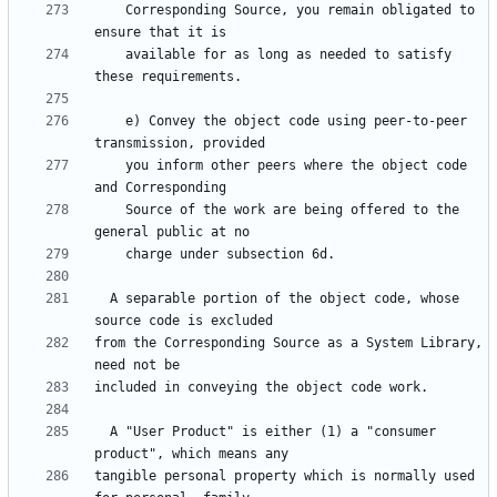
    Corresponding Source, you remain obligated to 
    available for as long as needed to satisfy 
    e) Convey the object code using peer-to-peer 
    you inform other peers where the object code 
    Source of the work are being offered to the 
  A separable portion of the object code, whose 
from the Corresponding Source as a System Library, 
  A "User Product" is either (1) a "consumer 
tangible personal property which is normally used 