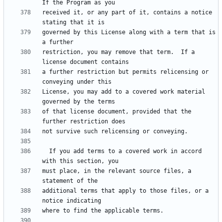
received it, or any part of it, contains a notice 
governed by this License along with a term that is 
restriction, you may remove that term.  If a 
a further restriction but permits relicensing or 
License, you may add to a covered work material 
of that license document, provided that the 
  If you add terms to a covered work in accord 
must place, in the relevant source files, a 
additional terms that apply to those files, or a 