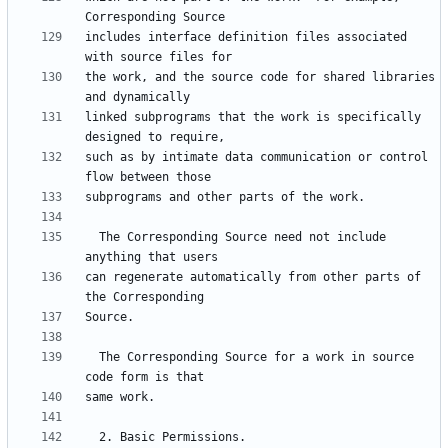
includes interface definition files associated 
the work, and the source code for shared libraries 
linked subprograms that the work is specifically 
such as by intimate data communication or control 
  The Corresponding Source need not include 
can regenerate automatically from other parts of 
  The Corresponding Source for a work in source 