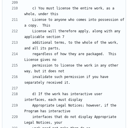
    c) You must license the entire work, as a 
    License to anyone who comes into possession of 
    License will therefore apply, along with any 
    additional terms, to the whole of the work, 
    regardless of how they are packaged.  This 
    permission to license the work in any other 
    invalidate such permission if you have 
    d) If the work has interactive user 
    Appropriate Legal Notices; however, if the 
    interfaces that do not display Appropriate 