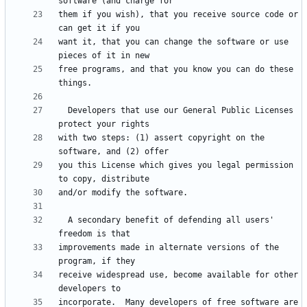
them if you wish), that you receive source code or 
want it, that you can change the software or use 
free programs, and that you know you can do these 
  Developers that use our General Public Licenses 
with two steps: (1) assert copyright on the 
you this License which gives you legal permission 
  A secondary benefit of defending all users' 
improvements made in alternate versions of the 
receive widespread use, become available for other 
incorporate.  Many developers of free software are 