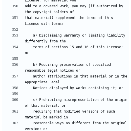
add to a covered work, you may (if authorized by 
that material) supplement the terms of this 
    a) Disclaiming warranty or limiting liability 
    terms of sections 15 and 16 of this License; 
    b) Requiring preservation of specified 
    author attributions in that material or in the 
    c) Prohibiting misrepresentation of the origin 
    requiring that modified versions of such 
    reasonable ways as different from the original 