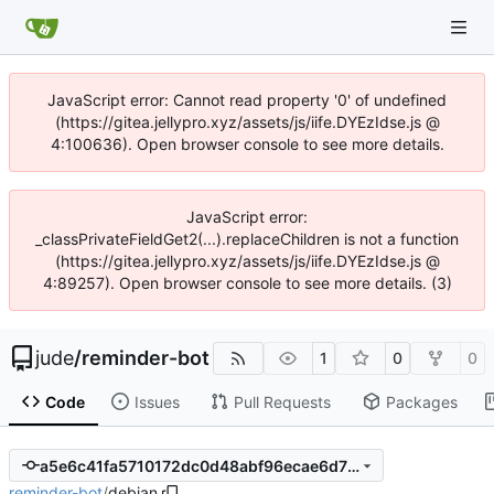
JavaScript error: Cannot read property '0' of undefined
(https://gitea.jellypro.xyz/assets/js/iife.DYEzIdse.js @
4:100636). Open browser console to see more details.
JavaScript error:
_classPrivateFieldGet2(...).replaceChildren is not a function
(https://gitea.jellypro.xyz/assets/js/iife.DYEzIdse.js @
4:89257). Open browser console to see more details. (3)
jude
/
reminder-bot
1
0
0
Code
Issues
Pull Requests
Packages
a5e6c41fa5710172dc0d48abf96ecae6d711a635
reminder-bot
/
debian