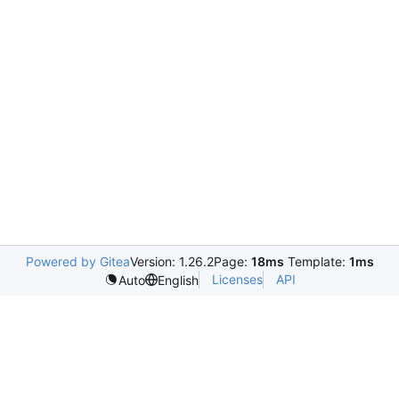
Powered by Gitea
Version: 1.26.2
Page:
18ms
Template:
1ms
Licenses
API
Auto
English