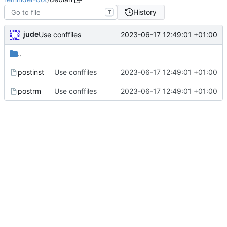
History
T
jude
2023-06-17 12:49:01 +01:00
Use conffiles
..
postinst
Use conffiles
2023-06-17 12:49:01 +01:00
postrm
Use conffiles
2023-06-17 12:49:01 +01:00