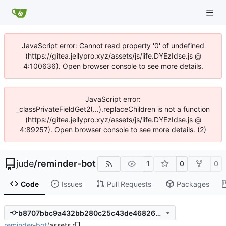
JavaScript error: Cannot read property '0' of undefined
(https://gitea.jellypro.xyz/assets/js/iife.DYEzIdse.js @
4:100636). Open browser console to see more details.
JavaScript error:
_classPrivateFieldGet2(...).replaceChildren is not a function
(https://gitea.jellypro.xyz/assets/js/iife.DYEzIdse.js @
4:89257). Open browser console to see more details. (2)
jude
/
reminder-bot
1
0
0
Code
Issues
Pull Requests
Packages
b8707bbc9a432bb280c25c43de468264b7e71aff
reminder-bot
/
assets