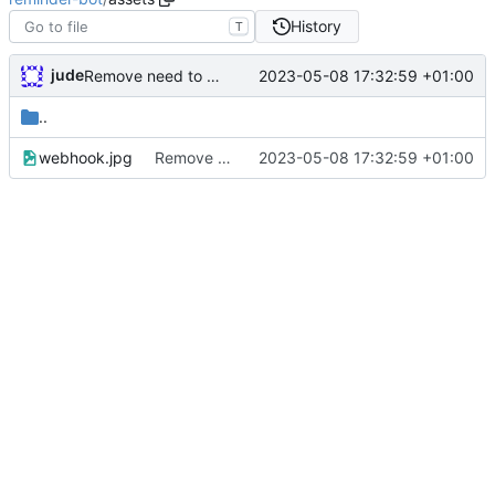
History
T
jude
2023-05-08 17:32:59 +01:00
Remove need to supply webhook avatar
..
webhook.jpg
Remove need to supply webhook avatar
2023-05-08 17:32:59 +01:00