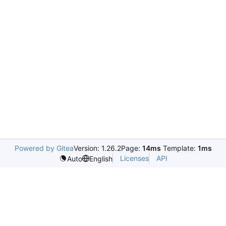
Powered by Gitea
Version: 1.26.2
Page:
14ms
Template:
1ms
Licenses
API
Auto
English