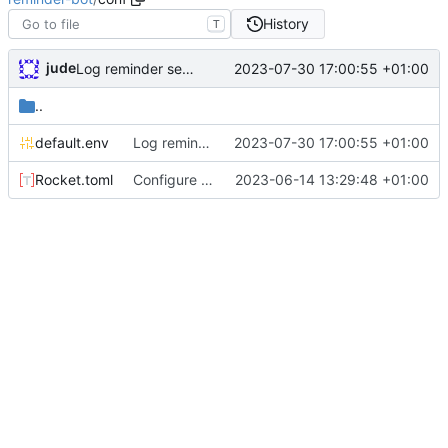
History
T
jude
2023-07-30 17:00:55 +01:00
Log reminder send status
..
default.env
Log reminder send status
2023-07-30 17:00:55 +01:00
Rocket.toml
Configure permissions properly on Rocket.toml. Make static path behave better
2023-06-14 13:29:48 +01:00