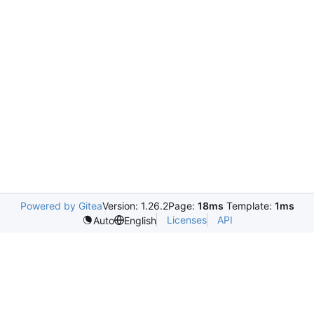
Powered by Gitea
Version: 1.26.2
Page:
18ms
Template:
1ms
Licenses
API
Auto
English