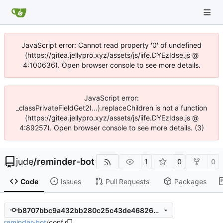
JavaScript error: Cannot read property '0' of undefined
(https://gitea.jellypro.xyz/assets/js/iife.DYEzIdse.js @
4:100636). Open browser console to see more details.
JavaScript error:
_classPrivateFieldGet2(...).replaceChildren is not a function
(https://gitea.jellypro.xyz/assets/js/iife.DYEzIdse.js @
4:89257). Open browser console to see more details. (3)
jude
/
reminder-bot
1
0
0
Code
Issues
Pull Requests
Packages
b8707bbc9a432bb280c25c43de468264b7e71aff
reminder-bot
/
conf