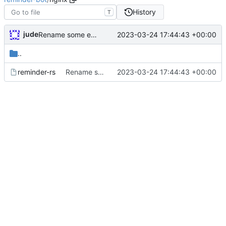
History
T
jude
2023-03-24 17:44:43 +00:00
Rename some environment variables. Add partial deb metadata
..
reminder-rs
Rename some environment variables. Add partial deb metadata
2023-03-24 17:44:43 +00:00