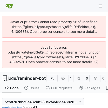
JavaScript error: Cannot read property '0' of undefined
(https://gitea.jellypro.xyz/assets/js/iife.DYEzIdse.js @
4:100636). Open browser console to see more details.
JavaScript error:
_classPrivateFieldGet2(...).replaceChildren is not a function
(https://gitea.jellypro.xyz/assets/js/iife.DYEzIdse.js @
4:89257). Open browser console to see more details. (2)
jude
/
reminder-bot
1
0
0
Code
Issues
Pull Requests
Packages
b8707bbc9a432bb280c25c43de468264b7e71aff
reminder-bot
/
nginx