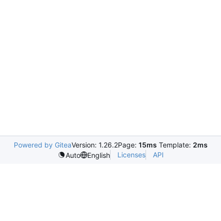
Powered by Gitea
Version: 1.26.2
Page:
15ms
Template:
2ms
Licenses
API
Auto
English