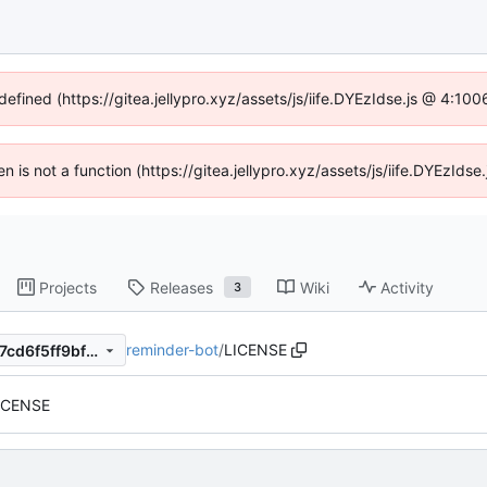
defined (https://gitea.jellypro.xyz/assets/js/iife.DYEzIdse.js @ 4:1
ren is not a function (https://gitea.jellypro.xyz/assets/js/iife.DYEzId
Projects
Releases
Wiki
Activity
3
reminder-bot
/
LICENSE
b91245a3f7c1e17b161569c67cd6f5ff9bf758c4
LICENSE