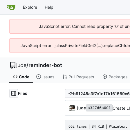
Explore
Help
JavaScript error: Cannot read property '0' of un
JavaScript error: _classPrivateFieldGet2(...).replaceChild
jude
/
reminder-bot
Code
Issues
Pull Requests
Packages
Files
jude
Create 
a327d6a001
662 lines
34 KiB
Plaintext