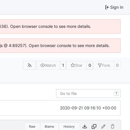
Sign In
00636). Open browser console to see more details.
se.js @ 4:89257). Open browser console to see more details.
1
0
0
Watch
Star
Fork
T
2020-09-21 09:16:10 +00:00
Raw
Blame
History