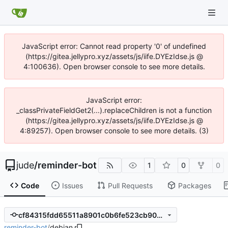
JavaScript error: Cannot read property '0' of undefined
(https://gitea.jellypro.xyz/assets/js/iife.DYEzIdse.js @
4:100636). Open browser console to see more details.
JavaScript error:
_classPrivateFieldGet2(...).replaceChildren is not a function
(https://gitea.jellypro.xyz/assets/js/iife.DYEzIdse.js @
4:89257). Open browser console to see more details. (3)
jude
/
reminder-bot
1
0
0
Code
Issues
Pull Requests
Packages
cf84315fdd65511a8901c0b6fe523cb9072a94c2
reminder-bot
/
debian