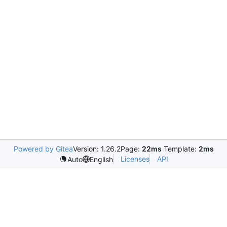
Powered by Gitea
Version: 1.26.2
Page:
22ms
Template:
2ms
Licenses
API
Auto
English