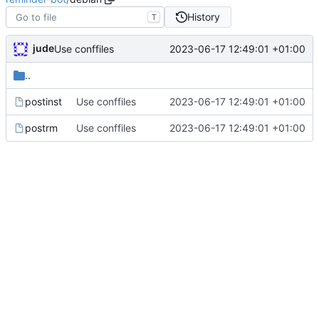
History
T
jude
2023-06-17 12:49:01 +01:00
Use conffiles
..
postinst
Use conffiles
2023-06-17 12:49:01 +01:00
postrm
Use conffiles
2023-06-17 12:49:01 +01:00