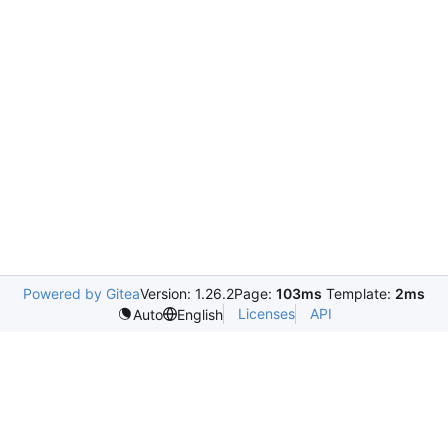
Powered by Gitea
Version: 1.26.2
Page:
103ms
Template:
2ms
Licenses
API
Auto
English