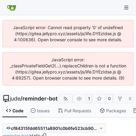
JavaScript error: Cannot read property '0' of undefined
(https://gitea.jellypro.xyz/assets/js/iife.DYEzIdse.js @
4:100636). Open browser console to see more details.
JavaScript error:
_classPrivateFieldGet2(...).replaceChildren is not a function
(https://gitea.jellypro.xyz/assets/js/iife.DYEzIdse.js @
4:89257). Open browser console to see more details. (9)
jude
/
reminder-bot
1
0
0
Code
Issues
Pull Requests
Packages
cf84315fdd65511a8901c0b6fe523cb9072a94c2
reminder-bot
/
static