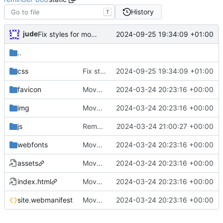
History
T
jude
2024-09-25 19:34:09 +01:00
Fix styles for mobile
..
css
Fix styles for mobile
2024-09-25 19:34:09 +01:00
favicon
Move postman and web inside src
2024-03-24 20:23:16 +00:00
img
Move postman and web inside src
2024-03-24 20:23:16 +00:00
js
Remove unused javascript/css
2024-03-24 21:00:27 +00:00
webfonts
Move postman and web inside src
2024-03-24 20:23:16 +00:00
assets
Move postman and web inside src
2024-03-24 20:23:16 +00:00
index.html
Move postman and web inside src
2024-03-24 20:23:16 +00:00
site.webmanifest
Move postman and web inside src
2024-03-24 20:23:16 +00:00