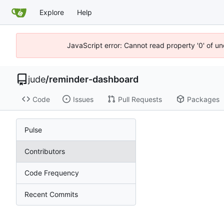
Explore
Help
JavaScript error: Cannot read property '0' of un
jude
/
reminder-dashboard
Code
Issues
Pull Requests
Packages
Pulse
Contributors
Code Frequency
Recent Commits