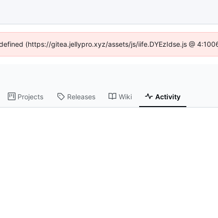
defined (https://gitea.jellypro.xyz/assets/js/iife.DYEzIdse.js @ 4:1
Projects
Releases
Wiki
Activity