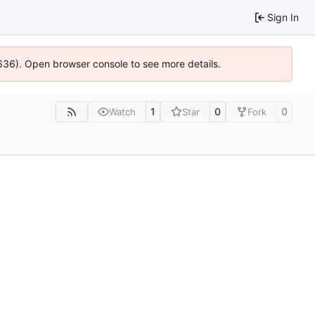
Sign In
00636). Open browser console to see more details.
1
0
0
Watch
Star
Fork