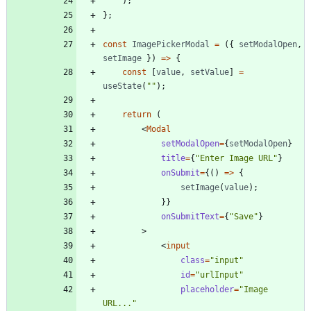
)
;
}
;
const
ImagePickerModal
=
(
{
setModalOpen
,
setImage
}
)
=
>
{
const
[
value
,
setValue
]
=
useState
(
""
)
;
return
(
<
Modal
setModalOpen
=
{
setModalOpen
}
title
=
{
"Enter Image URL"
}
onSubmit
=
{
(
)
=
>
{
setImage
(
value
)
;
}
}
onSubmitText
=
{
"Save"
}
>
<
input
class
=
"input"
id
=
"urlInput"
placeholder
=
"Image 
URL..."