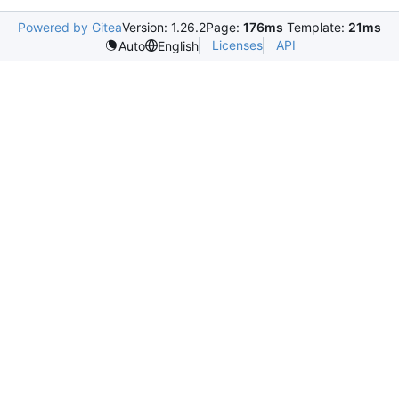
Powered by Gitea
Version: 1.26.2
Page:
176ms
Template:
21ms
Licenses
API
Auto
English