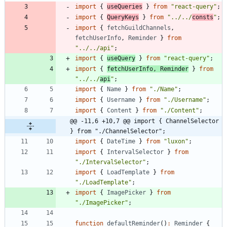
import
{
useQueries
}
from
"react-query"
;
import
{
QueryKeys
}
from
"../../
consts
"
;
import
{
fetchGuildChannels
,
fetchUserInfo
,
Reminder
}
from
"../../api"
;
import
{
useQuery
}
from
"react-query"
;
import
{
fetchUserInfo
,
Reminder
}
from
"../../
api
"
;
import
{
Name
}
from
"./Name"
;
import
{
Username
}
from
"./Username"
;
import
{
Content
}
from
"./Content"
;
@@ -11,6 +10,7 @@ import { ChannelSelector 
} from "./ChannelSelector";
import
{
DateTime
}
from
"luxon"
;
import
{
IntervalSelector
}
from
"./IntervalSelector"
;
import
{
LoadTemplate
}
from
"./LoadTemplate"
;
import
{
ImagePicker
}
from
"./ImagePicker"
;
function
defaultReminder
(
)
:
Reminder
{