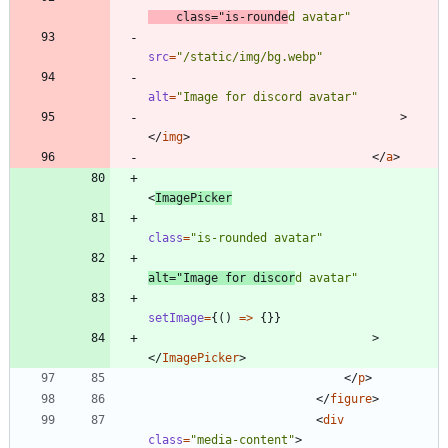
class
=
"is-rounde
d avatar"
src
=
"/static/img/bg.webp"
alt
=
"Image for discord avatar"
>
<
/
img
>
<
/
a
>
<
ImagePicker
class
=
"is-rounded avatar"
alt
=
"Image for discor
d avatar"
setImage
=
{
(
)
=
>
{
}
}
>
<
/
ImagePicker
>
<
/
p
>
<
/
figure
>
<
div
class
=
"media-content"
>