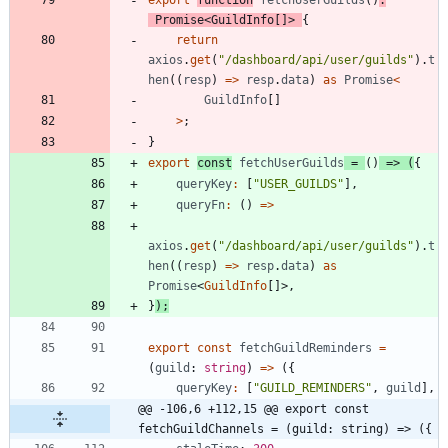
export
function
fetchUserGuilds
(
)
:
Promise
<
GuildInfo
[
]
>
{
return
axios
.
get
(
"/dashboard/api/user/guilds"
)
.
t
hen
(
(
resp
)
=
>
resp
.
data
)
as
Promise
<
GuildInfo
[
]
>
;
}
export
const
fetchUserGuilds
=
(
)
=
>
(
{
queryKey
:
[
"USER_GUILDS"
]
,
queryFn
:
(
)
=
>
axios
.
get
(
"/dashboard/api/user/guilds"
)
.
t
hen
(
(
resp
)
=
>
resp
.
data
)
as
Promise
<
GuildInfo
[
]
>
,
}
)
;
export
const
fetchGuildReminders
=
(
guild
: 
string
)
=
>
(
{
queryKey
:
[
"GUILD_REMINDERS"
,
guild
]
,
@@ -106,6 +112,15 @@ export const 
fetchGuildChannels = (guild: string) => ({