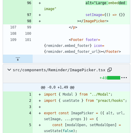
alt
=
"Large 
embed
ded 
image"
setImage
=
{
(
)
=
>
{
}
}
>
<
/
ImagePicker
>
<
/
p
>
<
Footer
footer
=
{
reminder
.
embed_footer
}
icon
=
{
reminder
.
embed_footer_url
}
>
<
/
Footer
>
src/components/Reminder/ImagePicker.tsx
+49
@@ -0,0 +1,49 @@
import
{
Modal
}
from
"../Modal"
;
import
{
useState
}
from
"preact/hooks"
;
export
const
ImagePicker
=
(
{
alt
,
url
,
setImage
,
.
.
.
props
}
)
=
>
{
const
[
modalOpen
,
setModalOpen
]
=
useState
(
false
)
;