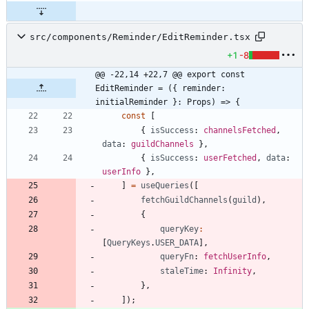
src/components/Reminder/EditReminder.tsx
+1
-8
@@ -22,14 +22,7 @@ export const 
EditReminder = ({ reminder: 
initialReminder }: Props) => {
const
[
{
isSuccess
: 
channelsFetched
,
data
: 
guildChannels
}
,
{
isSuccess
: 
userFetched
,
data
: 
userInfo
}
,
]
=
useQueries
(
[
fetchGuildChannels
(
guild
)
,
{
queryKey
:
[
QueryKeys
.
USER_DATA
]
,
queryFn
: 
fetchUserInfo
,
staleTime
: 
Infinity
,
}
,
]
)
;