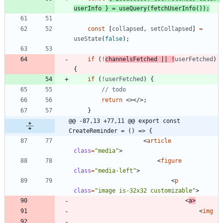
userInfo
}
=
useQuery
(
fetchUserInfo
(
)
)
;
const
[
collapsed
,
setCollapsed
]
=
useState
(
false
)
;
if
(
!
channelsFetched
||
!
userFetched
)
{
if
(
!
userFetched
)
{
return
<
>
<
/
>
;
}
@@ -87,13 +77,11 @@ export const 
CreateReminder = () => {
<
article
class
=
"media"
>
<
figure
class
=
"media-left"
>
<
p
class
=
"image is-32x32 customizable"
>
<
a
>
<
img