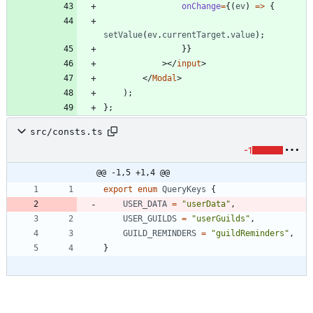
onChange
=
{
(
ev
)
=
>
{
setValue
(
ev
.
currentTarget
.
value
)
;
}
}
>
<
/
input
>
<
/
Modal
>
)
;
}
;
src/consts.ts
-1
@@ -1,5 +1,4 @@
export
enum
QueryKeys
{
USER_DATA
=
"userData"
,
USER_GUILDS
=
"userGuilds"
,
GUILD_REMINDERS
=
"guildReminders"
,
}