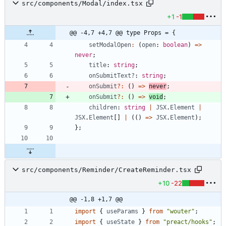
src/components/Modal/index.tsx
+1
-1
@@ -4,7 +4,7 @@ type Props = {
setModalOpen
:
(
open
: 
boolean
)
=
>
never
;
title
: 
string
;
onSubmitText?
: 
string
;
onSubmit
?
:
(
)
=
>
never
;
onSubmit
?
:
(
)
=
>
void
;
children
: 
string
|
JSX
.
Element
|
JSX
.
Element
[
]
|
(
(
)
=
>
JSX
.
Element
)
;
}
;
src/components/Reminder/CreateReminder.tsx
+10
-22
@@ -1,8 +1,7 @@
import
{
useParams
}
from
"wouter"
;
import
{
useState
}
from
"preact/hooks"
;