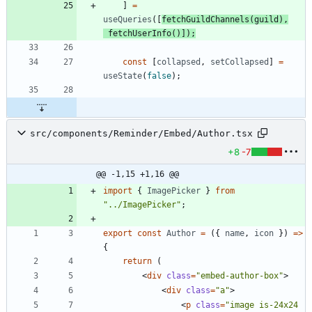
]
=
useQueries
(
[
fetchGuildChannels
(
guild
)
,
fetchUserInfo
(
)
]
)
;
const
[
collapsed
,
setCollapsed
]
=
useState
(
false
)
;
src/components/Reminder/Embed/Author.tsx
+8
-7
@@ -1,15 +1,16 @@
import
{
ImagePicker
}
from
"../ImagePicker"
;
export
const
Author
=
(
{
name
,
icon
}
)
=
>
{
return
(
<
div
class
=
"embed-author-box"
>
<
div
class
=
"a"
>
<
p
class
=
"image is-24x24 