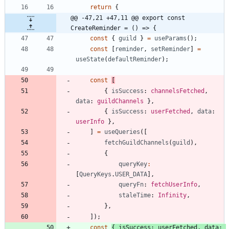
return
{
@@ -47,21 +47,11 @@ export const 
CreateReminder = () => {
const
{
guild
}
=
useParams
(
)
;
const
[
reminder
,
setReminder
]
=
useState
(
defaultReminder
)
;
const
[
{
isSuccess
: 
channelsFetched
,
data
: 
guildChannels
}
,
{
isSuccess
: 
userFetched
,
data
: 
userInfo
}
,
]
=
useQueries
(
[
fetchGuildChannels
(
guild
)
,
{
queryKey
:
[
QueryKeys
.
USER_DATA
]
,
queryFn
: 
fetchUserInfo
,
staleTime
: 
Infinity
,
}
,
]
)
;
const
{
isSuccess
: 
userFetched
,
data
: 