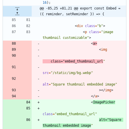
16
)
;
@@ -85,25 +81,21 @@ export const Embed = 
({ reminder, setReminder }) => {
<
div
class
=
"b"
>
<
p
class
=
"image 
thumbnail customizable"
>
<
a
>
<
img
class
=
"embed_thumbnail_url
"
src
=
"/static/img/bg.webp"
alt
=
"Square thumbnail embedded image"
>
<
/
img
>
<
/
a
>
<
ImagePicker
class
=
"embed_thumbnail_url"
alt
=
"Square 
thumbnail embedded image
"