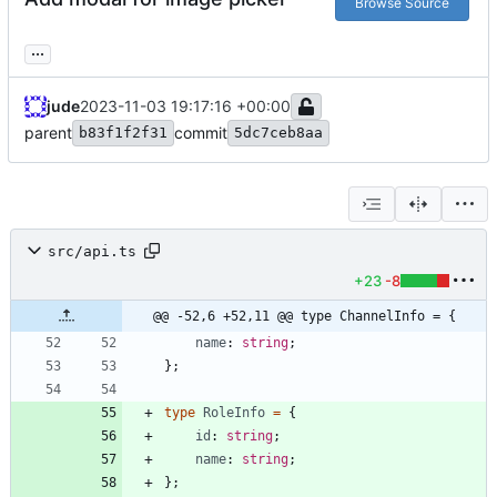
Browse Source
...
jude
2023-11-03 19:17:16 +00:00
parent
commit
b83f1f2f31
5dc7ceb8aa
src/api.ts
+23
-8
@@ -52,6 +52,11 @@ type ChannelInfo = {
name
: 
string
;
}
;
type
RoleInfo
=
{
id
: 
string
;
name
: 
string
;
}
;