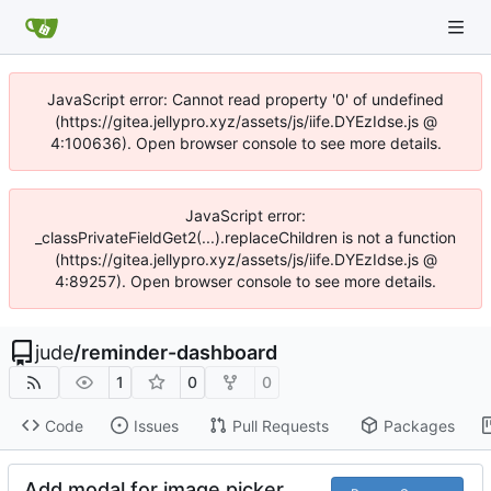
JavaScript error: Cannot read property '0' of undefined
(https://gitea.jellypro.xyz/assets/js/iife.DYEzIdse.js @
4:100636). Open browser console to see more details.
JavaScript error:
_classPrivateFieldGet2(...).replaceChildren is not a function
(https://gitea.jellypro.xyz/assets/js/iife.DYEzIdse.js @
4:89257). Open browser console to see more details.
jude
/
reminder-dashboard
1
0
0
Code
Issues
Pull Requests
Packages
Add modal for image picker