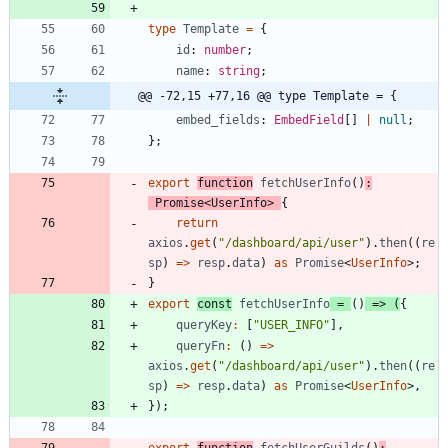
type
Template
=
{
id
: 
number
;
name
: 
string
;
@@ -72,15 +77,16 @@ type Template = {
embed_fields
: 
EmbedField
[
]
|
null
;
}
;
export
function
fetchUserInfo
(
)
:
Promise
<
UserInfo
>
{
return
axios
.
get
(
"/dashboard/api/user"
)
.
then
(
(
re
sp
)
=
>
resp
.
data
)
as
Promise
<
UserInfo
>
;
}
export
const
fetchUserInfo
=
(
)
=
>
(
{
queryKey
:
[
"USER_INFO"
]
,
queryFn
:
(
)
=
>
axios
.
get
(
"/dashboard/api/user"
)
.
then
(
(
re
sp
)
=
>
resp
.
data
)
as
Promise
<
UserInfo
>
,
}
)
;