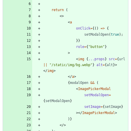
return
(
<
>
<
a
onClick
=
{
(
)
=
>
{
setModalOpen
(
true
)
;
}
}
role
=
{
"button"
}
>
<
img
{
...props
}
src
=
{
url
||
"/static/img/bg.webp"
}
alt
=
{
alt
}
>
<
/
img
>
<
/
a
>
{
modalOpen
&&
(
<
ImagePickerModal
setModalOpen
=
{
setModalOpen
}
setImage
=
{
setImage
}
>
<
/
ImagePickerModal
>
)
}
<
/
>