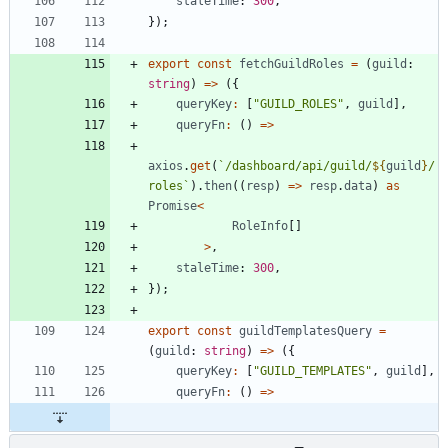
staleTime
: 
300
,
}
)
;
export
const
fetchGuildRoles
=
(
guild
: 
string
)
=
>
(
{
queryKey
:
[
"GUILD_ROLES"
,
guild
]
,
queryFn
:
(
)
=
>
axios
.
get
(
`
/dashboard/api/guild/
${
guild
}
/
roles
`
)
.
then
(
(
resp
)
=
>
resp
.
data
)
as
Promise
<
RoleInfo
[
]
>
,
staleTime
: 
300
,
}
)
;
export
const
guildTemplatesQuery
=
(
guild
: 
string
)
=
>
(
{
queryKey
:
[
"GUILD_TEMPLATES"
,
guild
]
,
queryFn
:
(
)
=
>