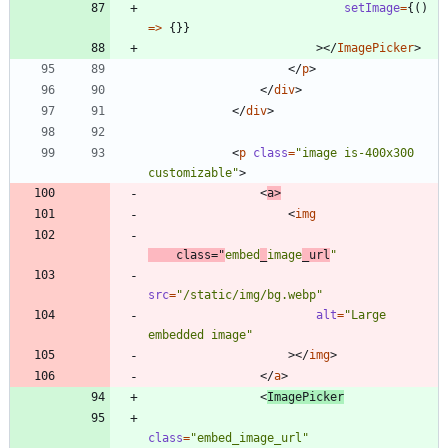
setImage
=
{
(
)
=
>
{
}
}
>
<
/
ImagePicker
>
<
/
p
>
<
/
div
>
<
/
div
>
<
p
class
=
"image is-400x300 
customizable"
>
<
a
>
<
img
class
=
"
embed
_
image
_url
"
src
=
"/static/img/bg.webp"
alt
=
"Large 
embedded image"
>
<
/
img
>
<
/
a
>
<
ImagePicker
class
=
"embed_image_url"