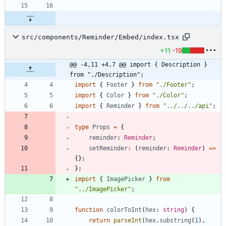
src/components/Reminder/Embed/index.tsx
+11
-19
@@ -4,11 +4,7 @@ import { Description } 
from "./Description";
import
{
Footer
}
from
"./Footer"
;
import
{
Color
}
from
"./Color"
;
import
{
Reminder
}
from
"../../../api"
;
type
Props
=
{
reminder
: 
Reminder
;
setReminder
:
(
reminder
: 
Reminder
)
=
>
{
}
;
}
;
import
{
ImagePicker
}
from
"../ImagePicker"
;
function
colorToInt
(
hex
: 
string
)
{
return
parseInt
(
hex
.
substring
(
1
)
,