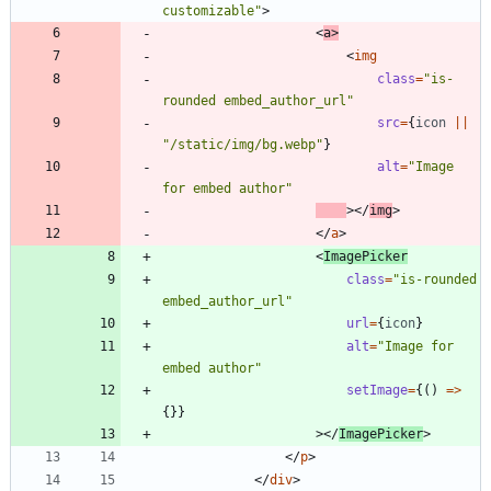
customizable"
>
<
a
>
<
img
class
=
"is-
rounded embed_author_url"
src
=
{
icon
||
"/static/img/bg.webp"
}
alt
=
"Image 
for embed author"
>
<
/
img
>
<
/
a
>
<
ImagePicker
class
=
"is-rounded 
embed_author_url"
url
=
{
icon
}
alt
=
"Image for 
embed author"
setImage
=
{
(
)
=
>
{
}
}
>
<
/
ImagePicker
>
<
/
p
>
<
/
div
>