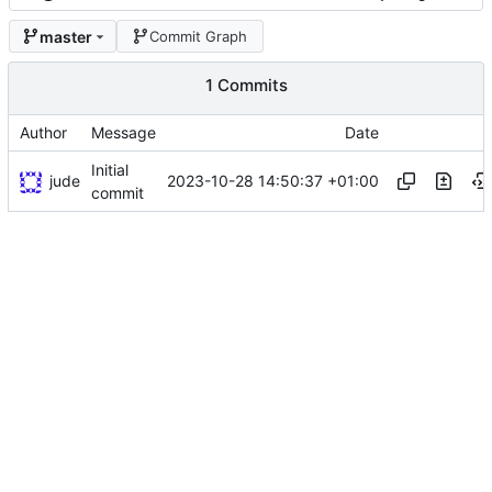
master
Commit Graph
1 Commits
Author
Message
Date
Initial
jude
2023-10-28 14:50:37 +01:00
commit