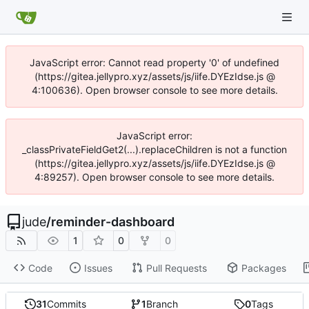
JavaScript error: Cannot read property '0' of undefined
(https://gitea.jellypro.xyz/assets/js/iife.DYEzIdse.js @
4:100636). Open browser console to see more details.
JavaScript error:
_classPrivateFieldGet2(...).replaceChildren is not a function
(https://gitea.jellypro.xyz/assets/js/iife.DYEzIdse.js @
4:89257). Open browser console to see more details.
jude
/
reminder-dashboard
1
0
0
Code
Issues
Pull Requests
Packages
31
Commits
1
Branch
0
Tags