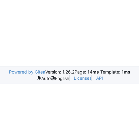
Powered by Gitea
Version: 1.26.2
Page:
14ms
Template:
1ms
Licenses
API
Auto
English