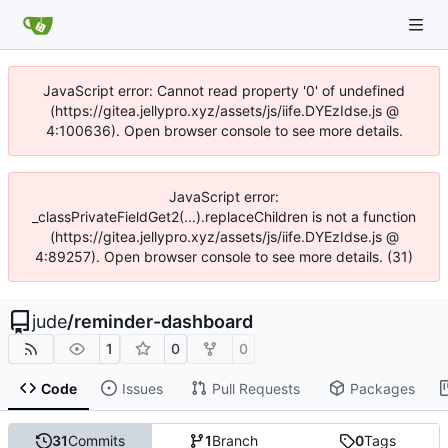
JavaScript error: Cannot read property '0' of undefined
(https://gitea.jellypro.xyz/assets/js/iife.DYEzIdse.js @
4:100636). Open browser console to see more details.
JavaScript error:
_classPrivateFieldGet2(...).replaceChildren is not a function
(https://gitea.jellypro.xyz/assets/js/iife.DYEzIdse.js @
4:89257). Open browser console to see more details. (31)
jude
/
reminder-dashboard
1
0
0
Code
Issues
Pull Requests
Packages
31
Commits
1
Branch
0
Tags