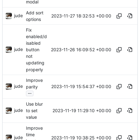
modal
Add sort
jude
2023-11-27 18:32:53 +00:00
options
Fix
enabled/d
isabled
jude
2023-11-26 16:09:52 +00:00
button
not
updating
properly
Improve
jude
2023-11-19 15:54:37 +00:00
parity
...
Use blur
jude
2023-11-19 11:29:10 +00:00
to set
value
Improve
time
jude
2023-11-19 10:38:25 +00:00