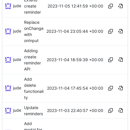
jude
2023-11-05 12:41:59 +00:00
create
reminder
Replace
onChange
jude
2023-11-04 23:05:44 +00:00
with
onInput
Adding
create
jude
2023-11-04 18:59:39 +00:00
reminder
API
Add
delete
jude
2023-11-04 17:45:54 +00:00
functionali
ty
Update
jude
2023-11-03 22:40:57 +00:00
reminders
Add
modal for