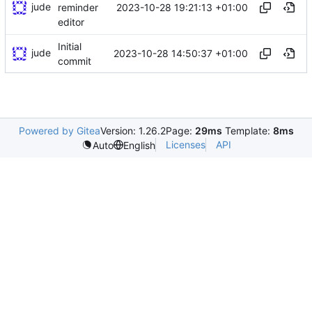
jude
2023-10-28 19:21:13 +01:00
reminder
editor
Initial
jude
2023-10-28 14:50:37 +01:00
commit
Powered by Gitea
Version: 1.26.2
Page:
29ms
Template:
8ms
Licenses
API
Auto
English