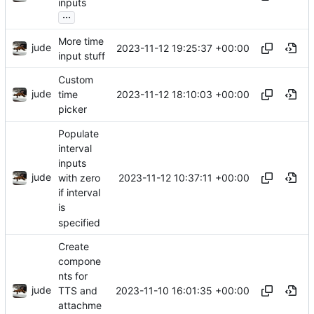
inputs
...
More time
jude
2023-11-12 19:25:37 +00:00
input stuff
Custom
jude
2023-11-12 18:10:03 +00:00
time
picker
Populate
interval
inputs
jude
2023-11-12 10:37:11 +00:00
with zero
if interval
is
specified
Create
compone
nts for
jude
2023-11-10 16:01:35 +00:00
TTS and
attachme