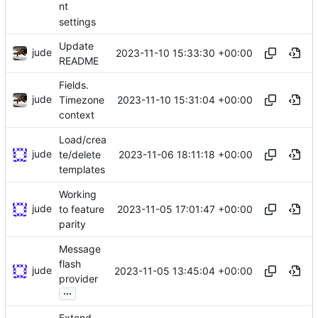
nt
settings
Update
jude
2023-11-10 15:33:30 +00:00
README
Fields.
jude
2023-11-10 15:31:04 +00:00
Timezone
context
Load/crea
jude
2023-11-06 18:11:18 +00:00
te/delete
templates
Working
jude
2023-11-05 17:01:47 +00:00
to feature
parity
Message
flash
jude
2023-11-05 13:45:04 +00:00
provider
...
Extend