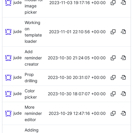
jude
2023-11-03 19:17:16 +00:00
image
picker
Working
on
jude
2023-11-01 22:10:56 +00:00
template
loader
Add
jude
2023-10-30 21:24:05 +00:00
reminder
creator
Prop
jude
2023-10-30 20:31:07 +00:00
drilling
Color
jude
2023-10-30 18:07:07 +00:00
picker
More
jude
2023-10-29 12:47:16 +00:00
reminder
editor
Adding