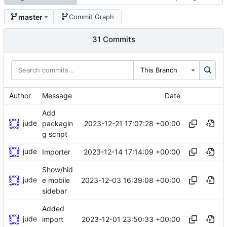
master
Commit Graph
31 Commits
This Branch
Author
Message
Date
Add
jude
2023-12-21 17:07:28 +00:00
packagin
g script
jude
2023-12-14 17:14:09 +00:00
Importer
Show/hid
jude
2023-12-03 16:39:08 +00:00
e mobile
sidebar
Added
jude
2023-12-01 23:50:33 +00:00
import