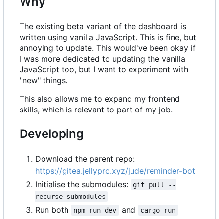
Why
The existing beta variant of the dashboard is
written using vanilla JavaScript. This is fine, but
annoying to update. This would've been okay if
I was more dedicated to updating the vanilla
JavaScript too, but I want to experiment with
"new" things.
This also allows me to expand my frontend
skills, which is relevant to part of my job.
Developing
Download the parent repo:
https://gitea.jellypro.xyz/jude/reminder-bot
Initialise the submodules:
git pull --
recurse-submodules
Run both
and
npm run dev
cargo run