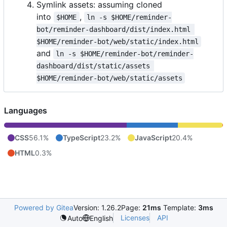
Symlink assets: assuming cloned
into
,
$HOME
ln -s $HOME/reminder-
bot/reminder-dashboard/dist/index.html 
$HOME/reminder-bot/web/static/index.html
and
ln -s $HOME/reminder-bot/reminder-
dashboard/dist/static/assets 
$HOME/reminder-bot/web/static/assets
Languages
CSS
56.1%
TypeScript
23.2%
JavaScript
20.4%
HTML
0.3%
Powered by Gitea
Version: 1.26.2
Page:
21ms
Template:
3ms
Licenses
API
Auto
English