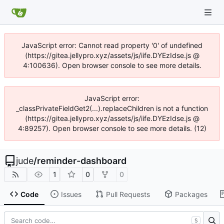
JavaScript error: Cannot read property '0' of undefined
(https://gitea.jellypro.xyz/assets/js/iife.DYEzIdse.js @
4:100636). Open browser console to see more details.
JavaScript error:
_classPrivateFieldGet2(...).replaceChildren is not a function
(https://gitea.jellypro.xyz/assets/js/iife.DYEzIdse.js @
4:89257). Open browser console to see more details. (12)
jude
/
reminder-dashboard
1
0
0
Code
Issues
Pull Requests
Packages
S