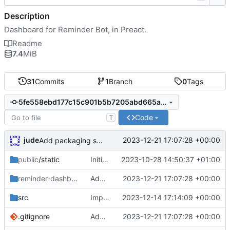
Description
Dashboard for Reminder Bot, in Preact.
Readme
7.4
MiB
31
Commits
1
Branch
0
Tags
5fe558ebd177c15c901b5b7205abd665aa2066f6
Code
T
jude
2023-12-21 17:07:28 +00:00
Add packaging script
public
/static
Initial commit
2023-10-28 14:50:37 +01:00
reminder-dashboard
/DEBIAN
Add packaging script
2023-12-21 17:07:28 +00:00
src
Importer
2023-12-14 17:14:09 +00:00
.gitignore
Add packaging script
2023-12-21 17:07:28 +00:00