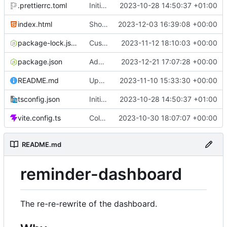
.prettierrc.toml
Initial commit
2023-10-28 14:50:37 +01:00
index.html
Show/hide mobile sidebar
2023-12-03 16:39:08 +00:00
package-lock.json
Custom time picker
2023-11-12 18:10:03 +00:00
package.json
Add packaging script
2023-12-21 17:07:28 +00:00
README.md
Update README
2023-11-10 15:33:30 +00:00
tsconfig.json
Initial commit
2023-10-28 14:50:37 +01:00
vite.config.ts
Color picker
2023-10-30 18:07:07 +00:00
README.md
reminder-dashboard
The re-re-rewrite of the dashboard.