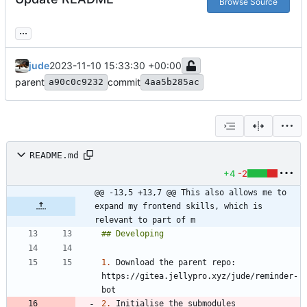
Browse Source
...
jude
2023-11-10 15:33:30 +00:00
parent
commit
a90c0c9232
4aa5b285ac
README.md
+4
-2
@@ -13,5 +13,7 @@ This also allows me to 
expand my frontend skills, which is 
relevant to part of m
1.
 Download the parent repo: 
https://gitea.jellypro.xyz/jude/reminder-
2.