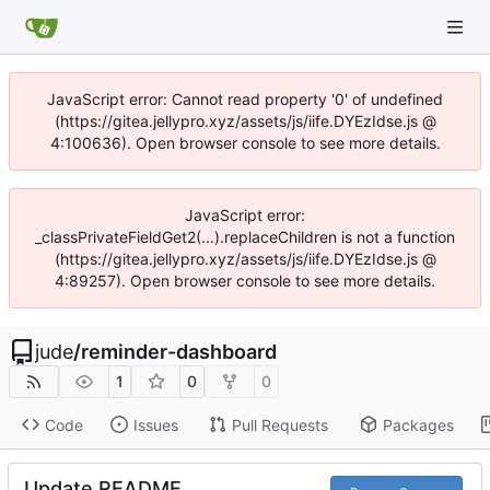
JavaScript error: Cannot read property '0' of undefined
(https://gitea.jellypro.xyz/assets/js/iife.DYEzIdse.js @
4:100636). Open browser console to see more details.
JavaScript error:
_classPrivateFieldGet2(...).replaceChildren is not a function
(https://gitea.jellypro.xyz/assets/js/iife.DYEzIdse.js @
4:89257). Open browser console to see more details.
jude
/
reminder-dashboard
1
0
0
Code
Issues
Pull Requests
Packages
Update README