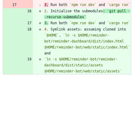
3.
 Run both 
`npm run dev`
 and 
`cargo run`
2.
 Initialise the submodules
: 
`git pull -
-recurse-submodules`
3.
 Run both 
`npm run dev`
 and 
`cargo run`
4.
 Symlink assets: assuming cloned into 
`$HOME`
, 
`ln -s $HOME/reminder-
bot/reminder-dashboard/dist/index.html 
$HOME/reminder-bot/web/static/index.html`
`ln -s $HOME/reminder-bot/reminder-
dashboard/dist/static/assets 
$HOME/reminder-bot/web/static/assets`