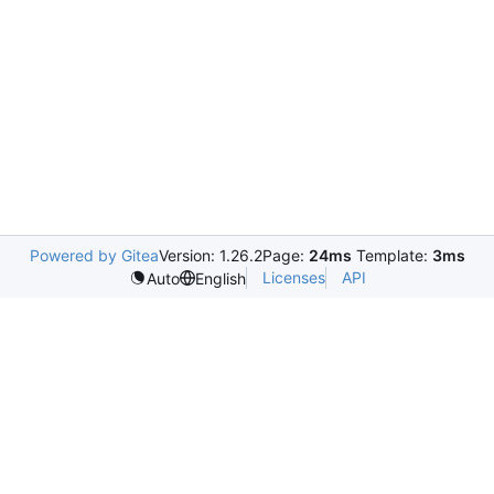
Powered by Gitea
Version: 1.26.2
Page:
24ms
Template:
3ms
Licenses
API
Auto
English