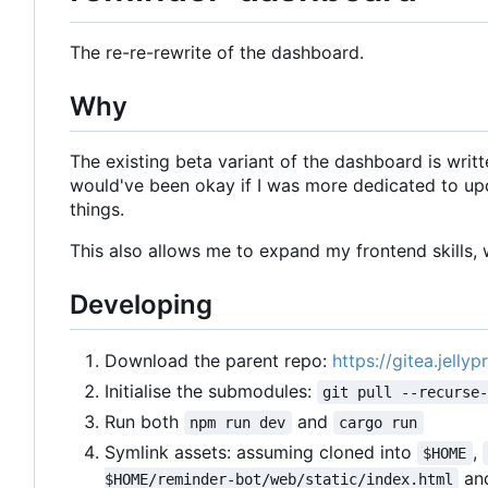
The re-re-rewrite of the dashboard.
Why
The existing beta variant of the dashboard is writte
would've been okay if I was more dedicated to upd
things.
This also allows me to expand my frontend skills, w
Developing
Download the parent repo:
https://gitea.jelly
Initialise the submodules:
git pull --recurse
Run both
and
npm run dev
cargo run
Symlink assets: assuming cloned into
,
$HOME
an
$HOME/reminder-bot/web/static/index.html