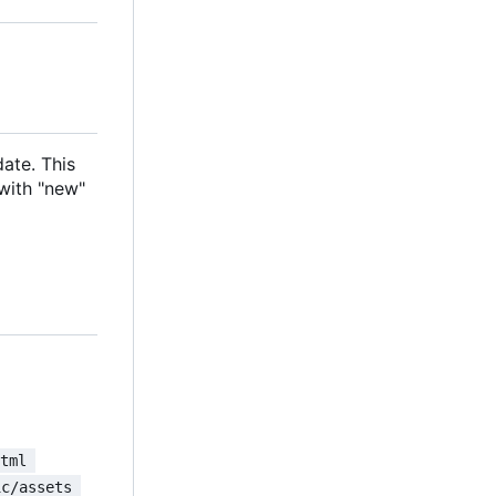
date. This
with "new"
html 
ic/assets 