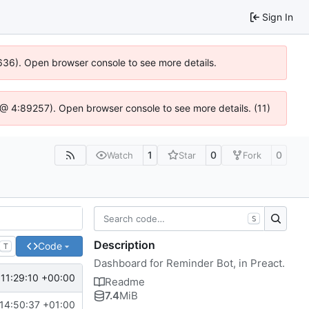
Sign In
00636). Open browser console to see more details.
.js @ 4:89257). Open browser console to see more details. (11)
1
0
0
Watch
Star
Fork
S
Description
Code
T
Dashboard for Reminder Bot, in Preact.
 11:29:10 +00:00
Readme
7.4
MiB
14:50:37 +01:00