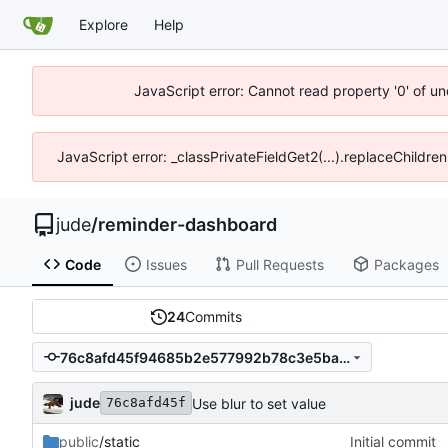
Explore
Help
JavaScript error: Cannot read property '0' of un
JavaScript error: _classPrivateFieldGet2(...).replaceChildren
jude
/
reminder-dashboard
Code
Issues
Pull Requests
Packages
24
Commits
76c8afd45f94685b2e577992b78c3e5ba586ea02
jude
Use blur to set value
76c8afd45f
public
/static
Initial commit