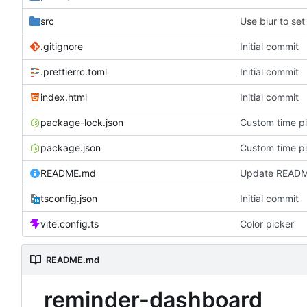
src
Use blur to set
.gitignore
Initial commit
.prettierrc.toml
Initial commit
index.html
Initial commit
package-lock.json
Custom time p
package.json
Custom time p
README.md
Update READ
tsconfig.json
Initial commit
vite.config.ts
Color picker
README.md
reminder-dashboard