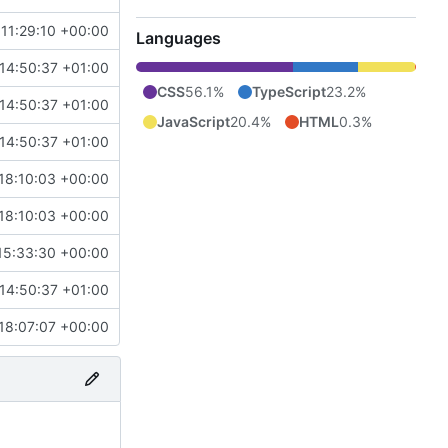
 11:29:10 +00:00
Languages
14:50:37 +01:00
CSS
56.1%
TypeScript
23.2%
14:50:37 +01:00
JavaScript
20.4%
HTML
0.3%
14:50:37 +01:00
18:10:03 +00:00
18:10:03 +00:00
15:33:30 +00:00
14:50:37 +01:00
18:07:07 +00:00