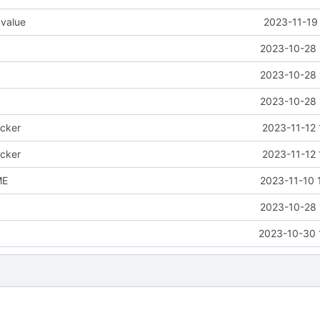
 value
2023-11-19
2023-10-28 
2023-10-28 
2023-10-28 
icker
2023-11-12 
icker
2023-11-12 
ME
2023-11-10 
2023-10-28 
2023-10-30 