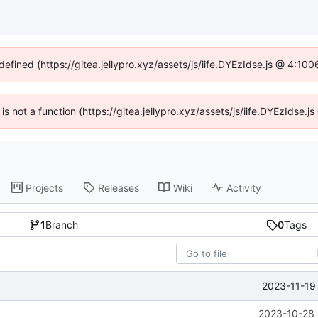
defined (https://gitea.jellypro.xyz/assets/js/iife.DYEzIdse.js @ 4:1
 is not a function (https://gitea.jellypro.xyz/assets/js/iife.DYEzIdse
Projects
Releases
Wiki
Activity
1
Branch
0
Tags
2023-11-19
2023-10-28 