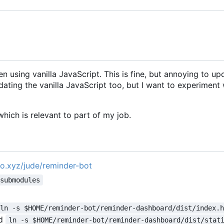
n using vanilla JavaScript. This is fine, but annoying to up
ating the vanilla JavaScript too, but I want to experiment 
hich is relevant to part of my job.
pro.xyz/jude/reminder-bot
-submodules
ln -s $HOME/reminder-bot/reminder-dashboard/dist/index.
d
ln -s $HOME/reminder-bot/reminder-dashboard/dist/stat