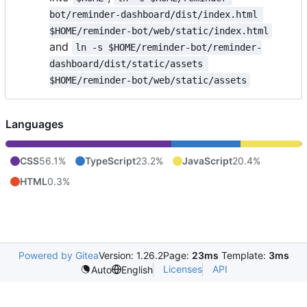
bot/reminder-dashboard/dist/index.html 
$HOME/reminder-bot/web/static/index.html
and
ln -s $HOME/reminder-bot/reminder-
dashboard/dist/static/assets 
$HOME/reminder-bot/web/static/assets
Languages
CSS
56.1%
TypeScript
23.2%
JavaScript
20.4%
HTML
0.3%
Powered by Gitea
Version: 1.26.2
Page:
23ms
Template:
3ms
Licenses
API
Auto
English