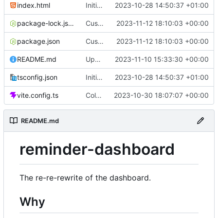
index.html
Initial commit
2023-10-28 14:50:37 +01:00
package-lock.json
Custom time picker
2023-11-12 18:10:03 +00:00
package.json
Custom time picker
2023-11-12 18:10:03 +00:00
README.md
Update README
2023-11-10 15:33:30 +00:00
tsconfig.json
Initial commit
2023-10-28 14:50:37 +01:00
vite.config.ts
Color picker
2023-10-30 18:07:07 +00:00
README.md
reminder-dashboard
The re-re-rewrite of the dashboard.
Why