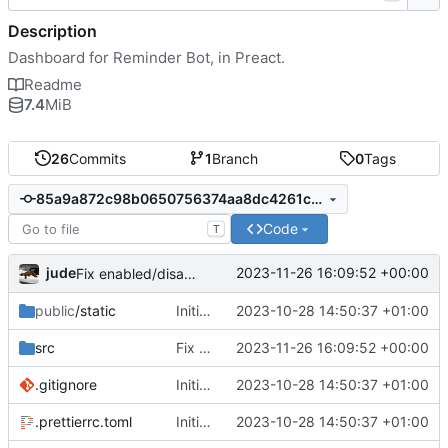
Description
Dashboard for Reminder Bot, in Preact.
Readme
7.4
MiB
26
Commits
1
Branch
0
Tags
85a9a872c98b0650756374aa8dc4261ca06e839b
Code
T
jude
2023-11-26 16:09:52 +00:00
Fix enabled/disabled button not updating properly
public
/static
Initial commit
2023-10-28 14:50:37 +01:00
src
Fix enabled/disabled button not updating properly
2023-11-26 16:09:52 +00:00
.gitignore
Initial commit
2023-10-28 14:50:37 +01:00
.prettierrc.toml
Initial commit
2023-10-28 14:50:37 +01:00