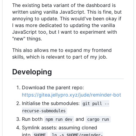
The existing beta variant of the dashboard is
written using vanilla JavaScript. This is fine, but
annoying to update. This would've been okay if
I was more dedicated to updating the vanilla
JavaScript too, but I want to experiment with
"new" things.
This also allows me to expand my frontend
skills, which is relevant to part of my job.
Developing
Download the parent repo:
https://gitea.jellypro.xyz/jude/reminder-bot
Initialise the submodules:
git pull --
recurse-submodules
Run both
and
npm run dev
cargo run
Symlink assets: assuming cloned
into
,
$HOME
ln -s $HOME/reminder-