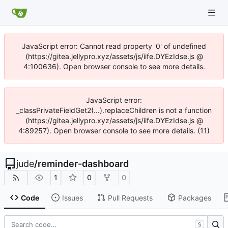
JavaScript error: Cannot read property '0' of undefined
(https://gitea.jellypro.xyz/assets/js/iife.DYEzIdse.js @
4:100636). Open browser console to see more details.
JavaScript error:
_classPrivateFieldGet2(...).replaceChildren is not a function
(https://gitea.jellypro.xyz/assets/js/iife.DYEzIdse.js @
4:89257). Open browser console to see more details. (11)
jude
/
reminder-dashboard
1
0
0
Code
Issues
Pull Requests
Packages
S