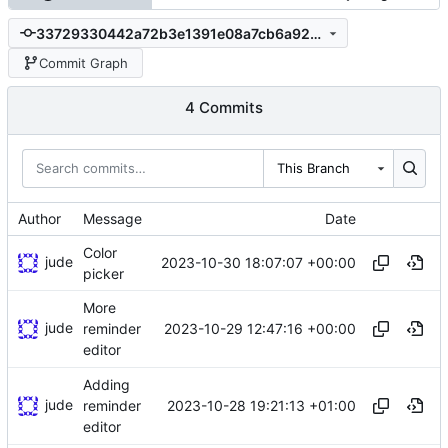
33729330442a72b3e1391e08a7cb6a92b6484454
Commit Graph
4 Commits
This Branch
Author
Message
Date
Color
jude
2023-10-30 18:07:07 +00:00
picker
More
jude
2023-10-29 12:47:16 +00:00
reminder
editor
Adding
jude
2023-10-28 19:21:13 +01:00
reminder
editor