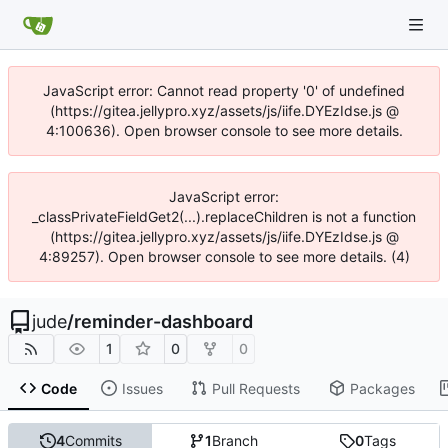
JavaScript error: Cannot read property '0' of undefined
(https://gitea.jellypro.xyz/assets/js/iife.DYEzIdse.js @
4:100636). Open browser console to see more details.
JavaScript error:
_classPrivateFieldGet2(...).replaceChildren is not a function
(https://gitea.jellypro.xyz/assets/js/iife.DYEzIdse.js @
4:89257). Open browser console to see more details. (4)
jude
/
reminder-dashboard
1
0
0
Code
Issues
Pull Requests
Packages
4
Commits
1
Branch
0
Tags