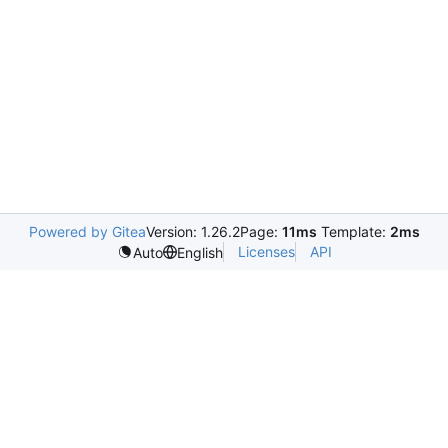
Powered by Gitea
Version: 1.26.2
Page:
11ms
Template:
2ms
Licenses
API
Auto
English