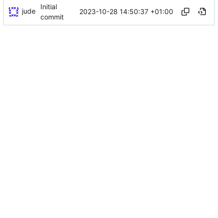
Initial
jude
2023-10-28 14:50:37 +01:00
commit