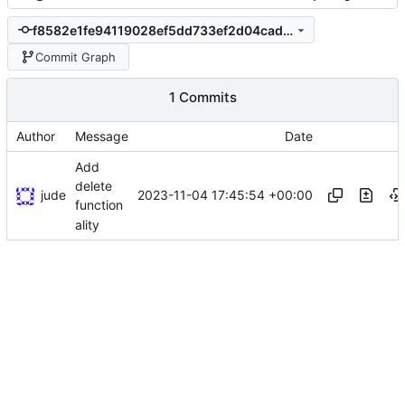
f8582e1fe94119028ef5dd733ef2d04caddb451f
Commit Graph
1 Commits
Author
Message
Date
Add
delete
jude
2023-11-04 17:45:54 +00:00
function
ality