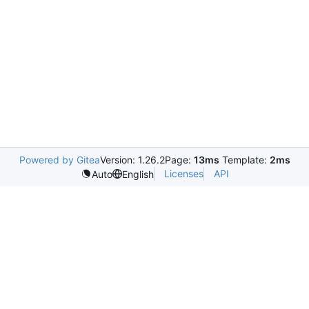
Powered by Gitea
Version: 1.26.2
Page:
13ms
Template:
2ms
Licenses
API
Auto
English