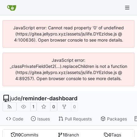
JavaScript error: Cannot read property '0' of undefined
(https://gitea.jellypro.xyz/assets/js/iife.DYEzIdse.js @
4:100636). Open browser console to see more details.
JavaScript error:
_classPrivateFieldGet2(...).replaceChildren is not a function
(https://gitea.jellypro.xyz/assets/js/iife.DYEzIdse.js @
4:89257). Open browser console to see more details.
jude
/
reminder-dashboard
1
0
0
Code
Issues
Pull Requests
Packages
10
Commits
1
Branch
0
Tags