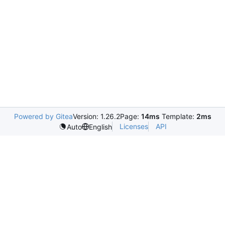
Powered by Gitea
Version: 1.26.2
Page:
14ms
Template:
2ms
Licenses
API
Auto
English