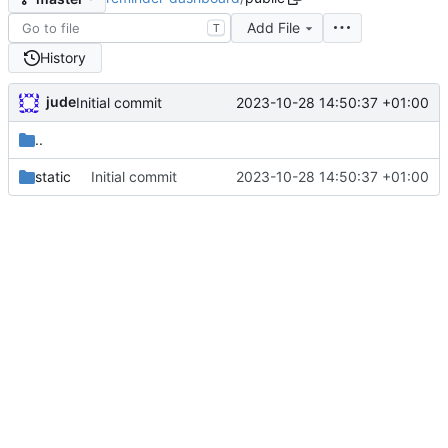
Add File
T
History
jude
2023-10-28 14:50:37 +01:00
Initial commit
..
static
Initial commit
2023-10-28 14:50:37 +01:00