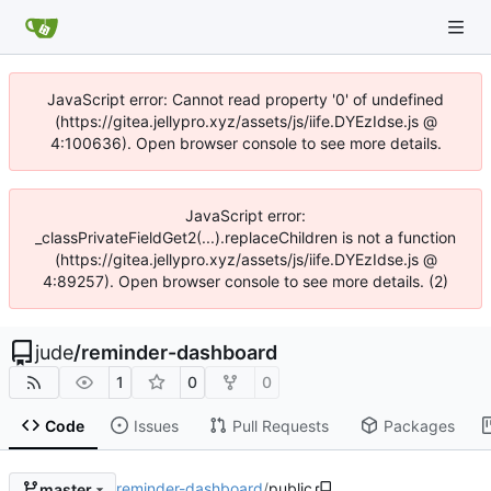
JavaScript error: Cannot read property '0' of undefined
(https://gitea.jellypro.xyz/assets/js/iife.DYEzIdse.js @
4:100636). Open browser console to see more details.
JavaScript error:
_classPrivateFieldGet2(...).replaceChildren is not a function
(https://gitea.jellypro.xyz/assets/js/iife.DYEzIdse.js @
4:89257). Open browser console to see more details. (2)
jude
/
reminder-dashboard
1
0
0
Code
Issues
Pull Requests
Packages
reminder-dashboard
/
public
master