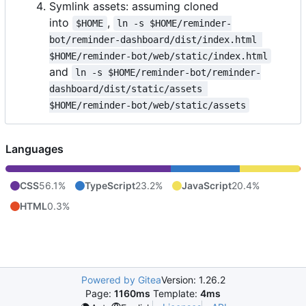
Symlink assets: assuming cloned
into
,
$HOME
ln -s $HOME/reminder-
bot/reminder-dashboard/dist/index.html 
$HOME/reminder-bot/web/static/index.html
and
ln -s $HOME/reminder-bot/reminder-
dashboard/dist/static/assets 
$HOME/reminder-bot/web/static/assets
Languages
CSS
56.1%
TypeScript
23.2%
JavaScript
20.4%
HTML
0.3%
Powered by Gitea
Version: 1.26.2
Page:
1160ms
Template:
4ms