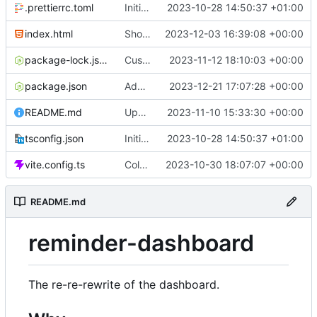
.prettierrc.toml
Initial commit
2023-10-28 14:50:37 +01:00
index.html
Show/hide mobile sidebar
2023-12-03 16:39:08 +00:00
package-lock.json
Custom time picker
2023-11-12 18:10:03 +00:00
package.json
Add packaging script
2023-12-21 17:07:28 +00:00
README.md
Update README
2023-11-10 15:33:30 +00:00
tsconfig.json
Initial commit
2023-10-28 14:50:37 +01:00
vite.config.ts
Color picker
2023-10-30 18:07:07 +00:00
README.md
reminder-dashboard
The re-re-rewrite of the dashboard.