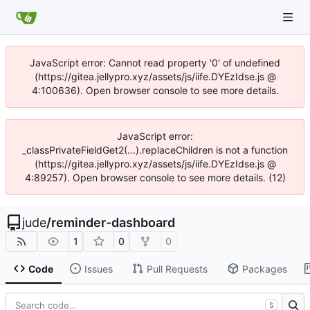
JavaScript error: Cannot read property '0' of undefined
(https://gitea.jellypro.xyz/assets/js/iife.DYEzIdse.js @
4:100636). Open browser console to see more details.
JavaScript error:
_classPrivateFieldGet2(...).replaceChildren is not a function
(https://gitea.jellypro.xyz/assets/js/iife.DYEzIdse.js @
4:89257). Open browser console to see more details. (12)
jude
/
reminder-dashboard
1
0
0
Code
Issues
Pull Requests
Packages
S