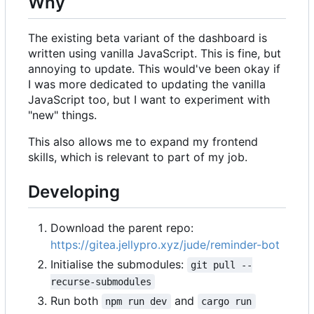
Why
The existing beta variant of the dashboard is
written using vanilla JavaScript. This is fine, but
annoying to update. This would've been okay if
I was more dedicated to updating the vanilla
JavaScript too, but I want to experiment with
"new" things.
This also allows me to expand my frontend
skills, which is relevant to part of my job.
Developing
Download the parent repo:
https://gitea.jellypro.xyz/jude/reminder-bot
Initialise the submodules:
git pull --
recurse-submodules
Run both
and
npm run dev
cargo run