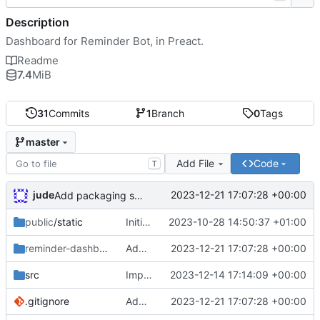
Description
Dashboard for Reminder Bot, in Preact.
Readme
7.4
MiB
31
Commits
1
Branch
0
Tags
master
Add File
Code
T
jude
2023-12-21 17:07:28 +00:00
Add packaging script
public
/static
Initial commit
2023-10-28 14:50:37 +01:00
reminder-dashboard
/DEBIAN
Add packaging script
2023-12-21 17:07:28 +00:00
src
Importer
2023-12-14 17:14:09 +00:00
.gitignore
Add packaging script
2023-12-21 17:07:28 +00:00