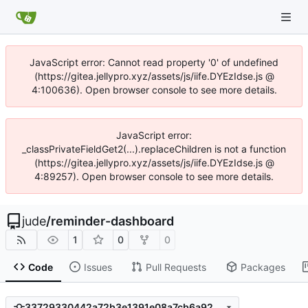
JavaScript error: Cannot read property '0' of undefined
(https://gitea.jellypro.xyz/assets/js/iife.DYEzIdse.js @
4:100636). Open browser console to see more details.
JavaScript error:
_classPrivateFieldGet2(...).replaceChildren is not a function
(https://gitea.jellypro.xyz/assets/js/iife.DYEzIdse.js @
4:89257). Open browser console to see more details.
jude
/
reminder-dashboard
1
0
0
Code
Issues
Pull Requests
Packages
33729330442a72b3e1391e08a7cb6a92b6484454