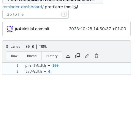
reminder-dashboard
/
.prettierrc.toml
T
jude
2023-10-28 14:50:37 +01:00
Initial commit
3 lines
30 B
TOML
Raw
Blame
History
printWidth
=
100
tabWidth
=
4