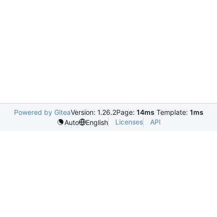
Powered by Gitea
Version: 1.26.2
Page:
14ms
Template:
1ms
Licenses
API
Auto
English