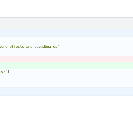
ound effects and soundboards"
me>"
]