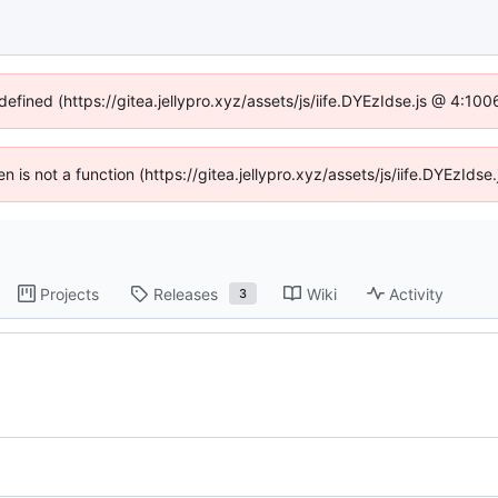
defined (https://gitea.jellypro.xyz/assets/js/iife.DYEzIdse.js @ 4:1
ren is not a function (https://gitea.jellypro.xyz/assets/js/iife.DYEzId
Projects
Releases
Wiki
Activity
3