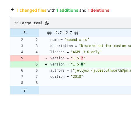
1 changed files
with
1 additions
and
1 deletions
Cargo.toml
@@ -2,7 +2,7 @@
name
=
"soundfx-rs"
description
=
"Discord bot for custom s
license
=
"AGPL-3.0-only"
version
=
"1.5.
7
"
version
=
"1.5.
8
"
authors
=
[
"jellywx <judesouthworth@pm.
edition
=
"2018"