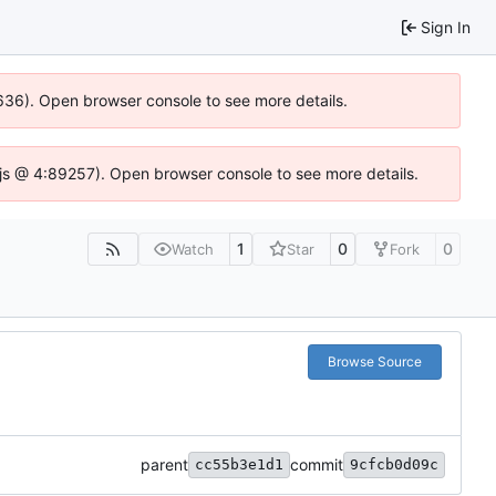
Sign In
00636). Open browser console to see more details.
se.js @ 4:89257). Open browser console to see more details.
1
0
0
Watch
Star
Fork
Browse Source
parent
commit
cc55b3e1d1
9cfcb0d09c