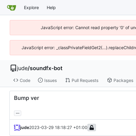
Explore
Help
JavaScript error: Cannot read property '0' of un
JavaScript error: _classPrivateFieldGet2(...).replaceChild
jude
/
soundfx-bot
Code
Issues
Pull Requests
Packages
Bump ver
...
jude
2023-03-29 18:18:27 +01:00