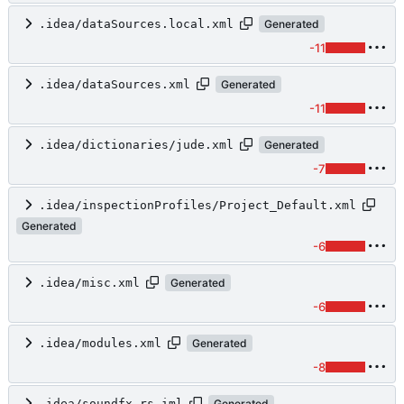
.idea/dataSources.local.xml
Generated
-11
.idea/dataSources.xml
Generated
-11
.idea/dictionaries/jude.xml
Generated
-7
.idea/inspectionProfiles/Project_Default.xml
Generated
-6
.idea/misc.xml
Generated
-6
.idea/modules.xml
Generated
-8
.idea/soundfx-rs.iml
Generated