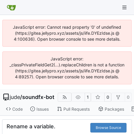
JavaScript error: Cannot read property '0' of undefined
(https://gitea.jellypro.xyz/assets/js/iife.DYEzIdse.js @
4:100636). Open browser console to see more details.
JavaScript error:
_classPrivateFieldGet2(...).replaceChildren is not a function
(https://gitea.jellypro.xyz/assets/js/iife.DYEzIdse.js @
4:89257). Open browser console to see more details.
jude
/
soundfx-bot
1
0
0
Code
Issues
Pull Requests
Packages
Rename a variable.
Browse Source