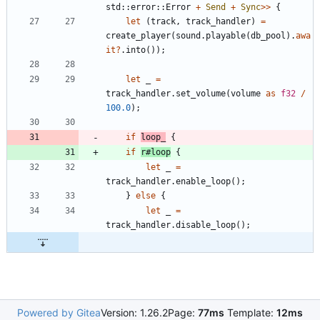
std
::
error
::
Error
+
Send
+
Sync
>
>
{
let
(
track
,
track_handler
)
=
create_player
(
sound
.
playable
(
db_pool
)
.
awa
it
?
.
into
(
)
)
;
let
_
=
track_handler
.
set_volume
(
volume
as
f32
/
100.0
)
;
if
loop_
{
if
r#loop
{
let
_
=
track_handler
.
enable_loop
(
)
;
}
else
{
let
_
=
track_handler
.
disable_loop
(
)
;
Powered by Gitea
Version: 1.26.2
Page:
77ms
Template:
12ms