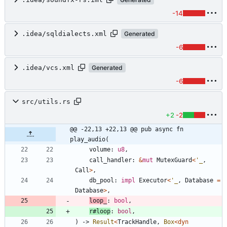
-14
.idea/sqldialects.xml
Generated
-6
.idea/vcs.xml
Generated
-6
src/utils.rs
+2
-2
@@ -22,13 +22,13 @@ pub async fn 
play_audio(
volume
: 
u8
,
call_handler
: 
&
mut
MutexGuard
<
'_
,
Call
>
,
db_pool
: 
impl
Executor
<
'_
,
Database
=
Database
>
,
loop_
: 
bool
,
r#loop
: 
bool
,
)
-> 
Result
<
TrackHandle
,
Box
<
dyn