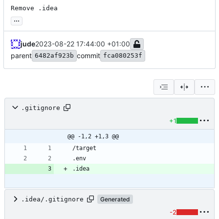
Remove .idea
...
jude
2023-08-22 17:44:00 +01:00
parent
commit
6482af923b
fca080253f
.gitignore
+1
@@ -1,2 +1,3 @@
.idea/.gitignore
Generated
-2