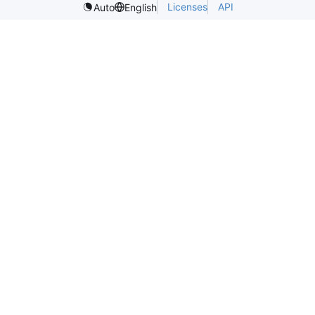
Licenses
API
Auto
English