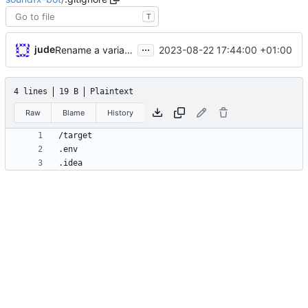
T
...
jude
2023-08-22 17:44:00 +01:00
Rename a variable.
4 lines
19 B
Plaintext
Raw
Blame
History