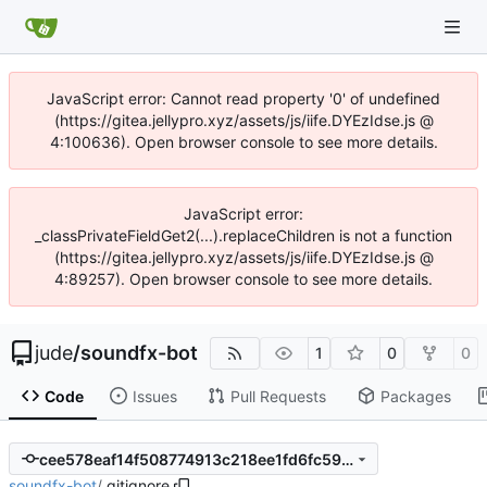
JavaScript error: Cannot read property '0' of undefined
(https://gitea.jellypro.xyz/assets/js/iife.DYEzIdse.js @
4:100636). Open browser console to see more details.
JavaScript error:
_classPrivateFieldGet2(...).replaceChildren is not a function
(https://gitea.jellypro.xyz/assets/js/iife.DYEzIdse.js @
4:89257). Open browser console to see more details.
jude
/
soundfx-bot
1
0
0
Code
Issues
Pull Requests
Packages
cee578eaf14f508774913c218ee1fd6fc5993bce
soundfx-bot
/
.gitignore