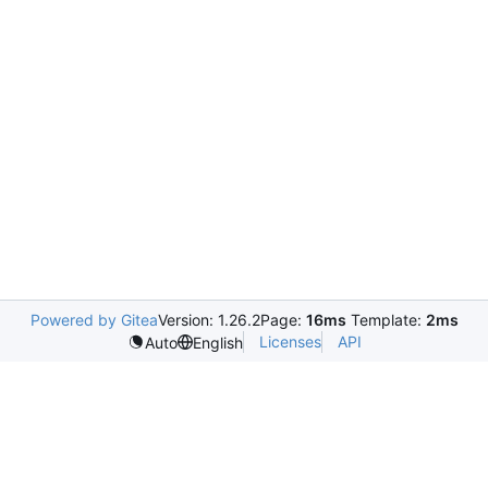
Powered by Gitea
Version: 1.26.2
Page:
16ms
Template:
2ms
Licenses
API
Auto
English