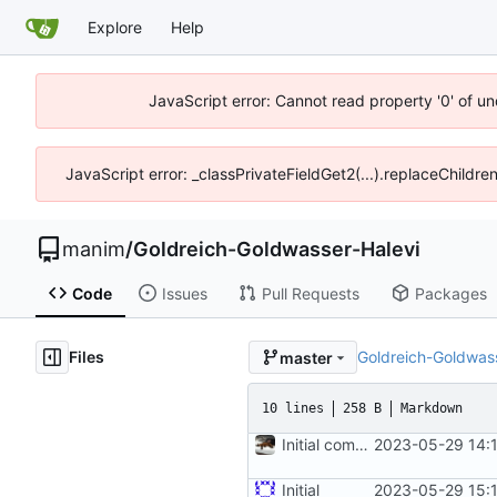
Explore
Help
JavaScript error: Cannot read property '0' of un
JavaScript error: _classPrivateFieldGet2(...).replaceChildre
manim
/
Goldreich-Goldwasser-Halevi
Code
Issues
Pull Requests
Packages
Files
Goldreich-Goldwass
master
10 lines
258 B
Markdown
Initial commit
2023-05-29 14:
Initial
2023-05-29 15: