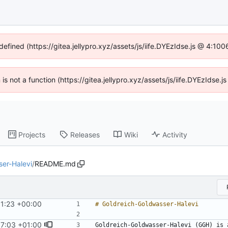
defined (https://gitea.jellypro.xyz/assets/js/iife.DYEzIdse.js @ 4:1
n is not a function (https://gitea.jellypro.xyz/assets/js/iife.DYEzIdse
Projects
Releases
Wiki
Activity
er-Halevi
/
README.md
11:23 +00:00
17:03 +01:00
Goldreich-Goldwasser-Halevi (GGH) is 