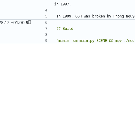
28:17 +01:00
`manim -qm main.py SCENE && mpv ./med