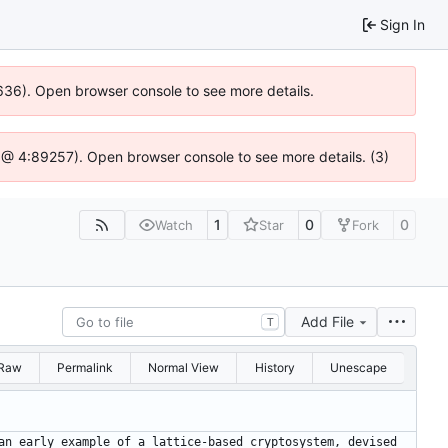
Sign In
00636). Open browser console to see more details.
.js @ 4:89257). Open browser console to see more details. (3)
1
0
0
Watch
Star
Fork
Add File
T
Raw
Permalink
Normal View
History
Unescape
an early example of a lattice-based cryptosystem, devised 