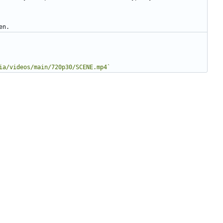
ia/videos/main/720p30/SCENE.mp4`