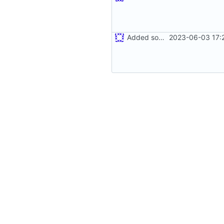
Added some writing
2023-06-03 17: