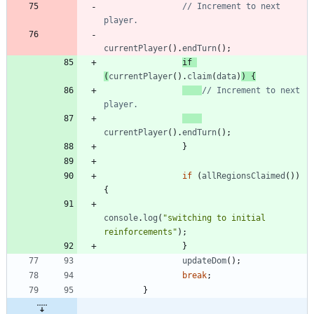
// Increment to next 
currentPlayer
(
)
.
endTurn
(
)
;
if
(
currentPlayer
(
)
.
claim
(
data
)
)
{
// Increment to next 
currentPlayer
(
)
.
endTurn
(
)
;
}
if
(
allRegionsClaimed
(
)
)
{
console
.
log
(
"switching to initial 
reinforcements"
)
;
}
updateDom
(
)
;
break
;
}