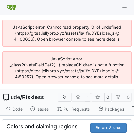
JavaScript error: Cannot read property '0' of undefined
(https://gitea.jellypro.xyz/assets/js/iife.DYEzIdse.js @
4:100636). Open browser console to see more details.
JavaScript error:
_classPrivateFieldGet2(...).replaceChildren is not a function
(https://gitea.jellypro.xyz/assets/js/iife.DYEzIdse.js @
4:89257). Open browser console to see more details.
jude
/
Riskless
1
0
0
Code
Issues
Pull Requests
Packages
Colors and claiming regions
Browse Source