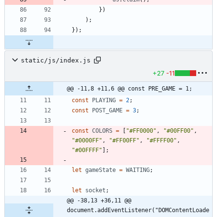
}
)
)
;
}
)
;
static/js/index.js
+27
-11
@@ -11,8 +11,6 @@ const PRE_GAME = 1;
const
PLAYING
=
2
;
const
POST
_GAME
=
3
;
const
COLORS
=
[
"#FF0000"
,
"#00FF00"
,
"#0000FF"
,
"#FF00FF"
,
"#FFFF00"
,
"#00FFFF"
]
;
let
gameState
=
WAITING
;
let
socket
;
@@ -38,13 +36,11 @@ 
document.addEventListener("DOMContentLoade