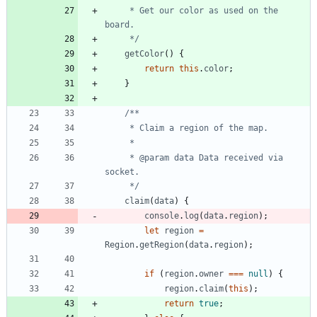
     * Get our color as used on the 
     */
getColor
(
)
{
return
this
.
color
;
}
     * @param data Data received via 
     */
claim
(
data
)
{
console
.
log
(
data
.
region
)
;
let
region
=
Region
.
getRegion
(
data
.
region
)
;
if
(
region
.
owner
===
null
)
{
region
.
claim
(
this
)
;
return
true
;