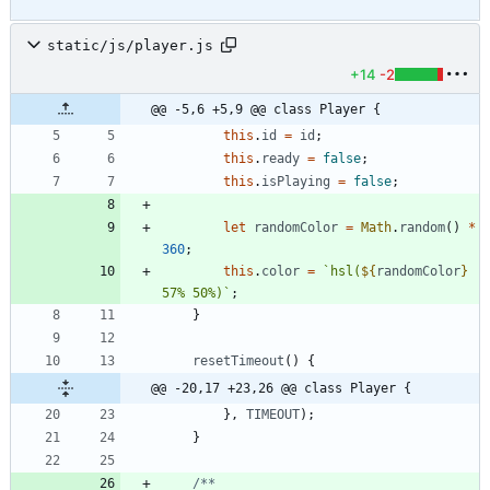
static/js/player.js
+14
-2
@@ -5,6 +5,9 @@ class Player {
this
.
id
=
id
;
this
.
ready
=
false
;
this
.
isPlaying
=
false
;
let
randomColor
=
Math
.
random
(
)
*
360
;
this
.
color
=
`
hsl(
${
randomColor
}
57% 50%)
`
;
}
resetTimeout
(
)
{
@@ -20,17 +23,26 @@ class Player {
}
,
TIMEOUT
)
;
}