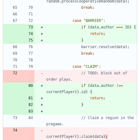
random
.
processCooperativeRandom
(
data
)
;
break
;
case
"BARRIER"
:
if
(
data
.
author
===
ID
)
{
return
;
}
barrier
.
resolve
(
data
)
;
break
;
case
"CLAIM"
:
// TODO: block out of 
if
(
data
.
author
!==
currentPlayer
(
)
.
id
)
{
return
;
}
// Claim a region in the 
currentPlayer
(
)
.
claim
(
data
)
;