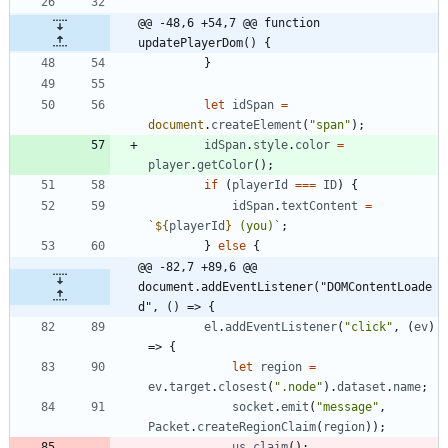
@@ -48,6 +54,7 @@ function 
updatePlayerDom() {
}
let
idSpan
=
document
.
createElement
(
"span"
)
;
idSpan
.
style
.
color
=
player
.
getColor
(
)
;
if
(
playerId
===
ID
)
{
idSpan
.
textContent
=
`
${
playerId
}
 (you)
`
;
}
else
{
@@ -82,7 +89,6 @@ 
document.addEventListener("DOMContentLoade
d", () => {
el
.
addEventListener
(
"click"
,
(
ev
)
=>
{
let
region
=
ev
.
target
.
closest
(
".node"
)
.
dataset
.
name
;
socket
.
emit
(
"message"
,
Packet
.
createRegionClaim
(
region
)
)
;
us
.
claim
(
)
;