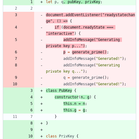
let
p
,
q
,
pubKey
,
privKey
;
document
.
addEventListener
(
"readystatechan
ge"
,
(
)
=>
{
if
(
document
.
readyState
===
"interactive"
)
{
addInfoMessage
(
"Generating 
private key p..."
)
;
p
=
generate
_prime
(
)
;
addInfoMessage
(
"Generated!"
)
;
addInfoMessage
(
"Generating 
private key q..."
)
;
q
=
generate
_prime
(
)
;
addInfoMessage
(
"Generated!"
)
;
class
PubKey
{
constructor
(
n
,
g
)
{
this
.
n
=
n
;
this
.
g
=
g
;
}
}
class
PrivKey
{