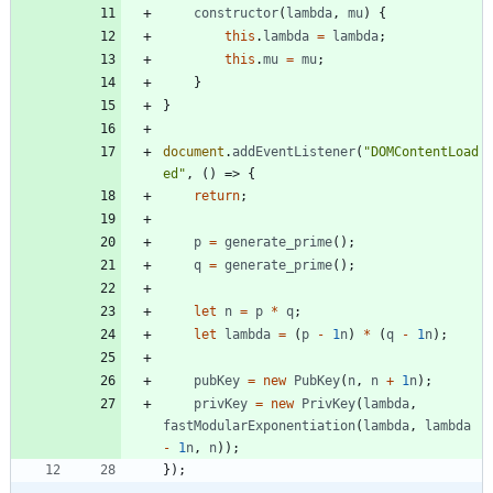
constructor
(
lambda
,
mu
)
{
this
.
lambda
=
lambda
;
this
.
mu
=
mu
;
}
}
document
.
addEventListener
(
"DOMContentLoad
ed"
,
(
)
=>
{
return
;
p
=
generate
_prime
(
)
;
q
=
generate
_prime
(
)
;
let
n
=
p
*
q
;
let
lambda
=
(
p
-
1
n
)
*
(
q
-
1
n
)
;
pubKey
=
new
PubKey
(
n
,
n
+
1
n
)
;
privKey
=
new
PrivKey
(
lambda
,
fastModularExponentiation
(
lambda
,
lambda
-
1
n
,
n
)
)
;
}
)
;