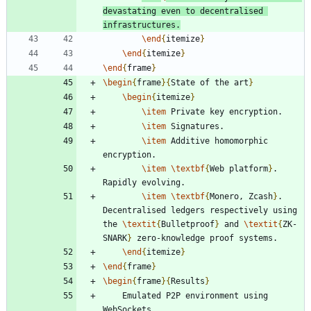
devastating even to decentralised 
infrastructures.
\end
{
itemize
}
\end
{
itemize
}
\end
{
frame
}
\begin
{
frame
}
{
State of the art
}
\begin
{
itemize
}
\item
\item
\item
 Additive homomorphic 
\item
\textbf
{
Web platform
}
. 
\item
\textbf
{
Monero, Zcash
}
. 
Decentralised ledgers respectively using 
the 
\textit
{
Bulletproof
}
 and 
\textit
{
ZK-
SNARK
}
\end
{
itemize
}
\end
{
frame
}
\begin
{
frame
}
{
Results
}
	Emulated P2P environment using 