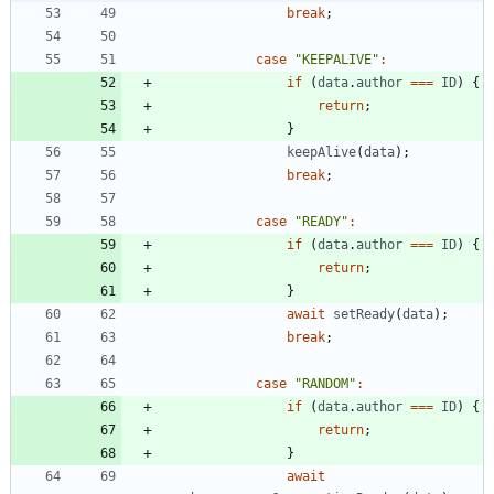
break
;
case
"KEEPALIVE"
:
if
(
data
.
author
===
ID
)
{
return
;
}
keepAlive
(
data
)
;
break
;
case
"READY"
:
if
(
data
.
author
===
ID
)
{
return
;
}
await
setReady
(
data
)
;
break
;
case
"RANDOM"
:
if
(
data
.
author
===
ID
)
{
return
;
}
await