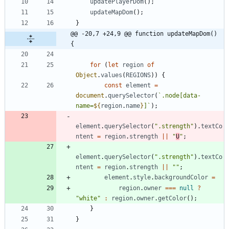
updatePlayerDom
(
)
;
updateMapDom
(
)
;
}
@@ -20,7 +24,9 @@ function updateMapDom() 
{
for
(
let
region
of
Object
.
values
(
REGIONS
)
)
{
const
element
=
document
.
querySelector
(
`
.node[data-
name=
${
region
.
name
}
]
`
)
;
element
.
querySelector
(
".strength"
)
.
textCo
ntent
=
region
.
strength
||
"
U
"
;
element
.
querySelector
(
".strength"
)
.
textCo
ntent
=
region
.
strength
||
""
;
element
.
style
.
backgroundColor
=
region
.
owner
===
null
?
"white"
:
region
.
owner
.
getColor
(
)
;
}
}