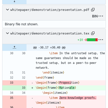
whitepaper/demonstration/presentation.pdf
BIN
Binary file not shown.
whitepaper/demonstration/presentation.tex
+31
-8
@@ -30,17 +30,40 @@
\item
 In the untrusted setup, the 
same guarantees should be made as the 
trusted setup, but on a peer-to-peer 
\end
{
itemize
}
\end
{
frame
}
\begin
{
frame
}
{
Proposi
tion
}
\begin
{
frame
}
{
Ra
tion
ale
}
\begin
{
itemize
}
\item
Zero-knowledge proofs.
\begin
{
itemize
}
\item