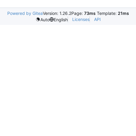
Powered by Gitea
Version: 1.26.2
Page:
73ms
Template:
21ms
Licenses
API
Auto
English