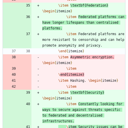
\item
\textbf
{
Federation
}
\begin
{
itemize
}
\item
Federated platforms can 
have longer lifespans than centralised 
platforms.
\item
 Federated platforms are 
more resistant to censorship and can help 
\end
{
itemize
}
\item
Asymmetric encryption.
\begin
{
itemize
}
\item
\
end
{
itemize
}
\item
 Hashing. 
\begin
{
itemize
}
\item
\item
\textbf
{
Security
}
\begin
{
itemize
}
\item
Constantly looking for 
ways to secure against threats specific 
to federated and decentralised 
infrastructures.
\
item
 Security issues can be 