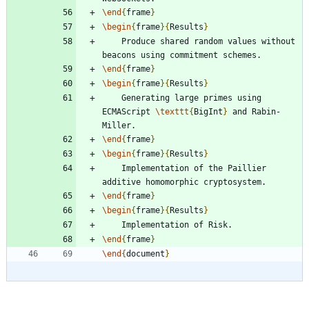
\end
{
frame
}
\begin
{
frame
}
{
Results
}
	Produce shared random values without 
\end
{
frame
}
\begin
{
frame
}
{
Results
}
	Generating large primes using 
ECMAScript 
\texttt
{
BigInt
}
 and Rabin-
\end
{
frame
}
\begin
{
frame
}
{
Results
}
	Implementation of the Paillier 
\end
{
frame
}
\begin
{
frame
}
{
Results
}
\end
{
frame
}
\end
{
document
}