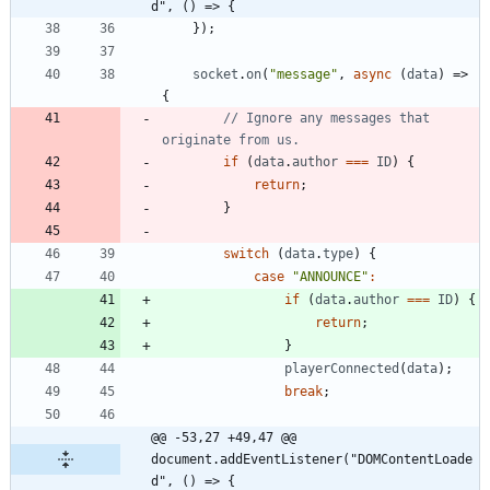
d", () => {
}
)
;
socket
.
on
(
"message"
,
async
(
data
)
=>
{
// Ignore any messages that 
if
(
data
.
author
===
ID
)
{
return
;
}
switch
(
data
.
type
)
{
case
"ANNOUNCE"
:
if
(
data
.
author
===
ID
)
{
return
;
}
playerConnected
(
data
)
;
break
;
@@ -53,27 +49,47 @@ 
document.addEventListener("DOMContentLoade
d", () => {