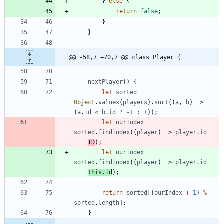
}
else
{
return
false
;
}
}
@@ -58,7 +70,7 @@ class Player {
nextPlayer
(
)
{
let
sorted
=
Object
.
values
(
players
)
.
sort
(
(
a
,
b
)
=>
(
a
.
id
<
b
.
id
?
-
1
:
1
)
)
;
let
ourIndex
=
sorted
.
findIndex
(
(
player
)
=>
player
.
id
===
ID
)
;
let
ourIndex
=
sorted
.
findIndex
(
(
player
)
=>
player
.
id
===
this
.
id
)
;
return
sorted
[
(
ourIndex
+
1
)
%
sorted
.
length
]
;
}