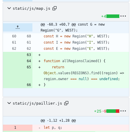
static/js/map.js
+4
@@ -60,3 +60,7 @@ const G = new 
Region("G", WEST);
const
H
=
new
Region
(
"H"
,
WEST
)
;
const
I
=
new
Region
(
"I"
,
WEST
)
;
const
E
=
new
Region
(
"E"
,
WEST
)
;
function
allRegionsClaimed
(
)
{
return
Object
.
values
(
REGIONS
)
.
find
(
(
region
)
=>
region
.
owner
===
null
)
===
undefined
;
}
static/js/paillier.js
+25
-9
@@ -1,12 +1,28 @@
let
p
,
q
;