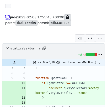
...
jude
2023-02-08 17:55:45 +00:00
parent
commit
d6d31566b9
6db33c112e
static/js/dom.js
+8
-2
@@ -7,6 +7,10 @@ function lockMapDom() {
}
function
updateDom
(
)
{
if
(
gameState
!==
WAITING
)
{
document
.
querySelector
(
"#ready-
button"
)
.
style
.
display
=
"none"
;
}