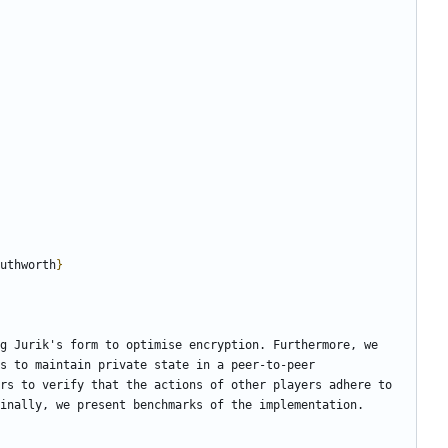
uthworth
}
g Jurik's form to optimise encryption. Furthermore, we 
s to maintain private state in a peer-to-peer 
rs to verify that the actions of other players adhere to 