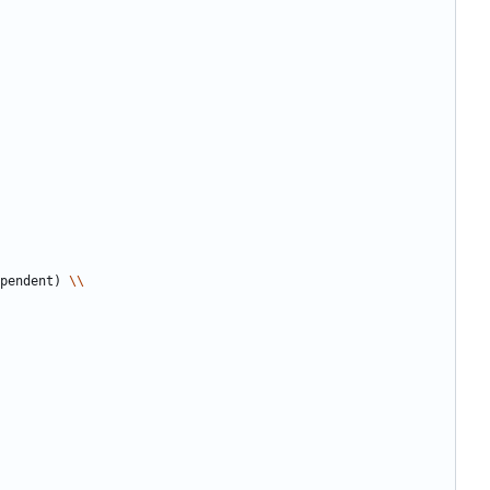
pendent) 
\\