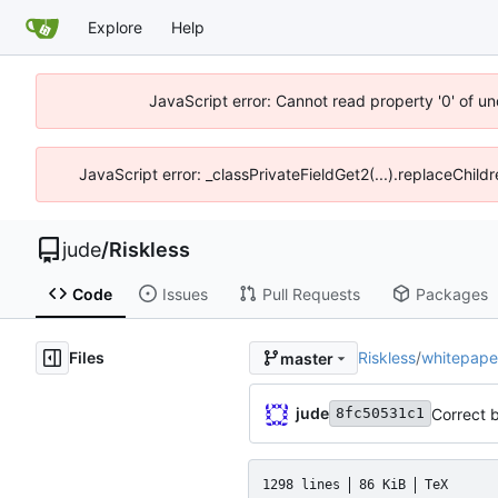
Explore
Help
JavaScript error: Cannot read property '0' of un
JavaScript error: _classPrivateFieldGet2(...).replaceChild
jude
/
Riskless
Code
Issues
Pull Requests
Packages
Files
Riskless
/
whitepape
master
jude
Correct b
8fc50531c1
1298 lines
86 KiB
TeX