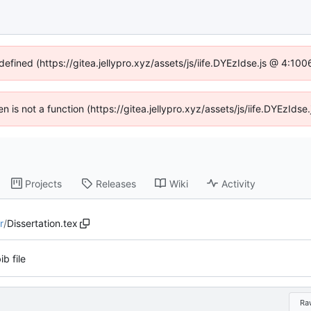
defined (https://gitea.jellypro.xyz/assets/js/iife.DYEzIdse.js @ 4:1
ren is not a function (https://gitea.jellypro.xyz/assets/js/iife.DYEzId
Projects
Releases
Wiki
Activity
r
/
Dissertation.tex
ib file
Ra