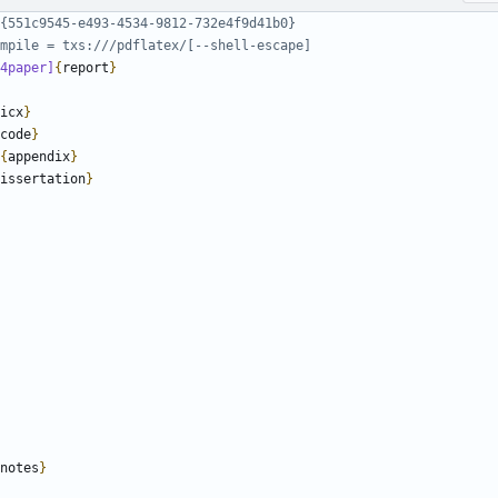
4paper]
{
report
}
icx
}
code
}
{
appendix
}
issertation
}
notes
}