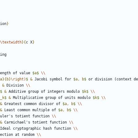
ion
}
\textwidth
}
{
c X
}
ength of value 
$
a
$
\\
a
}
{
b
}
\right
)
$
&
 Jacobi symbol for 
$
a, b
$
 or division (context de
&
 Division 
\\
$
&
 Additive group of integers modulo 
$
k
$
\\
_
k
$
&
 Multiplicative group of units modulo 
$
k
$
\\
&
 Greatest common divisor of 
$
a, b
$
\\
&
 Least common multiple of 
$
a, b
$
\\
uler's totient function 
\\
&
 Carmichael's totient function 
\\
Ideal cryptographic hash function 
\\
ection at random 
\\