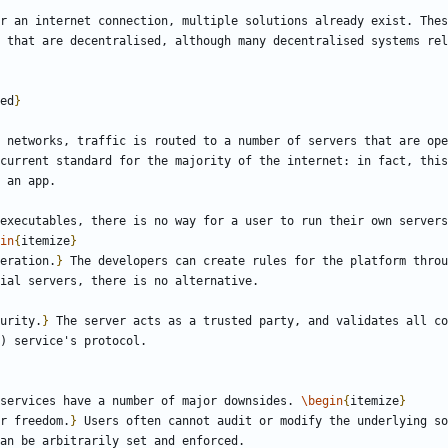
r an internet connection, multiple solutions already exist. Thes
 that are decentralised, although many decentralised systems rel
ed
}
 networks, traffic is routed to a number of servers that are ope
current standard for the majority of the internet: in fact, this
executables, there is no way for a user to run their own servers
in
{
itemize
}
eration.
}
 The developers can create rules for the platform throu
urity.
}
 The server acts as a trusted party, and validates all co
services have a number of major downsides. 
\begin
{
itemize
}
r freedom.
}
 Users often cannot audit or modify the underlying so