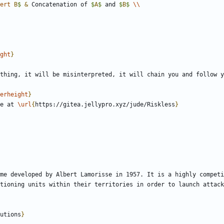
ert
 B
$
&
 Concatenation of 
$
A
$
 and 
$
B
$
\\
ght
}
erheight
}
le at 
\url
{
https://gitea.jellypro.xyz/jude/Riskless
}
me developed by Albert Lamorisse in 1957. It is a highly competi
tioning units within their territories in order to launch attack
utions
}