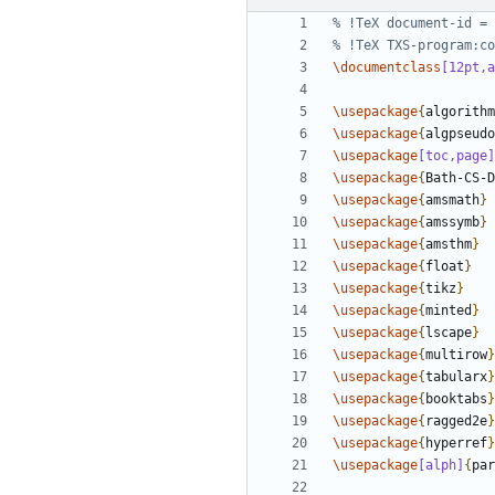
\documentclass
[12pt,a
\usepackage
{
algorithm
\usepackage
{
algpseudo
\usepackage
[toc,page]
\usepackage
{
Bath-CS-D
\usepackage
{
amsmath
}
\usepackage
{
amssymb
}
\usepackage
{
amsthm
}
\usepackage
{
float
}
\usepackage
{
tikz
}
\usepackage
{
minted
}
\usepackage
{
lscape
}
\usepackage
{
multirow
}
\usepackage
{
tabularx
}
\usepackage
{
booktabs
}
\usepackage
{
ragged2e
}
\usepackage
{
hyperref
}
\usepackage
[alph]
{
par