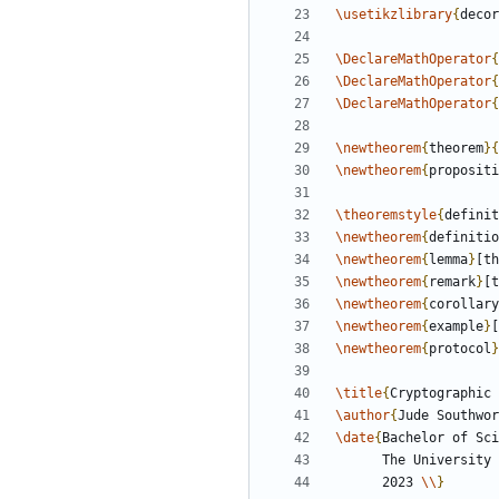
\usetikzlibrary
{
decor
\DeclareMathOperator
{
\DeclareMathOperator
{
\DeclareMathOperator
{
\newtheorem
{
theorem
}
{
\newtheorem
{
propositi
\theoremstyle
{
definit
\newtheorem
{
definitio
\newtheorem
{
lemma
}
[th
\newtheorem
{
remark
}
[t
\newtheorem
{
corollary
\newtheorem
{
example
}
[
\newtheorem
{
protocol
}
\title
{
Cryptographic 
\author
{
Jude Southwor
\date
{
Bachelor of Sci
      The Universi
      2023 
\\
}