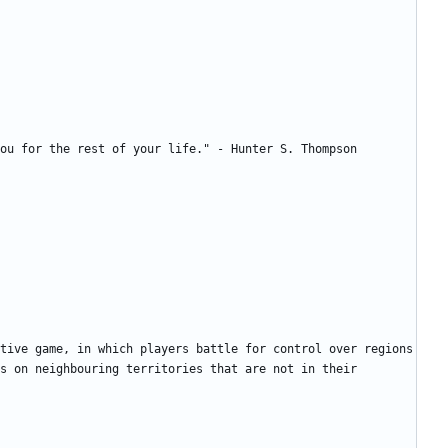
tive game, in which players battle for control over regions 
s on neighbouring territories that are not in their 