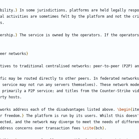
bility.
}
 In some jurisdictions, platforms are held legally respo
al activities are sometimes felt by the platform and not the cri
ership.
}
eer networks
}
fic may be routed directly to other peers. In federated networks
 service may not run any servers themselves). These network mode
 primarily a P2P service; and titles from the Counter-Strike vid
works address each of the disadvantages listed above. 
\begin
{
ite
r freedom.
}
 The platform is run by its users. Whilst this doesn'
ected, and the network may diverge to meet the needs of differen
ddress concerns over transaction fees 
\cite
{
bch
}