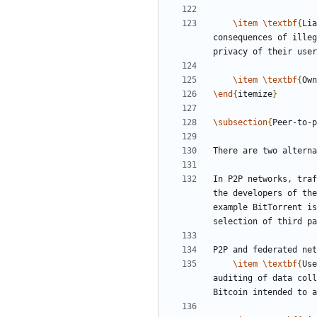
\item
\textbf
{
Lia
consequences of illeg
\item
\textbf
{
Own
\end
{
itemize
}
\subsection
{
Peer-to-p
In P2P networks, traf
the developers of the
example BitTorrent is
P2P and federated net
\item
\textbf
{
Use
auditing of data coll
Bitcoin intended to a