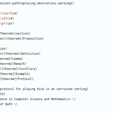
ations.pathreplacing,decorations.markings
}
\lcm
}
{
lcm
}
\id
}
{
id
}
\pr
}
{
pr
}
Theorem
}
on
}
[theorem]
{
Proposition
}
ion
}
n
}
[theorem]
{
Definition
}
eorem]
{
Lemma
}
heorem]
{
Remark
}
}
[theorem]
{
Corollary
}
theorem]
{
Example
}
[theorem]
{
Protocol
}
protocol for playing Risk in an untrusted setting
}
th
}
ence in Computer Science and Mathematics 
\\
ty of Bath 
\\