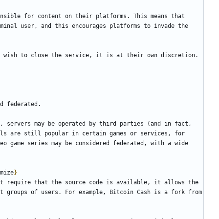
nsible for content on their platforms. This means that 
minal user, and this encourages platforms to invade the 
, servers may be operated by third parties (and in fact, 
ls are still popular in certain games or services, for 
eo game series may be considered federated, with a wide 
mize
}
t require that the source code is available, it allows the 
t groups of users. For example, Bitcoin Cash is a fork from 