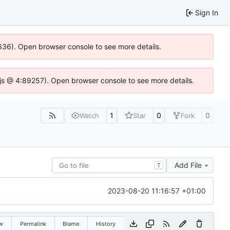
Sign In
00636). Open browser console to see more details.
se.js @ 4:89257). Open browser console to see more details.
1
0
0
Watch
Star
Fork
Add File
T
2023-08-20 11:16:57 +01:00
w
Permalink
Blame
History