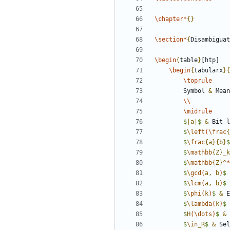
\chapter
*
{
}
\section
*
{
Disambiguat
\begin
{
table
}
\begin
{
tabularx
}
{
\toprule
		Symbol 
&
\\
\midrule
$
|a|
$
&
 Bit l
$
\left
(
\frac
{
$
\frac
{
a
}
{
b
}
$
$
\mathbb
{
Z
}
_
k
$
\mathbb
{
Z
}
^
*
$
\gcd
(
a, b
)
$
$
\lcm
(
a, b
)
$
$
\phi
(
k
)
$
&
 E
$
\lambda
(
k
)
$
$
H
(
\dots
)
$
&
 
$
\in
_
R
$
&
 Sel