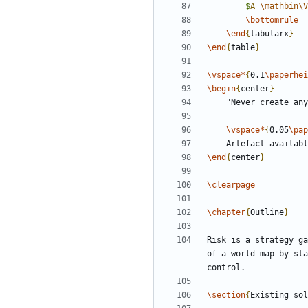
$
A 
\mathbin
\V
\bottomrule
\end
{
tabularx
}
\end
{
table
}
\vspace
*
{
0.1
\paperhei
\begin
{
center
}
\vspace
*
{
0.05
\pap
	Artefact availab
\end
{
center
}
\clearpage
\chapter
{
Outline
}
Risk is a strategy ga
of a world map by sta
\section
{
Existing sol