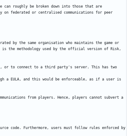
e can roughly be broken down into those that are 
y on federated or centralised communications for peer 
rated by the same organisation who maintains the game or 
 is the methodology used by the official version of Risk, 
, or to connect to a third party's server. This has two 
gh a EULA, and this would be enforceable, as if a user is 
mmunications from players. Hence, players cannot subvert a 
urce code. Furthermore, users must follow rules enforced by 