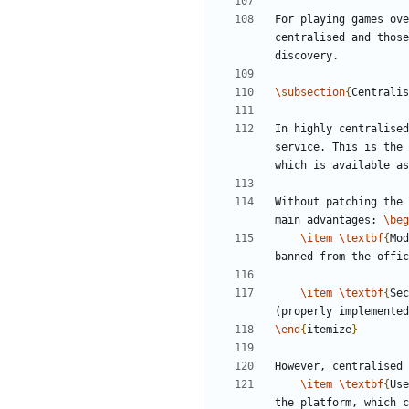
For playing games ove
centralised and those
\subsection
{
Centralis
In highly centralised
service. This is the 
Without patching the 
main advantages: 
\beg
\item
\textbf
{
Mod
\item
\textbf
{
Sec
\end
{
itemize
}
However, centralised 
\item
\textbf
{
Use