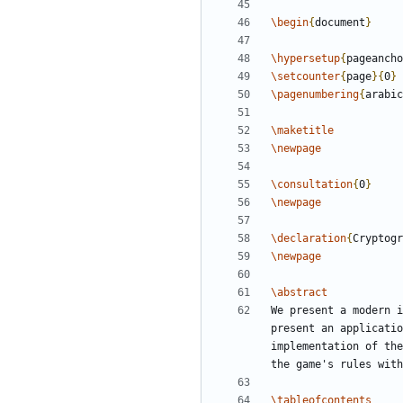
\begin
{
document
}
\hypersetup
{
pageancho
\setcounter
{
page
}
{
0
}
\pagenumbering
{
arabic
\maketitle
\newpage
\consultation
{
0
}
\newpage
\declaration
{
Cryptogr
\newpage
\abstract
We present a modern i
present an applicatio
implementation of the
\tableofcontents