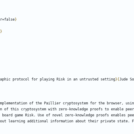
r=false
}
}
aphic protocol for playing Risk in an untrusted setting
}
{
Jude So
mplementation of the Paillier cryptosystem for the browser, usin
n of this cryptosystem with zero-knowledge proofs to enable peer
 board game Risk. Use of novel zero-knowledge proofs enables pee