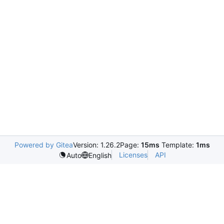
Powered by Gitea
Version: 1.26.2
Page:
15ms
Template:
1ms
Licenses
API
Auto
English