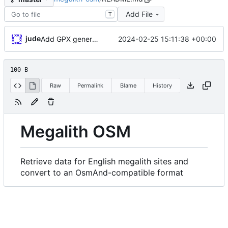
Add File
T
jude
2024-02-25 15:11:38 +00:00
Add GPX generation
100 B
Raw
Permalink
Blame
History
Megalith OSM
Retrieve data for English megalith sites and
convert to an OsmAnd-compatible format