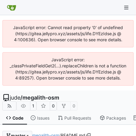
JavaScript error: Cannot read property '0' of undefined
(https://gitea.jellypro.xyz/assets/js/iife.DYEzIdse.js @
4:100636). Open browser console to see more details.
JavaScript error:
_classPrivateFieldGet2(...).replaceChildren is not a function
(https://gitea.jellypro.xyz/assets/js/iife.DYEzIdse.js @
4:89257). Open browser console to see more details.
jude
/
megalith-osm
1
0
0
Code
Issues
Pull Requests
Packages
megalith-osm
/
README.md
master