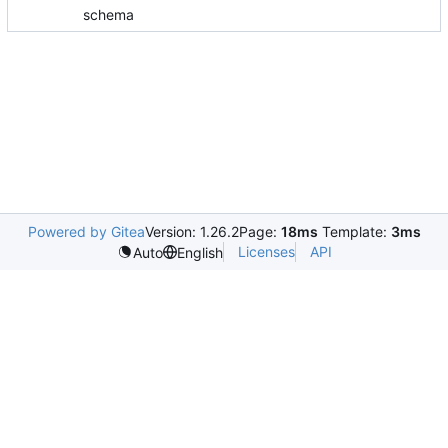
schema
Powered by Gitea
Version: 1.26.2
Page:
18ms
Template:
3ms
Licenses
API
Auto
English