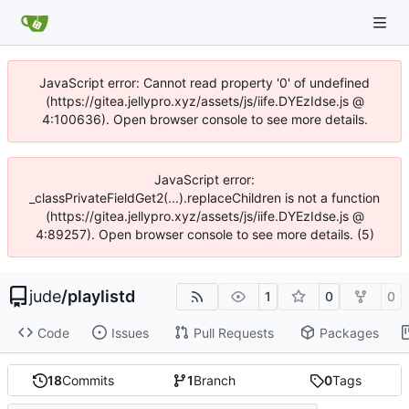
JavaScript error: Cannot read property '0' of undefined
(https://gitea.jellypro.xyz/assets/js/iife.DYEzIdse.js @
4:100636). Open browser console to see more details.
JavaScript error:
_classPrivateFieldGet2(...).replaceChildren is not a function
(https://gitea.jellypro.xyz/assets/js/iife.DYEzIdse.js @
4:89257). Open browser console to see more details. (5)
jude
/
playlistd
1
0
0
Code
Issues
Pull Requests
Packages
18
Commits
1
Branch
0
Tags