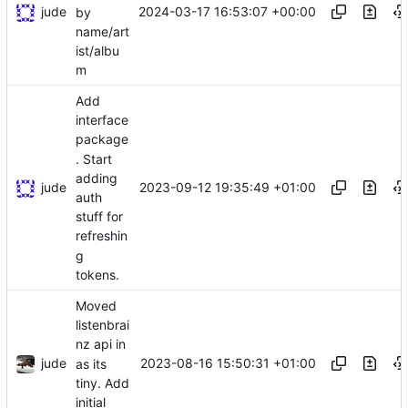
jude
2024-03-17 16:53:07 +00:00
by
name/art
ist/albu
m
Add
interface
package
. Start
adding
jude
2023-09-12 19:35:49 +01:00
auth
stuff for
refreshin
g
tokens.
Moved
listenbrai
nz api in
jude
2023-08-16 15:50:31 +01:00
as its
tiny. Add
initial