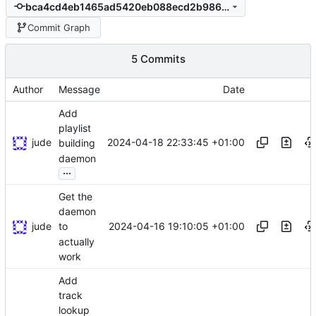
bca4cd4eb1465ad5420eb088ecd2b98650cb51c3
Commit Graph
5 Commits
Author
Message
Date
Add
playlist
jude
2024-04-18 22:33:45 +01:00
building
daemon
...
Get the
daemon
jude
2024-04-16 19:10:05 +01:00
to
actually
work
Add
track
lookup