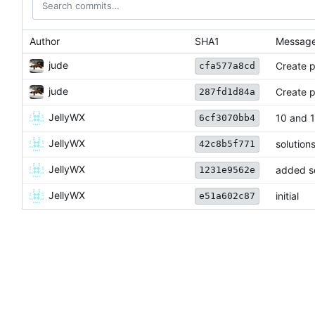
Author
SHA1
Messag
jude
Create 
cfa577a8cd
jude
Create p
287fd1d84a
JellyWX
10 and 1
6cf3070bb4
JellyWX
solution
42c8b5f771
JellyWX
added so
1231e9562e
JellyWX
initial
e51a602c87