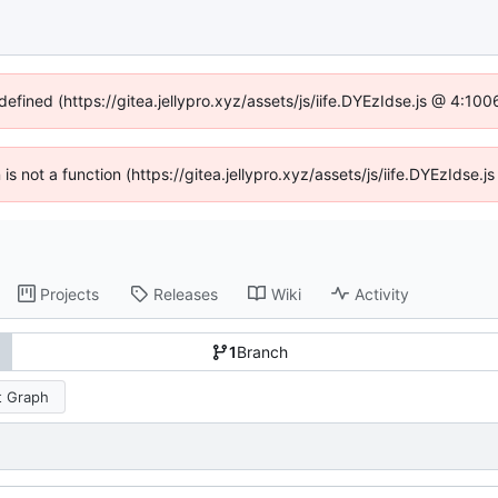
defined (https://gitea.jellypro.xyz/assets/js/iife.DYEzIdse.js @ 4:1
n is not a function (https://gitea.jellypro.xyz/assets/js/iife.DYEzIdse
Projects
Releases
Wiki
Activity
1
Branch
 Graph