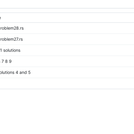
e
problem28.rs
roblem27.rs
1 solutions
s 7 8 9
lutions 4 and 5