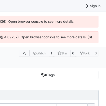
Sign In
00636). Open browser console to see more details.
.js @ 4:89257). Open browser console to see more details. (6)
1
0
0
Watch
Star
Fork
0
Tags