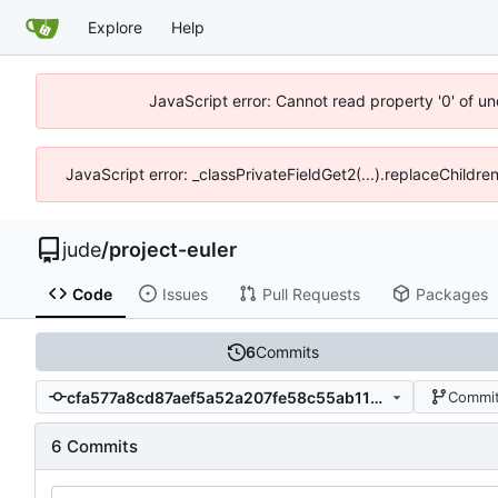
Explore
Help
JavaScript error: Cannot read property '0' of un
JavaScript error: _classPrivateFieldGet2(...).replaceChildre
jude
/
project-euler
Code
Issues
Pull Requests
Packages
6
Commits
cfa577a8cd87aef5a52a207fe58c55ab111cfef2
Commit
6 Commits