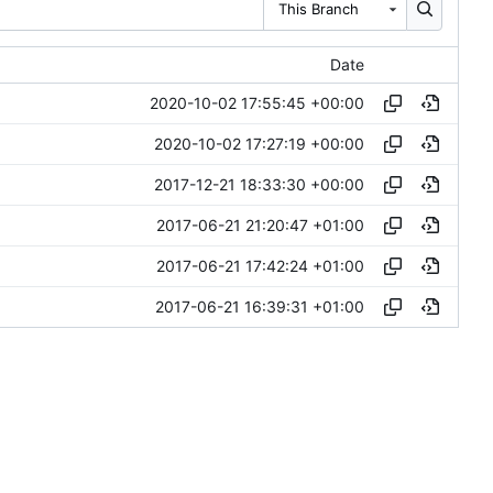
This Branch
Date
2020-10-02 17:55:45 +00:00
2020-10-02 17:27:19 +00:00
2017-12-21 18:33:30 +00:00
2017-06-21 21:20:47 +01:00
2017-06-21 17:42:24 +01:00
2017-06-21 16:39:31 +01:00