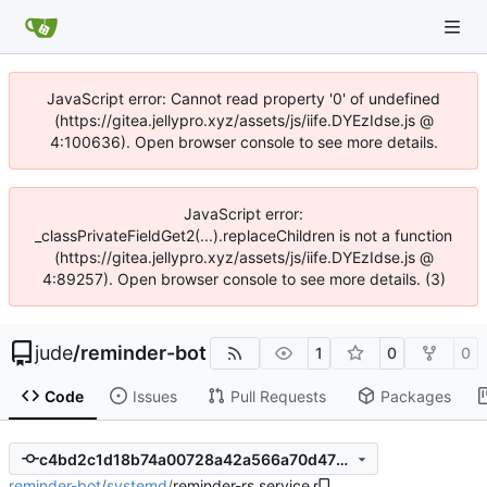
JavaScript error: Cannot read property '0' of undefined
(https://gitea.jellypro.xyz/assets/js/iife.DYEzIdse.js @
4:100636). Open browser console to see more details.
JavaScript error:
_classPrivateFieldGet2(...).replaceChildren is not a function
(https://gitea.jellypro.xyz/assets/js/iife.DYEzIdse.js @
4:89257). Open browser console to see more details. (3)
jude
/
reminder-bot
1
0
0
Code
Issues
Pull Requests
Packages
c4bd2c1d18b74a00728a42a566a70d470b701626
reminder-bot
/
systemd
/
reminder-rs.service