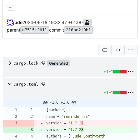
...
jude
2024-06-18 19:32:47 +01:00
parent
commit
d7515f3611
218be2f0b1
Cargo.lock
Generated
+1
-1
Cargo.toml
+1
-1
@@ -1,6 +1,6 @@
[
package
]
name
=
"reminder-rs"
version
=
"1.7.2
2
"
version
=
"1.7.2
3
"
authors
=
[
"Jude Southworth 