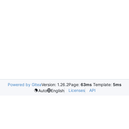
Powered by Gitea
Version: 1.26.2
Page:
63ms
Template:
5ms
Licenses
API
Auto
English