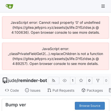
JavaScript error: Cannot read property '0' of undefined
(https://gitea.jellypro.xyz/assets/js/iife.DYEzIdse.js @
4:100636). Open browser console to see more details.
JavaScript error:
_classPrivateFieldGet2(...).replaceChildren is not a function
(https://gitea.jellypro.xyz/assets/js/iife.DYEzIdse.js @
4:89257). Open browser console to see more details.
jude
/
reminder-bot
1
0
0
Code
Issues
Pull Requests
Packages
Bump ver
Browse Source