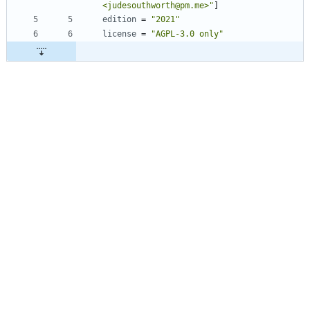
<judesouthworth@pm.me>"
]
edition
=
"2021"
license
=
"AGPL-3.0 only"