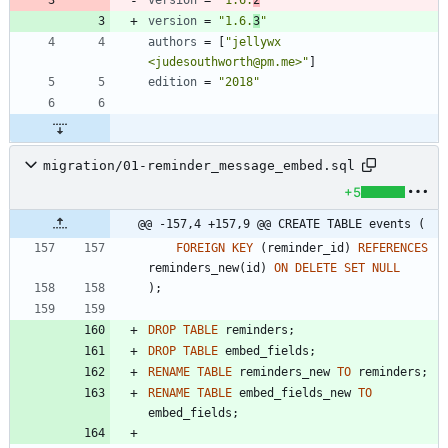
version
=
"1.6.
2
"
version
=
"1.6.
3
"
authors
=
[
"jellywx 
<judesouthworth@pm.me>"
]
edition
=
"2018"
migration/01-reminder_message_embed.sql
+5
@@ -157,4 +157,9 @@ CREATE TABLE events (
FOREIGN
KEY
(
reminder_id
)
REFERENCES
reminders_new
(
id
)
ON
DELETE
SET
NULL
)
;
DROP
TABLE
reminders
;
DROP
TABLE
embed_fields
;
RENAME
TABLE
reminders_new
TO
reminders
;
RENAME
TABLE
embed_fields_new
TO
embed_fields
;