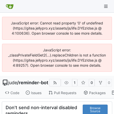
JavaScript error: Cannot read property '0' of undefined
(https://gitea.jellypro.xyz/assets/js/iife.DYEzIdse.js @
4:100636). Open browser console to see more details.
JavaScript error:
_classPrivateFieldGet2(...).replaceChildren is not a function
(https://gitea.jellypro.xyz/assets/js/iife.DYEzIdse.js @
4:89257). Open browser console to see more details.
jude
/
reminder-bot
1
0
0
Code
Issues
Pull Requests
Packages
Don't send non-interval disabled
Browse
Source
reminders