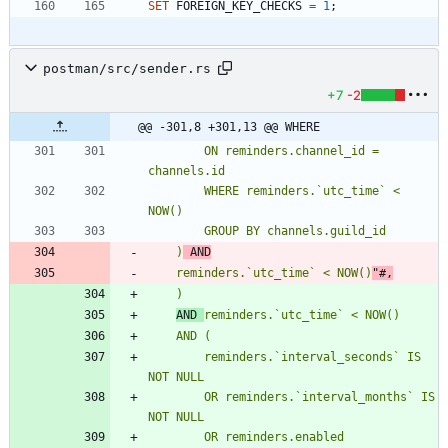
SET
FOREIGN_KEY_CHECKS
=
1
;
postman/src/sender.rs
+7
-2
@@ -301,8 +301,13 @@ WHERE
        ON reminders.channel_id = 
        WHERE reminders.`utc_time` < 
    )
 AND
    reminders.`utc_time` < NOW()
"#
,
AND 
reminders.`utc_time` < NOW()
        reminders.`interval_seconds` IS 
        OR reminders.`interval_months` IS 