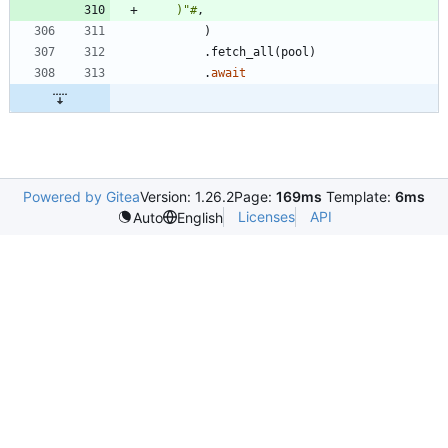
    )"#
,
)
.
fetch_all
(
pool
)
.
await
Powered by Gitea
Version: 1.26.2
Page:
169ms
Template:
6ms
Licenses
API
Auto
English