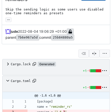
Skip the sending logic as some users use disabled 
one-time reminders as presets
...
jude
2022-08-04 19:06:29 +01:00
parent
commit
7b6e967a5d
25b84880a5
Cargo.lock
Generated
+1
-1
Cargo.toml
+1
-1
@@ -1,6 +1,6 @@
[
package
]
name
=
"reminder_rs"