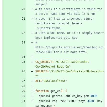
subject
# to check if a certificate is valid for 
a server name sent via SNI. It's not
# clear if this is intended, since 
certificates _should_ have a 
`subjectAltName`
# with a DNS name, or if it simply hasn't 
been implemented yet. See
# 
https://bugzilla.mozilla.org/show_bug.cgi
?id=552346 for a bit more info.
CA_SUBJECT
=
"/C=US/ST=CA/O=Rocket 
CA/CN=Rocket Root CA"
SUBJECT
=
"/C=US/ST=CA/O=Rocket/CN=localhos
t"
ALT
=
"DNS:localhost"
function
 gen_ca
(
)
{
  openssl genrsa -out ca_key.pem 
4096
  openssl req -new -x509 -days 
3650
 -key 
ca_key.pem 