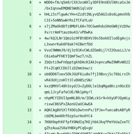
WOD6+fA/q5m9/CXXJosWXly3DFE9nUEUlNXcaSxJm
hHLi5sflgwAcYH+nZzdtINLyvQ5AGIs8s6LpmvUVb
x7jZMaOk8Dfz8MbFL68+7OCGwmhduSHoGW8jVzDXw
4w/kQJLNr1QmiGz9FBt8DXVJ0s5bokOIlodEgAvjs
VvuC9WWmJ9/dj3z91KvCWLdZGm8ijlYZ2OuaiiJ/o
IbQsti9wFnOpptgkhDAcKIAk3+pncuMwZ9WRvWO2I
ob8DD6Txex5OkJGUF6iu8o7fjI9BxsjSc76bLrxIh
kxzQMXVl48h3xydJ3+ZyDOLle1bqMga8Kcin9GcEU
nhpMCYIDVI3pmNLB0/m/IEWLckSr9+hXyUPJQyWiy
AQKCAgBVSXlfXOOiDwtnnPs/IPJe+fuecaBsABfyR
7KNX9qdtKFfpfX9NdIq7KEjhbk3kqfPmYkUaZxeTC