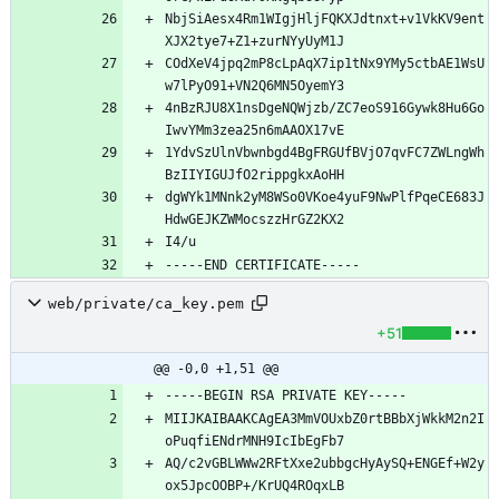
NbjSiAesx4Rm1WIgjHljFQKXJdtnxt+v1VkKV9ent
COdXeV4jpq2mP8cLpAqX7ip1tNx9YMy5ctbAE1WsU
4nBzRJU8X1nsDgeNQWjzb/ZC7eoS916Gywk8Hu6Go
1YdvSzUlnVbwnbgd4BgFRGUfBVjO7qvFC7ZWLngWh
dgWYk1MNnk2yM8WSo0VKoe4yuF9NwPlfPqeCE683J
web/private/ca_key.pem
+51
@@ -0,0 +1,51 @@
MIIJKAIBAAKCAgEA3MmVOUxbZ0rtBBbXjWkkM2n2I
AQ/c2vGBLWWw2RFtXxe2ubbgcHyAySQ+ENGEf+W2y