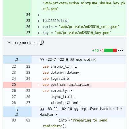
"web/private/ecdsa_nistp384_sha384_key_pk
cs8.pem"
[
ed25519
.
tls
]
certs
=
"web/private/ed25519_cert.pem"
key
=
"eb/private/ed25519_key.pem"
src/main.rs
+10
-4
@@ -22,7 +22,6 @@ use std::{
use
chrono_tz
::
Tz
;
use
dotenv
::
dotenv
;
use
log
::
info
;
use
postman
::
initialize
;
use
serenity
::
{
async_trait
,
client
::
Client
,
@@ -83,11 +82,18 @@ impl EventHandler for 
Handler {
info!
(
"
Preparing to send 
reminders
"
)
;