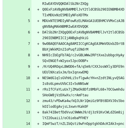
Q0ExFzAVBgNVBAMMDlJvY2tldCBSb290IENBMB4XD
MDUxNTE5MDIyNFowRzELMAkGA1UEBhMCVVMxCzAJB
DAlSb2NrZXQgQ0ExFzAVBgNVBAMMDlJvY2tldCBSb
9w0BAQEFAAOCAg8AMIICCgKCAgEA3MmVOUxbZ0rtB
NH9IcIbEgFb7AQ/c2vGBLWWw2RFtXxe2ubbgcHyAy
/KrUQ4ROqxLBWOD6+fA/q5m9/CXXJosWXly3DFE9n
NESWdG1qlsGVhHLi5sflgwAcYH+nZzdtINLyvQ5AG
rRsIfCFaYLuUx7jZMaOk8Dfz8MbFL68+7OCGwmhdu
zmu43/vPDwKa4w/kQJLNr1QmiGz9FBt8DXVJ0s5bo
8ak74IBetfDdVvuC9WWmJ9/dj3z91KvCWLdZGm8ij
IQmF5wzT/nZLIbQsti9wFnOpptgkhDAcKIAk3+pnc