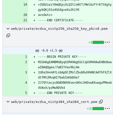
+ZGDUieiY0mQEpiXLQZt1xNtT/MmlAzFYrK7t6gSy
web/private/ecdsa_nistp256_sha256_key_pkcs8.pem
+5
@@ -0,0 +1,5 @@
MIGHAgEAMBMGByqGSM49AgEGCCqGSM49AwEHBG0wa
1UEe2H+H4YLsbApDCZMslZbubRuhRANCAAThFXZlX
ZJ70ttacys8bBXNOVKxe+GKkcSHOvwEKueguPMeoA
web/private/ecdsa_nistp384_sha384_cert.pem
+21