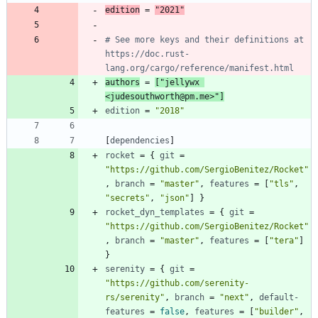
edition
=
"2021"
# See more keys and their definitions at 
https://doc.rust-
lang.org/cargo/reference/manifest.html
authors
=
[
"jellywx 
<judesouthworth@pm.me>"
]
edition
=
"2018"
[
dependencies
]
rocket
=
{
git
=
"https://github.com/SergioBenitez/Rocket"
,
branch
=
"master"
,
features
=
[
"tls"
,
"secrets"
,
"json"
]
}
rocket_dyn_templates
=
{
git
=
"https://github.com/SergioBenitez/Rocket"
,
branch
=
"master"
,
features
=
[
"tera"
]
}
serenity
=
{
git
=
"https://github.com/serenity-
rs/serenity"
,
branch
=
"next"
,
default-
features
=
false
,
features
=
[
"builder"
,