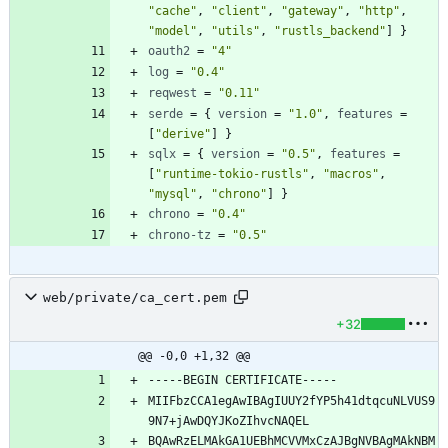
"cache"
,
"client"
,
"gateway"
,
"http"
,
"model"
,
"utils"
,
"rustls_backend"
]
}
oauth2
=
"4"
log
=
"0.4"
reqwest
=
"0.11"
serde
=
{
version
=
"1.0"
,
features
=
[
"derive"
]
}
sqlx
=
{
version
=
"0.5"
,
features
=
[
"runtime-tokio-rustls"
,
"macros"
,
"mysql"
,
"chrono"
]
}
chrono
=
"0.4"
chrono-tz
=
"0.5"
web/private/ca_cert.pem
+32
@@ -0,0 +1,32 @@
MIIFbzCCA1egAwIBAgIUUY2fYP5h41dtqcuNLVUS9
BQAwRzELMAkGA1UEBhMCVVMxCzAJBgNVBAgMAkNBM