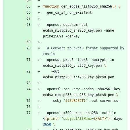
function
 gen_ecdsa_nistp256_sha256
(
)
{
  openssl ecparam -out 
ecdsa_nistp256_sha256_key.pem -name 
# Convert to pkcs8 format supported by 
rustls
  openssl pkcs8 -topk8 -nocrypt -in 
ecdsa_nistp256_sha256_key.pem 
    -out 
  openssl req -new -nodes -sha256 -key 
ecdsa_nistp256_sha256_key_pkcs8.pem 
    -subj 
"
${
SUBJECT
}
"
  openssl x509 -req -sha256 -extfile 
<
(
printf
"
subjectAltName=
${
ALT
}
"
)
 -days 
3650