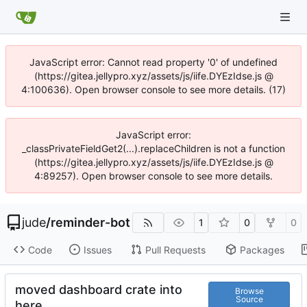
JavaScript error: Cannot read property '0' of undefined
(https://gitea.jellypro.xyz/assets/js/iife.DYEzIdse.js @
4:100636). Open browser console to see more details. (17)
JavaScript error:
_classPrivateFieldGet2(...).replaceChildren is not a function
(https://gitea.jellypro.xyz/assets/js/iife.DYEzIdse.js @
4:89257). Open browser console to see more details.
jude
/
reminder-bot
1
0
0
Code
Issues
Pull Requests
Packages
moved dashboard crate into
Browse
Source
here