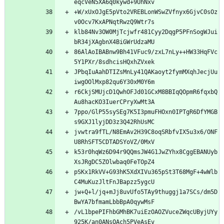
+W/xUxOJgE5pVto2VREBLonWSwZVfnyx6GjvC0sOz
klb84Nv3OW0MjTcjwfr481Cyy2DqgP5PFnSogWJui
86AlAoIBABnw9Bh41VFuc9/zxL7nLy++HW33HqFVc
JPbqIuAahDTIZsMnLy41QAKaoyt2fymMXqhJecjUu
r6CkjSMUjcD1QwhOFJd01GCxM8BBIqQOpmR6fqxbQ
7ppo/GlP55sySEg7K5I3pmuFHOxn0IPTgR6DfYMGB
jvwtra9fTL/N8EmAv2H39C8oqSRbfvIX5u3x6/ONF
k53r0hqWz6D94r9QQmsJW4G1JwZYhx8CggEBANUyb
pSKx1RkVV+G93hK5XdXIVu365pSt3T68MgF+4wWlb
jw+Q+l/jq+mJj8uvUfo5TAy9thuggj1a7SCs/dm5D
/vL1bpePIFhbGMhBK7uiEzOAOZVuceZWqcUByjUYy