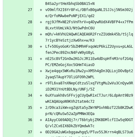
vO9mlfX2I6Yr8F+L/OBfxB0gaNLISJJsj5NSm302j
rgj9JfM+NE2FsVnFhrV+q4DywRUdX4VBFP4+x7fPm
mQh/+kKVhU2AQwKCAQEA6R2FrxZIUdmk45b/tSjlq
Lf+5OGyoGoKr5bZHMhHFxqoWzP6kiZ2Uyvu+pLAGL
nE2Sc8Vf2GnOw2KGJcJR11Ew4dDspHfnM3rof2G4g
Xwje4qqx5WKvRu1Rw2y+XM5h4gDn3QLLojDOvBpt2
r9TL6va87nXNepCdtzuSlxqTVtgMu2wVu3CnQyw9R
6uXYuakh8vSFFvjgCUyQwR1xCTJur/6LdpAnt9Bz9
2/D9ca3ikW+xgZqUta5yZWrNPGvhNbzT22b8KZDwK
AIAyyCG69ADQj7r/T6btybjZRKBDMlcfIIw5q9DGT
0D20GA2uWGxbggawhgq5/PTuv5SJKrrn4qBLS73u6