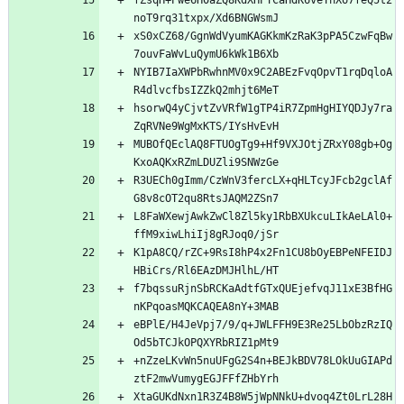
fZsqH+Pwe6H0aZQ8KdXHPTCaHdK6veThXo7feQ5t2
xS0xCZ68/GgnWdVyumKAGKkmKzRaK3pPA5CzwFqBw
NYIB7IaXWPbRwhnMV0x9C2ABEzFvqOpvT1rqDqloA
hsorwQ4yCjvtZvVRfW1gTP4iR7ZpmHgHIYQDJy7ra
MUBOfQEclAQ8FTUOgTg9+Hf9VXJOtjZRxY08gb+Og
R3UECh0gImm/CzWnV3fercLX+qHLTcyJFcb2gclAf
L8FaWXewjAwkZwCl8Zl5ky1RbBXUkcuLIkAeLAl0+
K1pA8CQ/rZC+9RsI8hP4x2Fn1CU8bOyEBPeNFEIDJ
f7bqssuRjnSbRCKaAdtfGTxQUEjefvqJ11xE3BfHG
eBPlE/H4JeVpj7/9/q+JWLFFH9E3Re25LbObzRzIQ
+nZzeLKvWn5nuUFgG2S4n+BEJkBDV78LOkUuGIAPd
XtaGUKdNxn1R3Z4B8W5jWpNNkU+dvoq4Zt0LrL28H