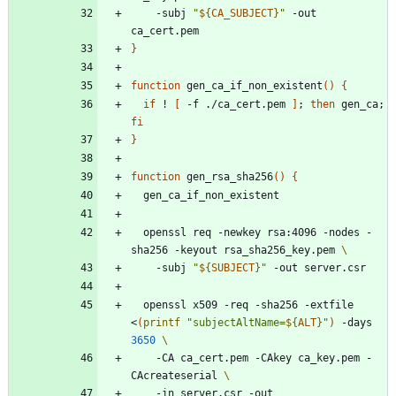
    -subj 
"
${
CA_SUBJECT
}
"
 -out 
}
function
 gen_ca_if_non_existent
(
)
{
if
 ! 
[
 -f ./ca_cert.pem 
]
;
then
 gen_ca
;
fi
}
function
 gen_rsa_sha256
(
)
{
  openssl req -newkey rsa:4096 -nodes -
sha256 -keyout rsa_sha256_key.pem 
    -subj 
"
${
SUBJECT
}
"
  openssl x509 -req -sha256 -extfile 
<
(
printf
"
subjectAltName=
${
ALT
}
"
)
 -days 
3650
    -CA ca_cert.pem -CAkey ca_key.pem -
CAcreateserial 
    -in server.csr -out 