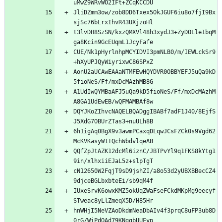
JliDZmm3ow/zob8DD6Txex5OkJGUF6iu8o7fjI9Bx
t3lvDH8SzSN/kxzQMXVl48h3xydJ3+ZyDOLle1bqM
CUE/Nk1pHyrlnhpMCYIDVI3pmNLB0/m/IEWLckSr9
AonU2aUCAwEAAaNTMFEwHQYDVR0OBBYEFJ5uQa9kD
A1UdIwQYMBaAFJ5uQa9kD5fioNeS/Ff/mxDcMAzhM
DQYJKoZIhvcNAQELBQADggIBABf7adF1J40/8EjfS
6h1igAq0BgX9v3awmPCaxqDLqwJCsFZCk0s9Vgd62
QQfZpJtAZK12dcMl6iznC/JBTPvYl9q1FKS8kYtg1
cN12650W2FqjT9sD9jshZI/a8o53d2yUBXBBecCZ4
IUxeSrvK6owxKMZ5okUqZWaFseFCkdMKpMg9eecyf
hnWHjI5NeVZAoDkdmNeaDbAIv4f3prqC8uFP3ub8D