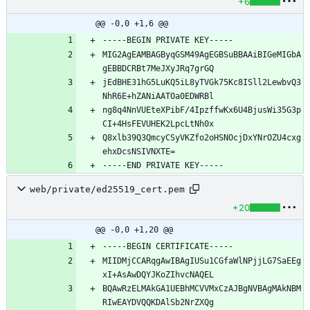
+6
@@ -0,0 +1,6 @@
MIG2AgEAMBAGByqGSM49AgEGBSuBBAAiBIGeMIGbA
jEdBHE31hG5LuKQ5iL8yTVGk75Kc8ISll2LewbvQ3
ng8q4NnVUEteXPibF/4IpzffwKx6U4BjusWi35G3p
Q8xlb39Q3QmcyCSyVKZfo2oHSNOcjDxYNrOZU4cxg
web/private/ed25519_cert.pem
+20
@@ -0,0 +1,20 @@
MIIDMjCCARqgAwIBAgIUSu1CGfaWlNPjjLG7SaEEg
BQAwRzELMAkGA1UEBhMCVVMxCzAJBgNVBAgMAkNBM