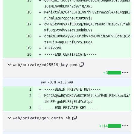
QpFKgWiY3cuy7nJm6uybR6zOEMj5GgNWIbICGguQ5
M+nixtGla/G4hL3FQIy9rhHVZzPWwSxl+/eE4qgnI
dwHZSzVv8yX7fE0OSq/DWQXJraWUcT7Ds0g7T7jWk
gcmkm1DMUd+y9xDRDjxby7gMDWFiN2Au9FQgaIpIc
web/private/ed25519_key.pem
+3
@@ -0,0 +1,3 @@
MC4CAQAwBQYDK2VwBCIEIGtLkaYE4D+P5HLkoc3a/
web/private/gen_certs.sh
+114