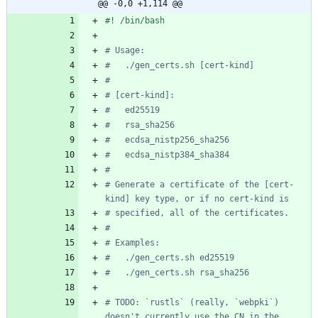
@@ -0,0 +1,114 @@
# Usage:
#   ./gen_certs.sh [cert-kind]
#
# [cert-kind]:
#   ed25519
#   rsa_sha256
#   ecdsa_nistp256_sha256
#   ecdsa_nistp384_sha384
#
# Generate a certificate of the [cert-
kind] key type, or if no cert-kind is
# specified, all of the certificates.
#
# Examples:
#   ./gen_certs.sh ed25519
#   ./gen_certs.sh rsa_sha256
# TODO: `rustls` (really, `webpki`) 
doesn't currently use the CN in the 