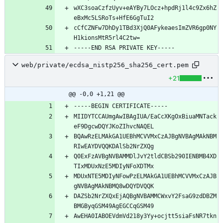
wXC3soaCzfzUyv+eAYBy7LOcz+hpdRj1l4c9Zx6hZ
cCfCZNFw7DhDy1TBd3XjQ0AFykeaesImZVR6gp0NY
web/private/ecdsa_nistp256_sha256_cert.pem
+21
@@ -0,0 +1,21 @@
MIIDYTCCAUmgAwIBAgIUA/EaCcXKgOxBiuaMNTack
BQAwRzELMAkGA1UEBhMCVVMxCzAJBgNVBAgMAkNBM
Q0ExFzAVBgNVBAMMDlJvY2tldCBSb290IENBMB4XD
MDUxNTE5MDIyNFowPzELMAkGA1UEBhMCVVMxCzAJB
DAZSb2NrZXQxEjAQBgNVBAMMCWxvY2FsaG9zdDBZM
AwEHA0IABOEVdmVd218y3Yy+ocjtt5siaFsNR7tkn