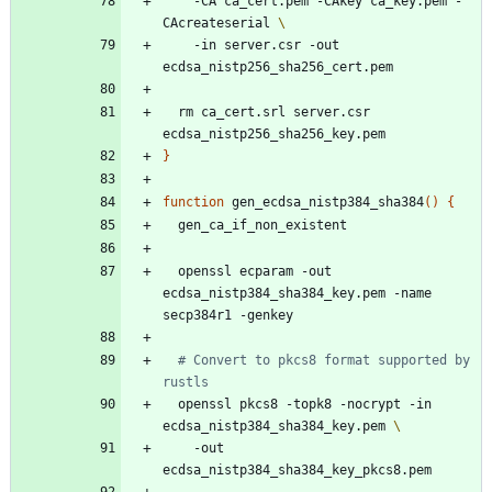
    -CA ca_cert.pem -CAkey ca_key.pem -
CAcreateserial 
    -in server.csr -out 
  rm ca_cert.srl server.csr 
}
function
 gen_ecdsa_nistp384_sha384
(
)
{
  openssl ecparam -out 
ecdsa_nistp384_sha384_key.pem -name 
# Convert to pkcs8 format supported by 
rustls
  openssl pkcs8 -topk8 -nocrypt -in 
ecdsa_nistp384_sha384_key.pem 
    -out 