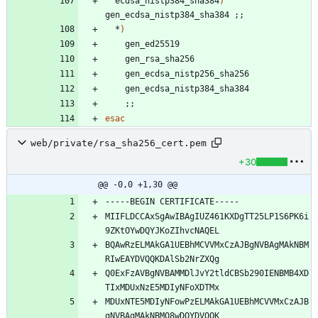
  ecdsa_nistp384_sha384
)
gen_ecdsa_nistp384_sha384 
;
;
  *
)
;
;
esac
web/private/rsa_sha256_cert.pem
+30
@@ -0,0 +1,30 @@
MIIFLDCCAxSgAwIBAgIUZ461KXDgTT25LP1S6PK6i
BQAwRzELMAkGA1UEBhMCVVMxCzAJBgNVBAgMAkNBM
Q0ExFzAVBgNVBAMMDlJvY2tldCBSb290IENBMB4XD
MDUxNTE5MDIyNFowPzELMAkGA1UEBhMCVVMxCzAJB