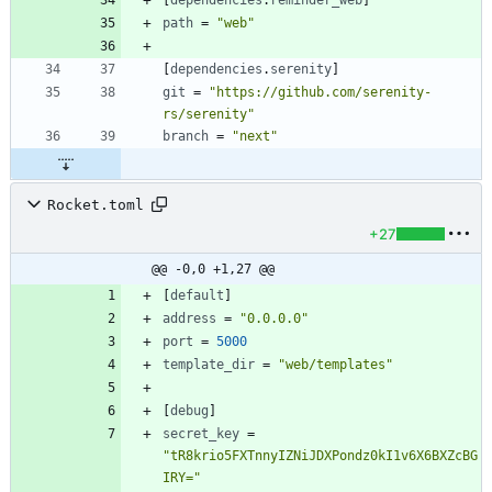
[
dependencies
.
reminder_web
]
path
=
"web"
[
dependencies
.
serenity
]
git
=
"https://github.com/serenity-
rs/serenity"
branch
=
"next"
Rocket.toml
+27
@@ -0,0 +1,27 @@
[
default
]
address
=
"0.0.0.0"
port
=
5000
template_dir
=
"web/templates"
[
debug
]
secret_key
=
"tR8krio5FXTnnyIZNiJDXPondz0kI1v6X6BXZcBG
IRY="