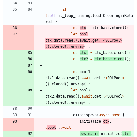
if
!
self
.
is_loop_running
.
load
(
Ordering
::
Rela
xed
)
{
let
ctx
=
ctx_base
.
clone
(
)
;
let
pool
=
ctx
.
data
.
read
(
)
.
await
.
get
::
<
SQLPool
>
(
)
.
cloned
(
)
.
unwrap
(
)
;
let
ctx1
=
ctx_base
.
clone
(
)
;
let
ctx2
=
ctx_base
.
clone
(
)
;
let
pool1
=
ctx1
.
data
.
read
(
)
.
await
.
get
::
<
SQLPool
>
(
)
.
cloned
(
)
.
unwrap
(
)
;
let
pool2
=
ctx2
.
data
.
read
(
)
.
await
.
get
::
<
SQLPool
>
(
)
.
cloned
(
)
.
unwrap
(
)
;
tokio
::
spawn
(
async
move
{
initialize
(
ctx
,
&
pool
)
.
await
;
postman
::
initialize
(
ctx1
,