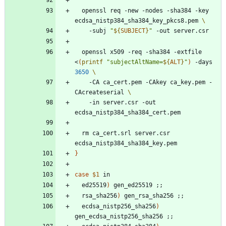
  openssl req -new -nodes -sha384 -key 
ecdsa_nistp384_sha384_key_pkcs8.pem 
    -subj 
"
${
SUBJECT
}
"
  openssl x509 -req -sha384 -extfile 
<
(
printf
"
subjectAltName=
${
ALT
}
"
)
 -days 
3650
    -CA ca_cert.pem -CAkey ca_key.pem -
CAcreateserial 
    -in server.csr -out 
  rm ca_cert.srl server.csr 
}
case
$1
  ed25519
)
 gen_ed25519 
;
;
  rsa_sha256
)
 gen_rsa_sha256 
;
;
  ecdsa_nistp256_sha256
)
gen_ecdsa_nistp256_sha256 
;
;