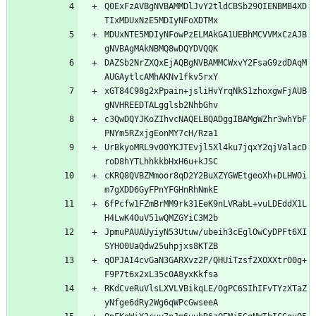
Q0ExFzAVBgNVBAMMDlJvY2tldCBSb290IENBMB4XD
MDUxNTE5MDIyNFowPzELMAkGA1UEBhMCVVMxCzAJB
DAZSb2NrZXQxEjAQBgNVBAMMCWxvY2FsaG9zdDAqM
xGT84C98g2xPpain+jsliHvYrqNkS1zhoxgwFjAUB
c3QwDQYJKoZIhvcNAQELBQADggIBAMgWZhr3whYbF
UrBkyoMRL9v00YKJTEvjl5Xl4ku7jqxY2qjValacD
cKRQ8QVBZMmoor8qD2Y2BuXZYGWEtgeoXh+DLHWOi
6fPcfw1FZmBrMM9rk31EeK9nLVRabL+vuLDEddX1L
JpmuPAUAUyiyN53Utuw/ubeih3cEglOwCyDPFt6XI
qOPJAI4cvGaN3GARXvz2P/QHUiTzsf2XOXXtrO0g+
RKdCveRuVlsLXVLVBikqLE/OgPC6SIhIFvTYzXTaZ