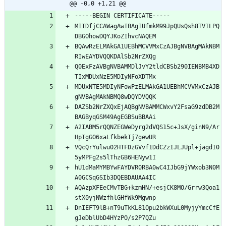
@@ -0,0 +1,21 @@
MIIDfjCCAWagAwIBAgIUfmkM99JpQUsQsh8TVILPQ
BQAwRzELMAkGA1UEBhMCVVMxCzAJBgNVBAgMAkNBM
Q0ExFzAVBgNVBAMMDlJvY2tldCBSb290IENBMB4XD
MDUxNTE5MDIyNFowPzELMAkGA1UEBhMCVVMxCzAJB
DAZSb2NrZXQxEjAQBgNVBAMMCWxvY2FsaG9zdDB2M
A2IABM5rQQNZEGWeDyrg2dVQS15c+JsX/ginN9/Ar
VQcQrYulwu02HTFDzGVvf1DdCZzIJLJUpl+jagdI0
hU1dMaMYMBYwFAYDVR0RBA0wC4IJbG9jYWxob3N0M
AQAzpXFEeCMvTBG+kzmHN/+esjCK8MO/Grrw3Qoa1
DnIEFT9lB+nT9uTkKL81Opu2bkWXuL0MyjyYmcCfE