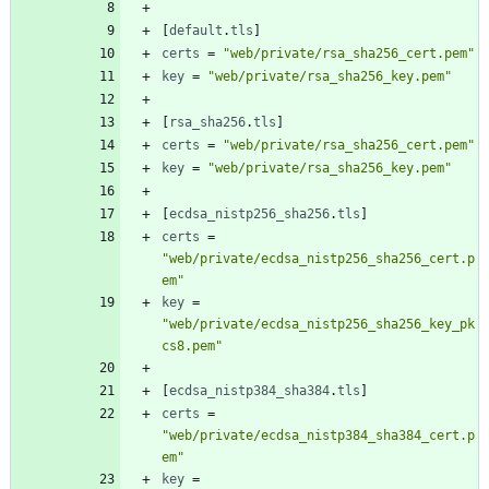
[
default
.
tls
]
certs
=
"web/private/rsa_sha256_cert.pem"
key
=
"web/private/rsa_sha256_key.pem"
[
rsa_sha256
.
tls
]
certs
=
"web/private/rsa_sha256_cert.pem"
key
=
"web/private/rsa_sha256_key.pem"
[
ecdsa_nistp256_sha256
.
tls
]
certs
=
"web/private/ecdsa_nistp256_sha256_cert.p
em"
key
=
"web/private/ecdsa_nistp256_sha256_key_pk
cs8.pem"
[
ecdsa_nistp384_sha384
.
tls
]
certs
=
"web/private/ecdsa_nistp384_sha384_cert.p
em"
key
=