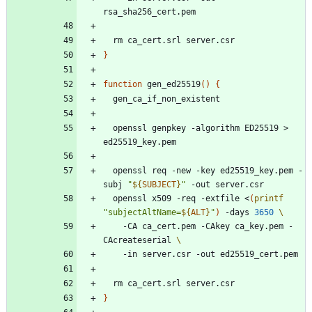
}
function
 gen_ed25519
(
)
{
  openssl genpkey -algorithm ED25519 > 
  openssl req -new -key ed25519_key.pem -
subj 
"
${
SUBJECT
}
"
  openssl x509 -req -extfile <
(
printf
"
subjectAltName=
${
ALT
}
"
)
 -days 
3650
    -CA ca_cert.pem -CAkey ca_key.pem -
CAcreateserial 
}