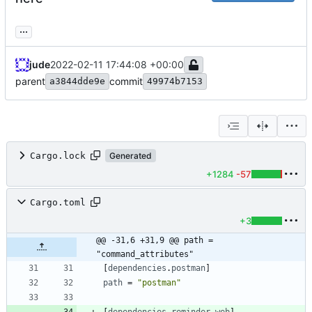
...
jude
2022-02-11 17:44:08 +00:00
parent
commit
a3844dde9e
49974b7153
Cargo.lock
Generated
+1284
-57
Cargo.toml
+3
@@ -31,6 +31,9 @@ path = 
"command_attributes"
[
dependencies
.
postman
]
path
=
"postman"