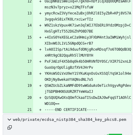
Oa1pNKBiSWe1xq+F/gkn0+nDfICq3QQOOQMzaAmlF
ymycRcwZ3VyYeceZuBxjOhR2l8I5yZbR+KPj8VS7A
W9Z1skzVpux4K7iwn3qlWIJ7EbERi9Ydz0MzpjD+C
+4IoS0YeXEGLeC2a9Hmiy3FXbM4nt3aIWMiWyhjsl
lvA0IISp/tAi9duufdONjgRceRDsqf7o6TOBQdB3Q
PxFJAEzF4X5b0q0k4b50HRVNfDY0SC/XIR7S2xnLD
YKHsWSOiVxU9eY1SYKuKqnOsGvXSSQlYqSK1ol94e
QSWZUcbZLkaNMFdD9twWGduAs0eTichVgyvRgPdev
QzSQUQXwOXsQOmfCkaaTISsDwZAJ0wFqqST1AOhlC
web/private/ecdsa_nistp384_sha384_key_pkcs8.pem