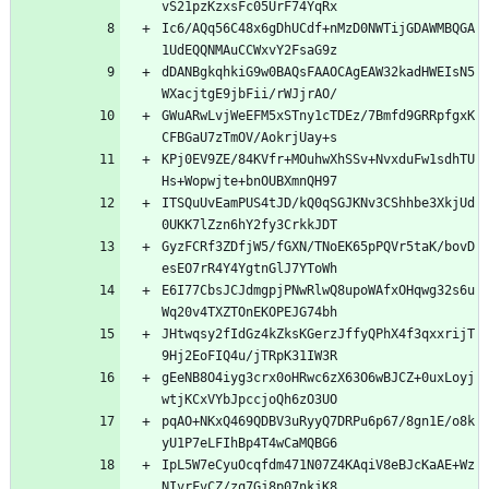
Ic6/AQq56C48x6gDhUCdf+nMzD0NWTijGDAWMBQGA
dDANBgkqhkiG9w0BAQsFAAOCAgEAW32kadHWEIsN5
GWuARwLvjWeEFM5xSTny1cTDEz/7Bmfd9GRRpfgxK
KPj0EV9ZE/84KVfr+MOuhwXhSSv+NvxduFw1sdhTU
ITSQuUvEamPUS4tJD/kQ0qSGJKNv3CShhbe3XkjUd
GyzFCRf3ZDfjW5/fGXN/TNoEK65pPQVr5taK/bovD
E6I77CbsJCJdmgpjPNwRlwQ8upoWAfxOHqwg32s6u
JHtwqsy2fIdGz4kZksKGerzJffyQPhX4f3qxxrijT
gEeNB8O4iyg3crx0oHRwc6zX63O6wBJCZ+0uxLoyj
pqAO+NKxQ469QDBV3uRyyQ7DRPu6p67/8gn1E/o8k
IpL5W7eCyuOcqfdm471N07Z4KAqiV8eBJcKaAE+Wz