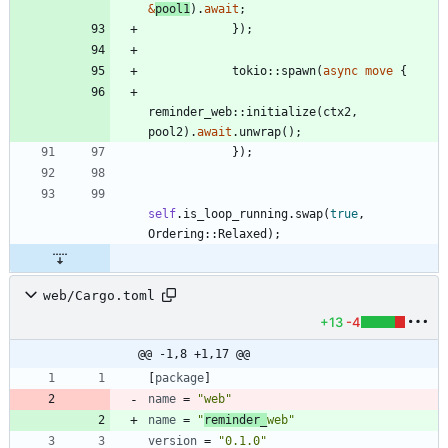
&
pool1
)
.
await
;
}
)
;
tokio
::
spawn
(
async
move
{
reminder_web
::
initialize
(
ctx2
,
pool2
)
.
await
.
unwrap
(
)
;
}
)
;
self
.
is_loop_running
.
swap
(
true
,
Ordering
::
Relaxed
)
;
web/Cargo.toml
+13
-4
@@ -1,8 +1,17 @@
[
package
]
name
=
"web"
name
=
"
reminder_
web"
version
=
"0.1.0"