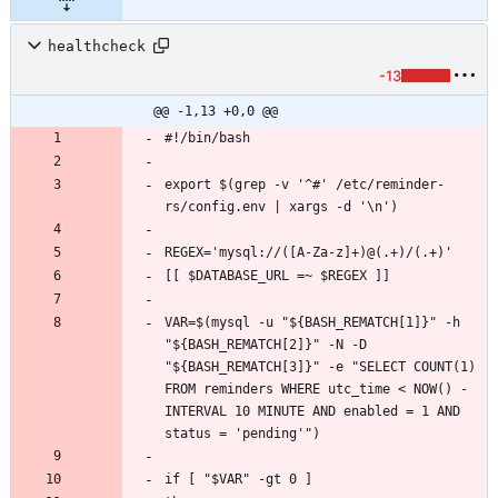
healthcheck
-13
@@ -1,13 +0,0 @@
export $(grep -v '^#' /etc/reminder-
VAR=$(mysql -u "${BASH_REMATCH[1]}" -h 
"${BASH_REMATCH[2]}" -N -D 
"${BASH_REMATCH[3]}" -e "SELECT COUNT(1) 
FROM reminders WHERE utc_time < NOW() - 
INTERVAL 10 MINUTE AND enabled = 1 AND 