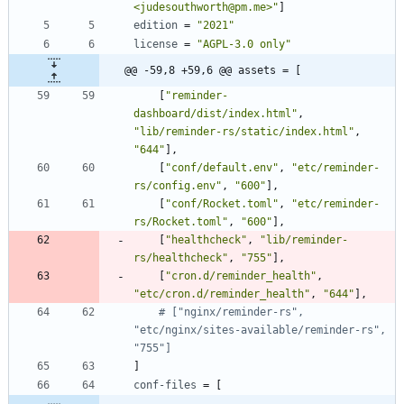
<judesouthworth@pm.me>"
]
edition
=
"2021"
license
=
"AGPL-3.0 only"
@@ -59,8 +59,6 @@ assets = [
[
"reminder-
dashboard/dist/index.html"
,
"lib/reminder-rs/static/index.html"
,
"644"
]
,
[
"conf/default.env"
,
"etc/reminder-
rs/config.env"
,
"600"
]
,
[
"conf/Rocket.toml"
,
"etc/reminder-
rs/Rocket.toml"
,
"600"
]
,
[
"healthcheck"
,
"lib/reminder-
rs/healthcheck"
,
"755"
]
,
[
"cron.d/reminder_health"
,
"etc/cron.d/reminder_health"
,
"644"
]
,
# ["nginx/reminder-rs", 
"etc/nginx/sites-available/reminder-rs", 
"755"]
]
conf-files
=
[