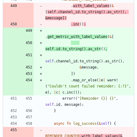
.
with_label_values
(
&
[
self
.
channel_id
.
to_string
(
)
.
as_str
(
)
,
&
message
]
)
.
inc
(
)
;
.
get_metric_with_label_values
(
&
[
self
.
id
.
to_string
(
)
.
as_str
(
)
,
self
.
channel_id
.
to_string
(
)
.
as_str
(
)
,
&
message
,
]
)
.
map_or_else
(
|
e
|
warn!
(
"
Couldn't count failed reminder: {:?}
"
,
e
)
,
|
c
|
c
.
inc
(
)
)
;
error!
(
"
[Reminder {}] {}
"
,
self
.
id
,
message
)
;
}
async
fn
log_success
(
&
self
)
{
REMINDER_COUNTER
.
with_label_values
(
&