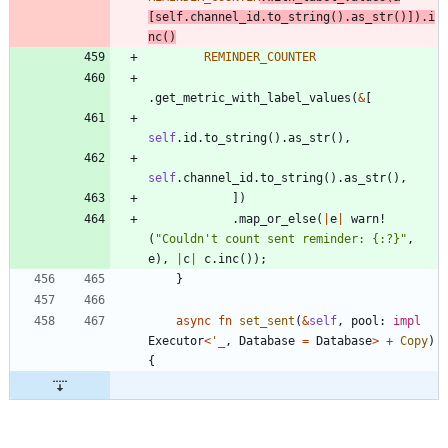
[
self
.
channel_id
.
to_string
(
)
.
as_str
(
)
]
)
.
i
nc
(
)
REMINDER_COUNTER
.
get_metric_with_label_values
(
&
[
self
.
id
.
to_string
(
)
.
as_str
(
)
,
self
.
channel_id
.
to_string
(
)
.
as_str
(
)
,
]
)
.
map_or_else
(
|
e
|
warn!
(
"
Couldn't count sent reminder: {:?}
"
,
e
)
,
|
c
|
c
.
inc
(
)
)
;
}
async
fn
set_sent
(
&
self
,
pool
: 
impl
Executor
<
'_
,
Database
=
Database
>
+
Copy
)
{