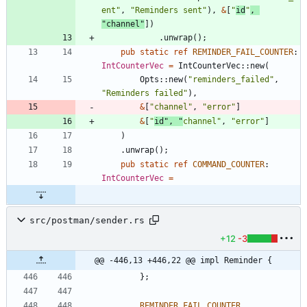
ent
"
,
"
Reminders sent
"
)
,
&
[
"
id
"
,
"
channel
"
]
)
.
unwrap
(
)
;
pub
static
ref
REMINDER_FAIL_COUNTER
: 
IntCounterVec
=
IntCounterVec
::
new
(
Opts
::
new
(
"
reminders_failed
"
,
"
Reminders failed
"
)
,
&
[
"
channel
"
,
"
error
"
]
&
[
"
id
"
,
"
channel
"
,
"
error
"
]
)
.
unwrap
(
)
;
pub
static
ref
COMMAND_COUNTER
: 
IntCounterVec
=
src/postman/sender.rs
+12
-3
@@ -446,13 +446,22 @@ impl Reminder {
}
;
REMINDER_FAIL_COUNTER