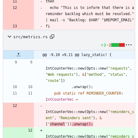
  echo "This is to inform that there is a 
reminder backlog which must be resolved." 
src/metrics.rs
+3
-2
@@ -9,10 +9,11 @@ lazy_static! {
IntCounterVec
::
new
(
Opts
::
new
(
"
requests
"
,
"
Web requests
"
)
,
&
[
"
method
"
,
"
status
"
,
"
route
"
]
)
.
unwrap
(
)
;
pub
static
ref
REMINDER_COUNTER
: 
IntCounterVec
=
IntCounterVec
::
new
(
Opts
::
new
(
"
reminders_s
ent
"
,
"
Reminders sent
"
)
,
&
[
"
channel
"
]
)
.
unwrap
(
)
;
IntCounterVec
::
new
(
Opts
::
new
(
"
reminders_s