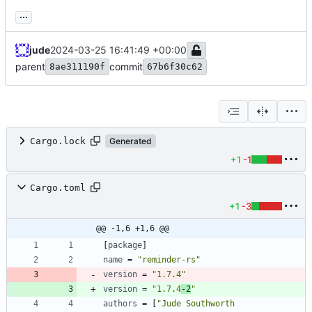
...
jude
2024-03-25 16:41:49 +00:00
parent
commit
8ae311190f
67b6f30c62
Cargo.lock
Generated
+1
-1
Cargo.toml
+1
-3
@@ -1,6 +1,6 @@
[
package
]
name
=
"reminder-rs"
version
=
"1.7.4"
version
=
"1.7.4
-2
"
authors
=
[
"Jude Southworth 