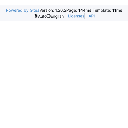
Powered by Gitea
Version: 1.26.2
Page:
144ms
Template:
11ms
Licenses
API
Auto
English