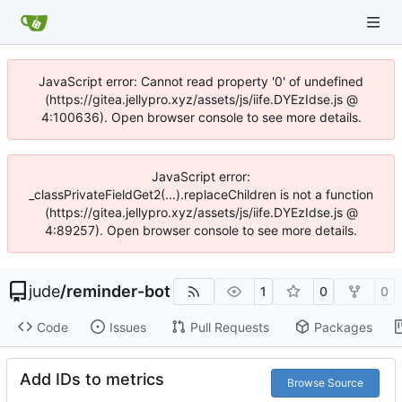
JavaScript error: Cannot read property '0' of undefined
(https://gitea.jellypro.xyz/assets/js/iife.DYEzIdse.js @
4:100636). Open browser console to see more details.
JavaScript error:
_classPrivateFieldGet2(...).replaceChildren is not a function
(https://gitea.jellypro.xyz/assets/js/iife.DYEzIdse.js @
4:89257). Open browser console to see more details.
jude
/
reminder-bot
1
0
0
Code
Issues
Pull Requests
Packages
Add IDs to metrics
Browse Source