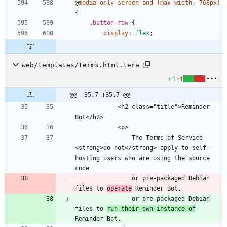
@
media
only
screen
and
(
max-width
:
768px
)
{
.
button-row
{
display
:
flex
;
web/templates/terms.html.tera
+1
-1
@@ -35,7 +35,7 @@
            <h2 class="title">Reminder 
                The Terms of Service 
<strong>do not</strong> apply to self-
hosting users who are using the source 
                or pre-packaged Debian 
files to 
operate
                or pre-packaged Debian 
files to 
run their own instance of