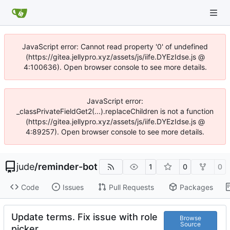
JavaScript error: Cannot read property '0' of undefined
(https://gitea.jellypro.xyz/assets/js/iife.DYEzIdse.js @
4:100636). Open browser console to see more details.
JavaScript error:
_classPrivateFieldGet2(...).replaceChildren is not a function
(https://gitea.jellypro.xyz/assets/js/iife.DYEzIdse.js @
4:89257). Open browser console to see more details.
jude
/
reminder-bot
1
0
0
Code
Issues
Pull Requests
Packages
Update terms. Fix issue with role
Browse
Source
picker