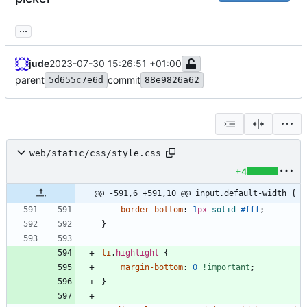
...
jude
2023-07-30 15:26:51 +01:00
parent
commit
5d655c7e6d
88e9826a62
web/static/css/style.css
+4
@@ -591,6 +591,10 @@ input.default-width {
border-bottom
:
1
px
solid
#fff
;
}
li
.
highlight
{
margin-bottom
:
0
!important
;
}