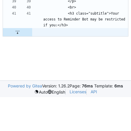
            <h3 class="subtitle">Your 
access to Reminder Bot may be restricted 
Powered by Gitea
Version: 1.26.2
Page:
76ms
Template:
6ms
Licenses
API
Auto
English