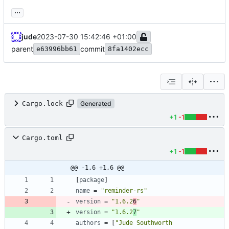
...
jude
2023-07-30 15:42:46 +01:00
parent
commit
e63996bb61
8fa1402ecc
Cargo.lock
Generated
+1
-1
Cargo.toml
+1
-1
@@ -1,6 +1,6 @@
[
package
]
name
=
"reminder-rs"
version
=
"1.6.2
6
"
version
=
"1.6.2
7
"
authors
=
[
"Jude Southworth 