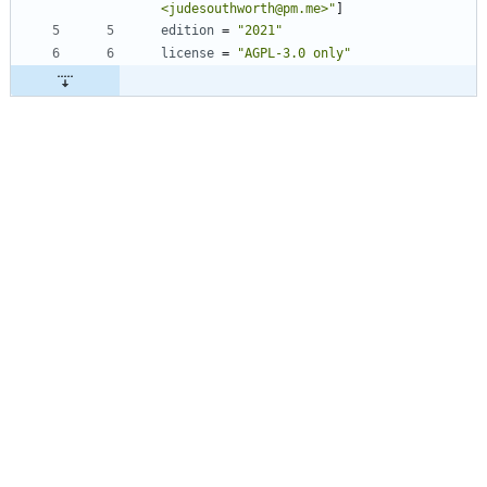
<judesouthworth@pm.me>"
]
edition
=
"2021"
license
=
"AGPL-3.0 only"