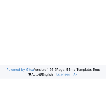
Powered by Gitea
Version: 1.26.2
Page:
55ms
Template:
5ms
Licenses
API
Auto
English