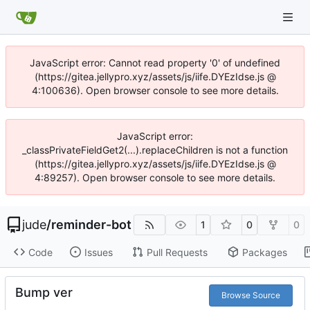
JavaScript error: Cannot read property '0' of undefined
(https://gitea.jellypro.xyz/assets/js/iife.DYEzIdse.js @
4:100636). Open browser console to see more details.
JavaScript error:
_classPrivateFieldGet2(...).replaceChildren is not a function
(https://gitea.jellypro.xyz/assets/js/iife.DYEzIdse.js @
4:89257). Open browser console to see more details.
jude
/
reminder-bot
1
0
0
Code
Issues
Pull Requests
Packages
Bump ver
Browse Source