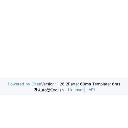
Powered by Gitea
Version: 1.26.2
Page:
60ms
Template:
6ms
Licenses
API
Auto
English