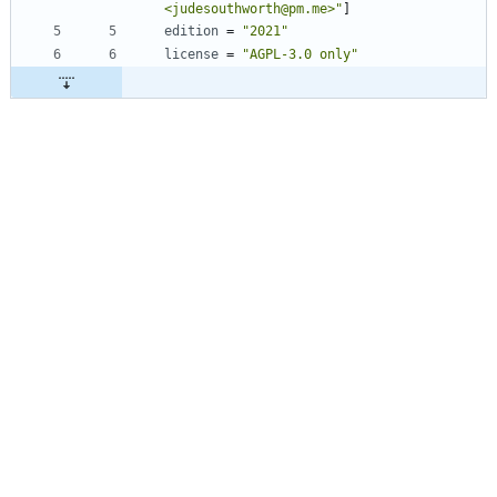
<judesouthworth@pm.me>"
]
edition
=
"2021"
license
=
"AGPL-3.0 only"