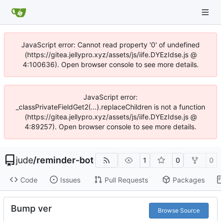
JavaScript error: Cannot read property '0' of undefined
(https://gitea.jellypro.xyz/assets/js/iife.DYEzIdse.js @
4:100636). Open browser console to see more details.
JavaScript error:
_classPrivateFieldGet2(...).replaceChildren is not a function
(https://gitea.jellypro.xyz/assets/js/iife.DYEzIdse.js @
4:89257). Open browser console to see more details.
jude
/
reminder-bot
1
0
0
Code
Issues
Pull Requests
Packages
Bump ver
Browse Source