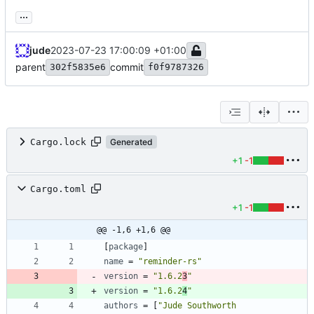
...
jude
2023-07-23 17:00:09 +01:00
parent
commit
302f5835e6
f0f9787326
Cargo.lock
Generated
+1
-1
Cargo.toml
+1
-1
@@ -1,6 +1,6 @@
[
package
]
name
=
"reminder-rs"
version
=
"1.6.2
3
"
version
=
"1.6.2
4
"
authors
=
[
"Jude Southworth 