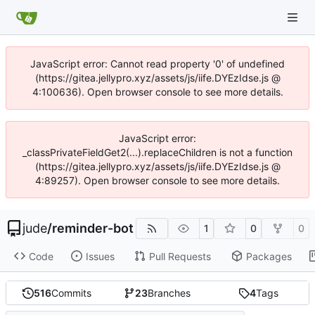
JavaScript error: Cannot read property '0' of undefined
(https://gitea.jellypro.xyz/assets/js/iife.DYEzIdse.js @
4:100636). Open browser console to see more details.
JavaScript error:
_classPrivateFieldGet2(...).replaceChildren is not a function
(https://gitea.jellypro.xyz/assets/js/iife.DYEzIdse.js @
4:89257). Open browser console to see more details.
jude
/
reminder-bot
1
0
0
Code
Issues
Pull Requests
Packages
516
Commits
23
Branches
4
Tags