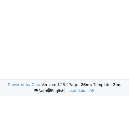
Powered by Gitea
Version: 1.26.2
Page:
26ms
Template:
2ms
Licenses
API
Auto
English