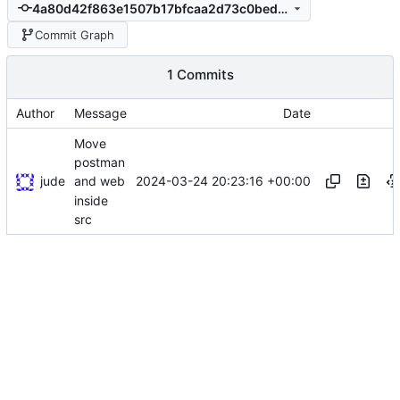
4a80d42f863e1507b17bfcaa2d73c0bedf620808
Commit Graph
1 Commits
Author
Message
Date
Move
postman
jude
2024-03-24 20:23:16 +00:00
and web
inside
src