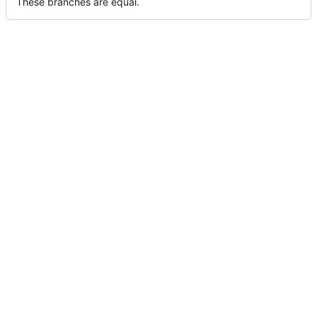
These branches are equal.