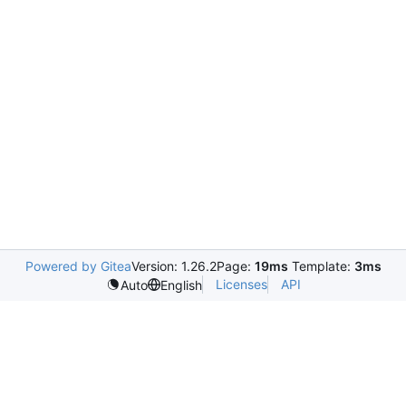
Powered by Gitea
Version: 1.26.2
Page:
19ms
Template:
3ms
Licenses
API
Auto
English