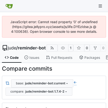
JavaScript error: Cannot read property '0' of undefined
(https://gitea.jellypro.xyz/assets/js/iife.DYEzIdse.js @
4:100636). Open browser console to see more details.
jude
/
reminder-bot
1
0
0
Code
Issues
Pull Requests
Packages
Compare commits
base:
jude/reminder-bot:current
...
compare:
jude/reminder-bot:1.7.4-2