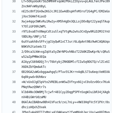
Lf+5OGyoGoKr5bZHMhHFxqoWzP6kiZ2Uyvu+pLAGLfenJPec89
nE2Sc8Vf2GnOw2KGJcJR11Ew4dDspHfnM3rof2G4gPC/EMZeGo
Xwje4qqx5WKvRu1Rw2y+XM5h4gDn3QLLojDOvBpt22yaqSTAup
r9TL6va87nXNepCdtzuSlxqTVtgMu2wVu3CnQyw9RiD2M31YnU
6uXYuakh8vSFFvjgCUyQwR1xCTJur/6LdpAnt9Bz9wKCAQAUqo
2/D9ca3ikW+xgZqUta5yZWrNPGvhNbzT22b8KZDwKprN/cQRuS
AIAyyCG69ADQj7r/T6btybjZRKBDMlcfIIw5q9DGTQ/vlZCx6I
0D20GA2uWGxbggawhgq5/PTuv5SJKrrn4qBLS73u6eqcVeN5XA
+W/xUxOJgE5pVto2VREBLonWSwZVfnyx6GjvC0sOzv0Ocv7KxA
klb84Nv3OW0MjTcjwfr481Cyy2DqgP5PFnSogWJuibR34jXAgb
86AlAoIBABnw9Bh41VFuc9/zxL7nLy++HW33HqFVc5Y1PXr/8s
JPbqIuAahDTIZsMnLy41QAKaoyt2fymMXqhJecjUuiwgOOlMxp