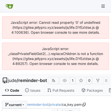
JavaScript error: Cannot read property '0' of undefined
(https://gitea.jellypro.xyz/assets/js/iife.DYEzIdse.js @
4:100636). Open browser console to see more details.
JavaScript error:
_classPrivateFieldGet2(...).replaceChildren is not a function
(https://gitea.jellypro.xyz/assets/js/iife.DYEzIdse.js @
4:89257). Open browser console to see more details.
jude
/
reminder-bot
1
0
0
Code
Issues
Pull Requests
Packages
reminder-bot
/
private
/
ca_key.pem
current