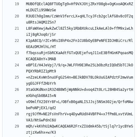
MUBOfQEclAQ8FTUOgTg9+Hf9VXJOtjZRxY08gb+OgKxoAQKxRZ
R3UECh0gImm/CzWnV3fercLX+qHLTcyJFcb2gclAfG8v8cOT2q
L8FaWXewjAwkZwCl8Zl5ky1RbBXUkcuLIkAeLAl0+ffM9xiwLh
K1pA8CQ/rZC+9RsI8hP4x2Fn1CU8bOyEBPeNFEIDJHBiCrs/Rl
f7bqssuRjnSbRCKaAdtfGTxQUEjefvqJ11xE3BfHGnKPqoasMQ
eBPlE/H4JeVpj7/9/q+JWLFFH9E3Re25LbObzRzIQOd5bTCJkO
+nZzeLKvWn5nuUFgG2S4n+BEJkBDV78LOkUuGIAPdztF2mwVum
XtaGUKdNxn1R3Z4B8W5jWpNNkU+dvoq4Zt0LrL28HB4Sa2yrtH
vO9mlfX2I6Yr8F+L/OBfxB0gaNLISJJsj5NSm302je/QrfoMAw
rgj9JfM+NE2FsVnFhrV+q4DywRUdX4VBFP4+x7fPm8LxvtVUmL
mQh/+kKVhU2AQwKCAQEA6R2FrxZIUdmk45b/tSjlq7r1ycBYeS