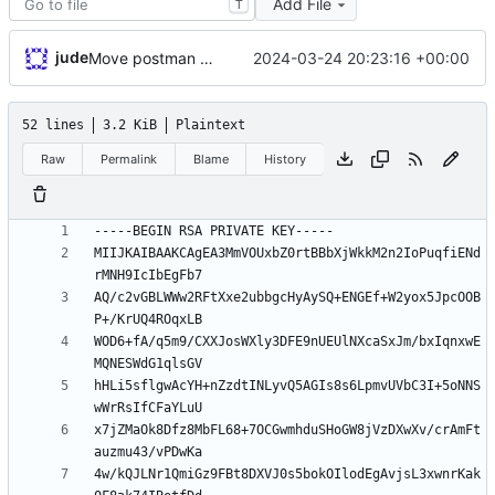
Add File
T
jude
2024-03-24 20:23:16 +00:00
Move postman and web inside src
52 lines
3.2 KiB
Plaintext
Raw
Permalink
Blame
History
MIIJKAIBAAKCAgEA3MmVOUxbZ0rtBBbXjWkkM2n2IoPuqfiENd
AQ/c2vGBLWWw2RFtXxe2ubbgcHyAySQ+ENGEf+W2yox5JpcOOB
WOD6+fA/q5m9/CXXJosWXly3DFE9nUEUlNXcaSxJm/bxIqnxwE
hHLi5sflgwAcYH+nZzdtINLyvQ5AGIs8s6LpmvUVbC3I+5oNNS
x7jZMaOk8Dfz8MbFL68+7OCGwmhduSHoGW8jVzDXwXv/crAmFt
4w/kQJLNr1QmiGz9FBt8DXVJ0s5bokOIlodEgAvjsL3xwnrKak