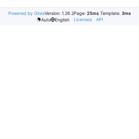
Powered by Gitea
Version: 1.26.2
Page:
25ms
Template:
3ms
Licenses
API
Auto
English