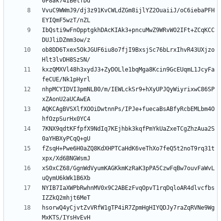
VvuC9WWmJ9/dj3z91KvCWLdZGm8ijlYZ2OuaiiJ/oC6iebaPFH
IbQsti9wFnOpptgkhDAcKIAk3+pncuMwZ9WRvWO2IFt+ZCqKCC
ob8DD6Txex5OkJGUF6iu8o7fjI9BxsjSc76bLrxIhvR43UXjzo
kxzQMXVl48h3xydJ3+ZyDOLle1bqMga8Kcin9GcEUqmL1JcyFa
nhpMCYIDVI3pmNLB0/m/IEWLckSr9+hXyUPJQyWiyrixwC86SP
AQKCAgBVSXlfXOOiDwtnnPs/IPJe+fuecaBsABfyRcbEMLbm4O
7KNX9qdtKFfpfX9NdIq7KEjhbk3kqfPmYkUaZxeTCgZhzAua2S
fZsqH+Pwe6H0aZQ8KdXHPTCaHdK6veThXo7feQ5t2noT9rq31t
xS0xCZ68/GgnWdVyumKAGKkmKzRaK3pPA5CzwFqBw7ouvFaWvL
NYIB7IaXWPbRwhnMV0x9C2ABEzFvqOpvT1rqDqloAR4dlvcfbs
hsorwQ4yCjvtZvVRfW1gTP4iR7ZpmHgHIYQDJy7raZqRVNe9Wg