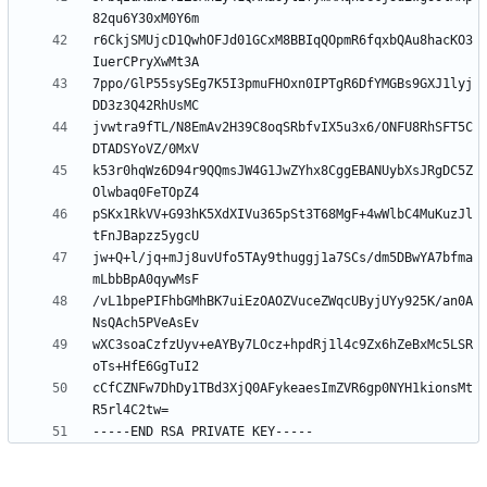
r6CkjSMUjcD1QwhOFJd01GCxM8BBIqQOpmR6fqxbQAu8hacKO3
7ppo/GlP55sySEg7K5I3pmuFHOxn0IPTgR6DfYMGBs9GXJ1lyj
jvwtra9fTL/N8EmAv2H39C8oqSRbfvIX5u3x6/ONFU8RhSFT5C
k53r0hqWz6D94r9QQmsJW4G1JwZYhx8CggEBANUybXsJRgDC5Z
pSKx1RkVV+G93hK5XdXIVu365pSt3T68MgF+4wWlbC4MuKuzJl
jw+Q+l/jq+mJj8uvUfo5TAy9thuggj1a7SCs/dm5DBwYA7bfma
/vL1bpePIFhbGMhBK7uiEzOAOZVuceZWqcUByjUYy925K/an0A
wXC3soaCzfzUyv+eAYBy7LOcz+hpdRj1l4c9Zx6hZeBxMc5LSR
cCfCZNFw7DhDy1TBd3XjQ0AFykeaesImZVR6gp0NYH1kionsMt