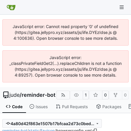
JavaScript error: Cannot read property '0' of undefined
(https://gitea.jellypro.xyz/assets/js/iife.DYEzIdse.js @
4:100636). Open browser console to see more details.
JavaScript error:
_classPrivateFieldGet2(...).replaceChildren is not a function
(https://gitea.jellypro.xyz/assets/js/iife.DYEzIdse.js @
4:89257). Open browser console to see more details.
jude
/
reminder-bot
1
0
0
Code
Issues
Pull Requests
Packages
4a80d42f863e1507b17bfcaa2d73c0bedf620808
reminder-bot
/
static
/
favicon
/
browserconfig.xml