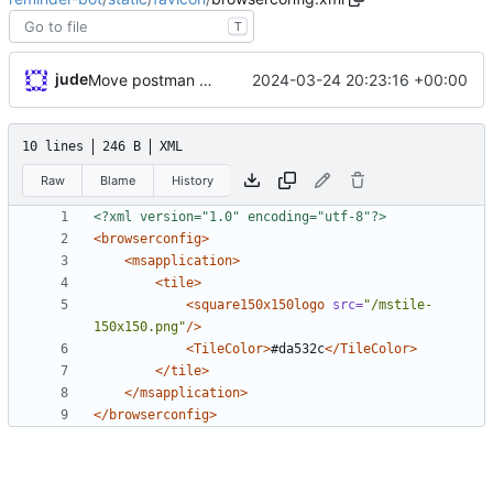
T
jude
2024-03-24 20:23:16 +00:00
Move postman and web inside src
10 lines
246 B
XML
Raw
Blame
History
<?xml version="1.0" encoding="utf-8"?>
<browserconfig
>
<msapplication
>
<tile
>
<square150x150logo
src=
"/mstile-
150x150.png"
/>
<TileColor
>
#da532c
</TileColor>
</tile>
</msapplication>
</browserconfig>