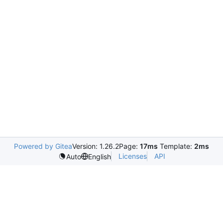
Powered by Gitea
Version: 1.26.2
Page:
17ms
Template:
2ms
Licenses
API
Auto
English